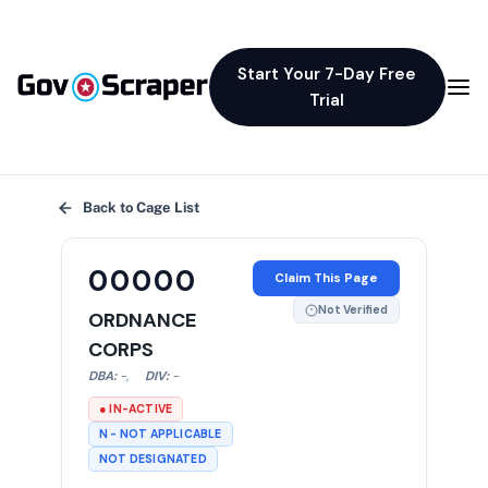
Start Your 7-Day Free
Trial
×
Back to Cage List
00000
Claim This Page
Not Verified
ORDNANCE
CORPS
DBA:
-
,
DIV:
-
● IN-ACTIVE
N - NOT APPLICABLE
NOT DESIGNATED