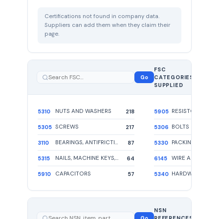
Certifications not found in company data.
Suppliers can add them when they claim their
page.
FSC
110
Go
CATEGORIES
total
SUPPLIED
NUTS AND WASHERS
RESISTOR
5310
218
5905
SCREWS
BOLTS
5305
217
5306
BEARINGS, ANTIFRICTION, UNMOUNTED
3110
87
5330
NAILS, MACHINE KEYS, AND PINS
5315
64
6145
CAPACITORS
5910
57
5340
1659
NSN
total —
Go
REFERENCES