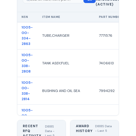
showing
(ACTIVE)
100
NSN
ITEM NAME
PART NUMBER
R
1005-
00-
TUBE,CHARGER
7771576
334-
2863
1005-
00-
TANK ASSY,FUEL
7406613
338-
2808
1005-
00-
BUSHING AND OIL SEA
7994292
338-
2814
1005-
00-
ROD,TIE
5310647
531-
RECENT
AWARD
0647
DIBBS Data
DIBBS
RFQ
HISTORY
- Last 5
Data -
Last 5
ACTIVITY