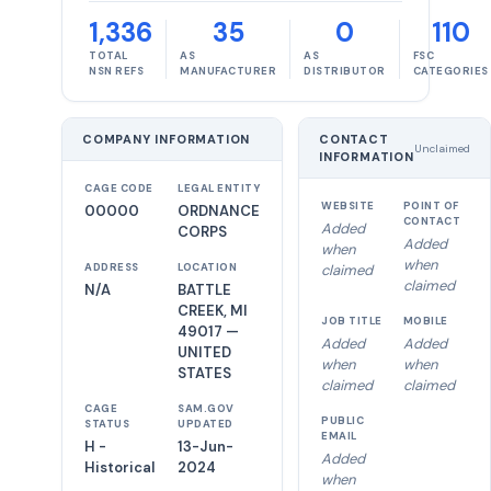
1,336
35
0
110
TOTAL
AS
AS
FSC
NSN REFS
MANUFACTURER
DISTRIBUTOR
CATEGORIES
COMPANY INFORMATION
CONTACT
Unclaimed
INFORMATION
CAGE CODE
LEGAL ENTITY
WEBSITE
POINT OF
00000
ORDNANCE
CONTACT
Added
CORPS
Added
when
when
ADDRESS
LOCATION
claimed
claimed
N/A
BATTLE
CREEK, MI
JOB TITLE
MOBILE
49017 —
Added
Added
UNITED
when
when
STATES
claimed
claimed
CAGE
SAM.GOV
PUBLIC
STATUS
UPDATED
EMAIL
H -
13-Jun-
Added
Historical
2024
when