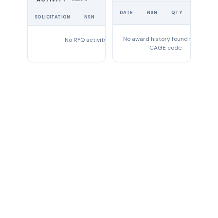
1005-
UNIT
00-
DATE
NSN
QTY
ROD,TIE
A310647
PRICE
SOLICITATION
NSN
QTY
EXPIRES
531-
0647
No award history found for this
No RFQ activity found
1005-
CAGE code.
00-
ARMATURE
7034868
703-
4868
1005-
00-
BRUSH,GENERATOR
7034875
703-
4875
1005-
00-
COIL
7034886
703-
4886
1005-
00-
CARBURETOR
7326490
732-
6490