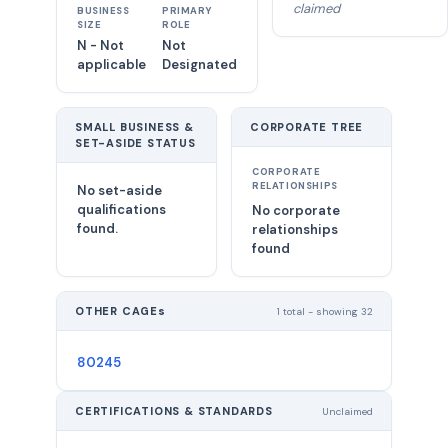
claimed
BUSINESS
PRIMARY
SIZE
ROLE
N - Not
Not
applicable
Designated
SMALL BUSINESS &
CORPORATE TREE
SET-ASIDE STATUS
CORPORATE
RELATIONSHIPS
No set-aside
qualifications
No corporate
found.
relationships
found
OTHER CAGEs
1 total - showing 32
80245
CERTIFICATIONS & STANDARDS
Unclaimed