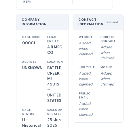
REFS
COMPANY
CONTACT
Unclaimed
INFORMATION
INFORMATION
CAGE CODE
LEGAL
WEBSITE
POINT OF
ENTITY
CONTACT
00001
Added
A B MFG
Added
when
CO
when
claimed
claimed
ADDRESS
LOCATION
UNKNOWN
BATTLE
JOB TITLE
MOBILE
CREEK,
Added
Added
MI
when
when
49015
claimed
claimed
—
PUBLIC
UNITED
EMAIL
STATES
Added
when
CAGE
SAM.GOV
claimed
STATUS
UPDATED
H -
25-Jun-
Historical
2025