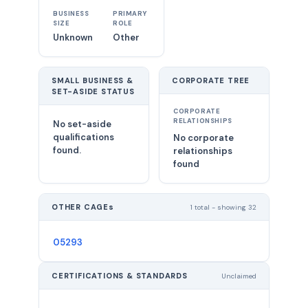
BUSINESS
PRIMARY
SIZE
ROLE
Unknown
Other
SMALL BUSINESS &
CORPORATE TREE
SET-ASIDE STATUS
CORPORATE
RELATIONSHIPS
No set-aside
qualifications
No corporate
found.
relationships
found
OTHER CAGEs
1 total - showing 32
05293
CERTIFICATIONS & STANDARDS
Unclaimed