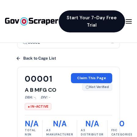
Start Your 7-Day Free
Trial
×
Back to Cage List
00001
Claim This Page
Not Verified
A B MFG CO
DBA:
-
,
DIV:
-
● IN-ACTIVE
N/A
N/A
N/A
0
TOTAL
AS
AS
FSC
NSN
MANUFACTURER
DISTRIBUTOR
CATEGORIES