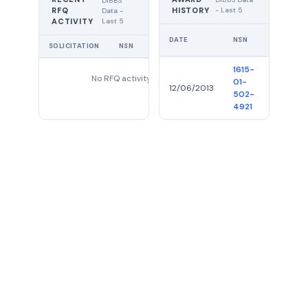
DIBBS
RFQ
HISTORY
- Last 5
Data -
Last 5
ACTIVITY
DATE
NSN
QTY
SOLICITATION
NSN
QTY
EXPIRES
1615-
No RFQ activity found
01-
12/06/2013
34
502-
4921