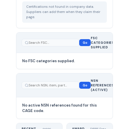
Certifications not found in company data.
Suppliers can add them when they claim their
page.
FSC
0
Go
CATEGORIES
total
SUPPLIED
No FSC categories supplied.
0 total
NSN
—
Go
REFERENCES
showing
(ACTIVE)
0
No active NSN references found for this
CAGE code.
RECENT
AWARD
DIBBS Data