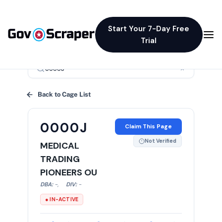
Start Your 7-Day Free
Trial
×
Back to Cage List
0000J
Claim This Page
Not Verified
MEDICAL
TRADING
PIONEERS OU
DBA:
-
,
DIV:
-
● IN-ACTIVE