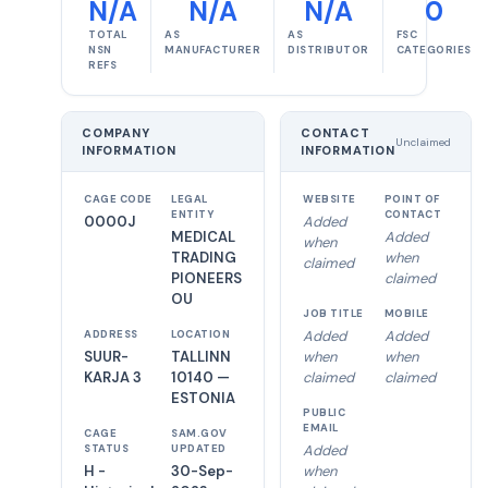
N/A
N/A
N/A
0
TOTAL
AS
AS
FSC
NSN
MANUFACTURER
DISTRIBUTOR
CATEGORIES
REFS
COMPANY
CONTACT
Unclaimed
INFORMATION
INFORMATION
CAGE CODE
LEGAL
WEBSITE
POINT OF
ENTITY
CONTACT
0000J
Added
MEDICAL
Added
when
TRADING
when
claimed
PIONEERS
claimed
OU
JOB TITLE
MOBILE
Added
Added
ADDRESS
LOCATION
SUUR-
TALLINN
when
when
KARJA 3
10140 —
claimed
claimed
ESTONIA
PUBLIC
EMAIL
CAGE
SAM.GOV
Added
STATUS
UPDATED
H -
30-Sep-
when