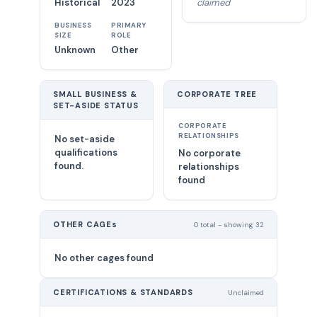
Historical
2023
claimed
BUSINESS
PRIMARY
SIZE
ROLE
Unknown
Other
SMALL BUSINESS &
CORPORATE TREE
SET-ASIDE STATUS
CORPORATE
RELATIONSHIPS
No set-aside
qualifications
No corporate
found.
relationships
found
OTHER CAGEs
0 total - showing 32
No other cages found
CERTIFICATIONS & STANDARDS
Unclaimed