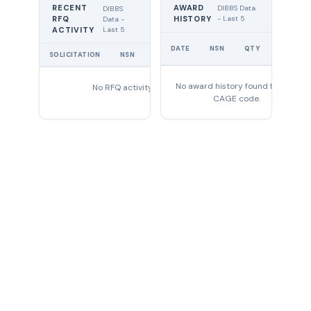
RECENT
AWARD
DIBBS Data
DIBBS
RFQ
HISTORY
- Last 5
Data -
Last 5
ACTIVITY
UNIT
DATE
NSN
QTY
PRICE
SOLICITATION
NSN
QTY
EXPIRES
No award history found for this
No RFQ activity found
CAGE code.