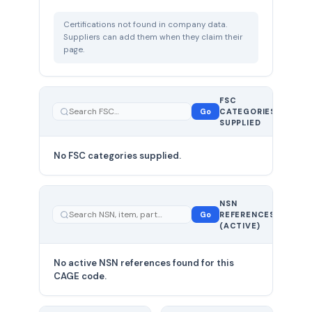
Certifications not found in company data.
Suppliers can add them when they claim their
page.
FSC
0
Go
CATEGORIES
total
SUPPLIED
No FSC categories supplied.
0 total
NSN
—
Go
REFERENCES
showing
(ACTIVE)
0
No active NSN references found for this
CAGE code.