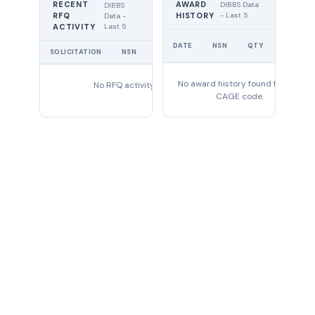
RECENT
AWARD
DIBBS Data
DIBBS
RFQ
HISTORY
- Last 5
Data -
Last 5
ACTIVITY
UNIT
DATE
NSN
QTY
PRICE
SOLICITATION
NSN
QTY
EXPIRES
No award history found for this
No RFQ activity found
CAGE code.