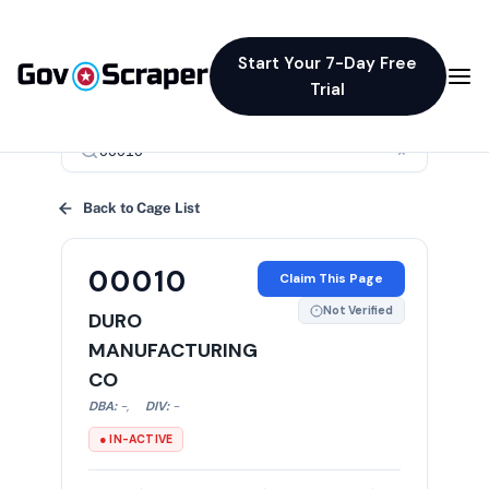
Start Your 7-Day Free
Trial
×
Back to Cage List
00010
Claim This Page
Not Verified
DURO
MANUFACTURING
CO
DBA:
-
,
DIV:
-
● IN-ACTIVE