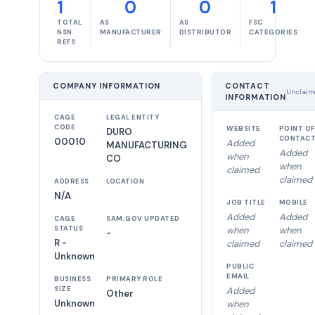
1
0
0
1
TOTAL
AS
AS
FSC
NSN
MANUFACTURER
DISTRIBUTOR
CATEGORIES
REFS
COMPANY INFORMATION
CONTACT
Unclaim
INFORMATION
CAGE
LEGAL ENTITY
CODE
WEBSITE
POINT OF
DURO
CONTAC
00010
Added
MANUFACTURING
Added
when
CO
when
claimed
claimed
ADDRESS
LOCATION
N/A
JOB TITLE
MOBILE
Added
Added
CAGE
SAM.GOV UPDATED
STATUS
when
when
-
R -
claimed
claimed
Unknown
PUBLIC
EMAIL
BUSINESS
PRIMARY ROLE
SIZE
Added
Other
Unknown
when