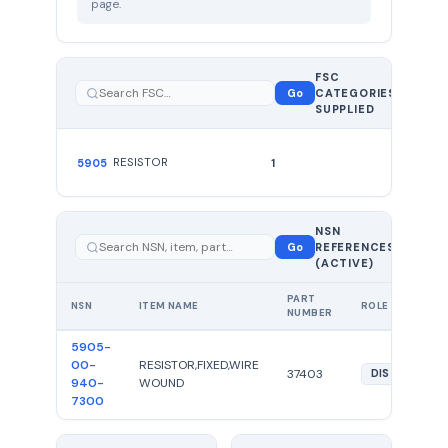
page.
FSC
1
Go
CATEGORIES
total
SUPPLIED
RESISTOR
5905
1
NSN
1 total —
Go
REFERENCES
showing
1
(ACTIVE)
PART
NSN
ITEM NAME
ROLE
NUMBER
5905-
00-
RESISTOR,FIXED,WIRE
37403
DIST
940-
WOUND
7300