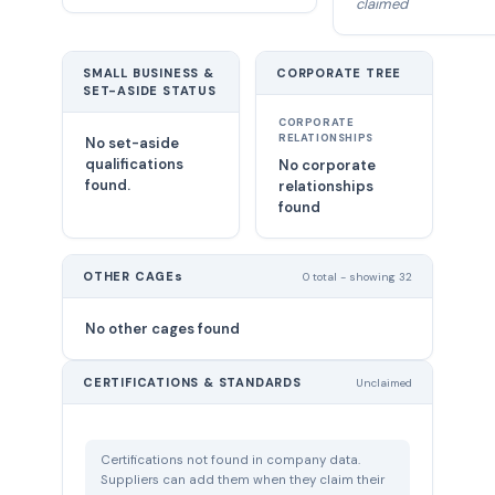
claimed
SMALL BUSINESS &
CORPORATE TREE
SET-ASIDE STATUS
CORPORATE
RELATIONSHIPS
No set-aside
qualifications
No corporate
found.
relationships
found
OTHER CAGEs
0 total - showing 32
No other cages found
CERTIFICATIONS & STANDARDS
Unclaimed
Certifications not found in company data.
Suppliers can add them when they claim their