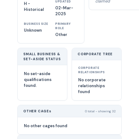
claimed
UPDATED
H -
02-Mar-
Historical
2025
BUSINESS SIZE
PRIMARY
ROLE
Unknown
Other
SMALL BUSINESS &
CORPORATE TREE
SET-ASIDE STATUS
CORPORATE
RELATIONSHIPS
No set-aside
qualifications
No corporate
found.
relationships
found
OTHER CAGEs
0 total - showing 32
No other cages found