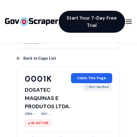
Start Your 7-Day Free
Trial
×
Back to Cage List
0001K
Claim This Page
Not Verified
DOSATEC
MAQUINAS E
PRODUTOS LTDA.
DBA:
-
,
DIV:
-
● IN-ACTIVE