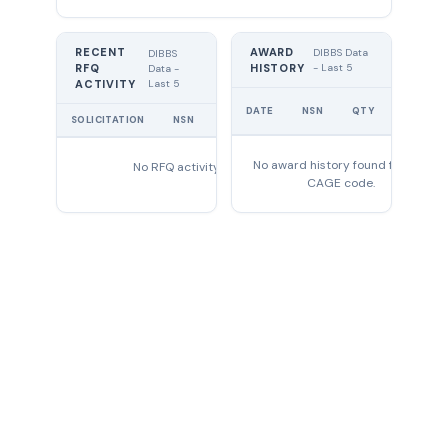
RECENT
AWARD
DIBBS Data
DIBBS
RFQ
HISTORY
- Last 5
Data -
Last 5
ACTIVITY
UNIT
DATE
NSN
QTY
PRICE
SOLICITATION
NSN
QTY
EXPIRES
No award history found for this
No RFQ activity found
CAGE code.