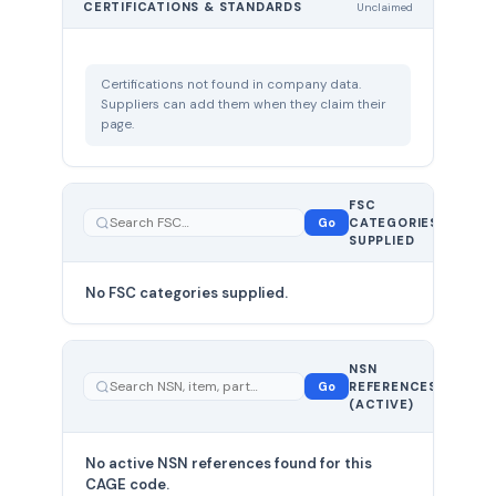
CERTIFICATIONS & STANDARDS
Unclaimed
Certifications not found in company data.
Suppliers can add them when they claim their
page.
FSC
0
Go
CATEGORIES
total
SUPPLIED
No FSC categories supplied.
0 total
NSN
—
Go
REFERENCES
showing
(ACTIVE)
0
No active NSN references found for this
CAGE code.