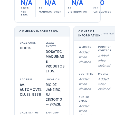
N/A
N/A
N/A
0
TOTAL
AS
AS
FSC
NSN
MANUFACTURER
DISTRIBUTOR
CATEGORIES
REFS
COMPANY INFORMATION
CONTACT
Unclaimed
INFORMATION
CAGE CODE
LEGAL
ENTITY
WEBSITE
POINT OF
0001K
CONTACT
DOSATEC
Added
Added
MAQUINAS
when
when
E
claimed
claimed
PRODUTOS
LTDA.
JOB TITLE
MOBILE
Added
Added
ADDRESS
LOCATION
when
when
AV.
RIO DE
claimed
claimed
AUTOMOVEL
JANEIRO,
CLUBE, 9386
RJ
PUBLIC
21530010
EMAIL
— BRAZIL
Added
when
CAGE STATUS
SAM.GOV