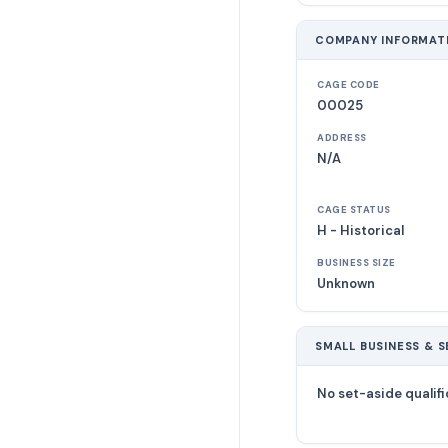
COMPANY INFORMAT
CAGE CODE
00025
ADDRESS
N/A
CAGE STATUS
H - Historical
BUSINESS SIZE
Unknown
SMALL BUSINESS & S
No set-aside qualifi