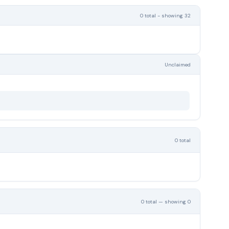
0 total - showing 32
Unclaimed
0 total
0 total — showing 0