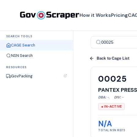
How it Works
Pricing
CAG
SEARCH TOOLS
CAGE Search
NSN Search
Back to Cage List
RESOURCES
GovPacking
00025
PANTEX PRES
DBA:
-
,
DIV:
-
● IN-ACTIVE
N/A
TOTAL NSN REFS