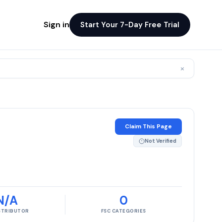
Sign in
Start Your 7-Day Free Trial
×
Claim This Page
Not Verified
N/A
0
ISTRIBUTOR
FSC CATEGORIES