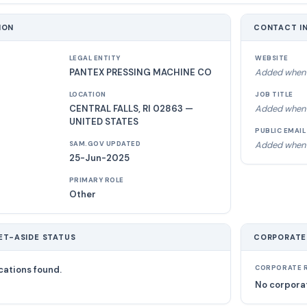
ION
CONTACT I
LEGAL ENTITY
WEBSITE
PANTEX PRESSING MACHINE CO
Added when 
LOCATION
JOB TITLE
CENTRAL FALLS, RI 02863 —
Added when 
UNITED STATES
PUBLIC EMAIL
Added when 
SAM.GOV UPDATED
25-Jun-2025
PRIMARY ROLE
Other
ET-ASIDE STATUS
CORPORATE
cations found.
CORPORATE R
No corporat