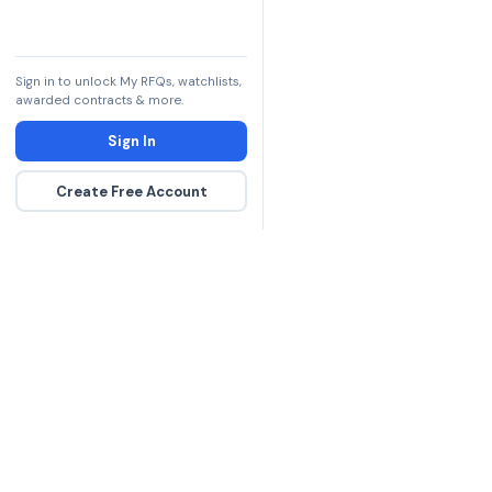
Sign in to unlock My RFQs, watchlists,
awarded contracts & more.
Sign In
Create Free Account
The DLA contract inte
more government con
spending hours on re