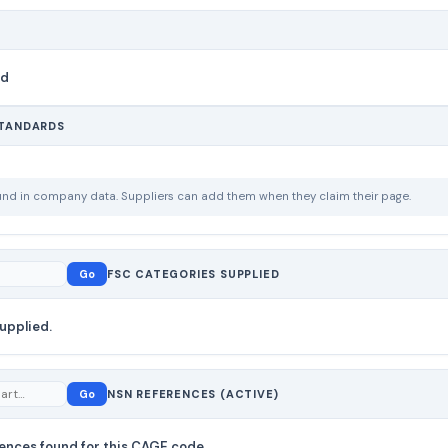
nd
STANDARDS
ound in company data. Suppliers can add them when they claim their page.
Go
FSC CATEGORIES SUPPLIED
upplied.
Go
NSN REFERENCES (ACTIVE)
ences found for this CAGE code.