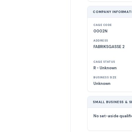
COMPANY INFORMAT
CAGE CODE
0002N
ADDRESS
FABRIKSGASSE 2
CAGE STATUS
R - Unknown
BUSINESS SIZE
Unknown
SMALL BUSINESS & S
No set-aside qualifi