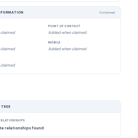
NFORMATION
Unclaimed
POINT OF CONTACT
claimed
Added when claimed
MOBILE
claimed
Added when claimed
claimed
 TREE
ELATIONSHIPS
e relationships found