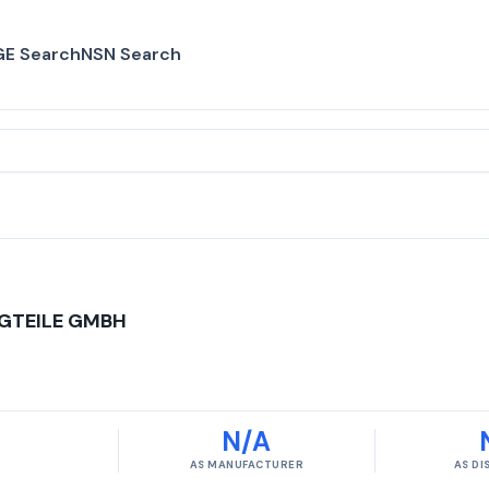
E Search
NSN Search
GTEILE GMBH
N/A
AS MANUFACTURER
AS D