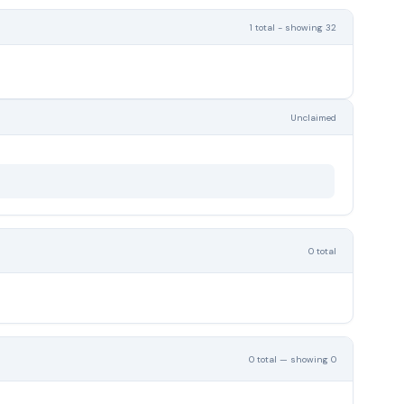
1 total - showing 32
Unclaimed
0 total
0 total — showing 0