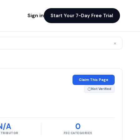
Sign in
Start Your 7-Day Free Trial
×
Claim This Page
Not Verified
N/A
0
ISTRIBUTOR
FSC CATEGORIES