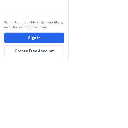
Sign in to unlock My RFQs, watchlists,
awarded contracts & more.
Sign In
Create Free Account
The DLA contract inte
more government con