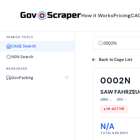
How it Works
Pricing
CAG
SEARCH TOOLS
CAGE Search
NSN Search
Back to Cage List
RESOURCES
GovPacking
0002N
SAW FAHRZEU
DBA:
-
,
DIV:
-
● IN-ACTIVE
N/A
TOTAL NSN REFS