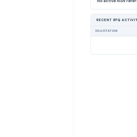
No active NSN refer
RECENT RFQ ACTIVI
SOLICITATION