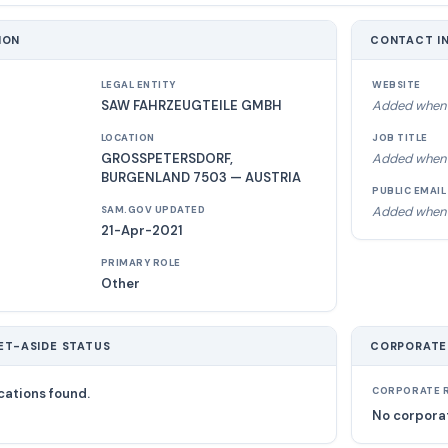
ION
CONTACT I
LEGAL ENTITY
WEBSITE
SAW FAHRZEUGTEILE GMBH
Added when 
LOCATION
JOB TITLE
GROSSPETERSDORF,
Added when 
BURGENLAND 7503 — AUSTRIA
PUBLIC EMAIL
Added when 
SAM.GOV UPDATED
21-Apr-2021
PRIMARY ROLE
Other
ET-ASIDE STATUS
CORPORATE
cations found.
CORPORATE R
No corporat