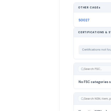
OTHER CAGEs
S0027
CERTIFICATIONS & 
Certifications not f
No FSC categories s