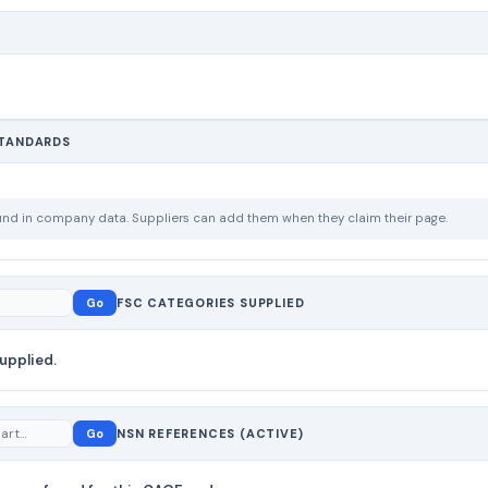
STANDARDS
ound in company data. Suppliers can add them when they claim their page.
Go
FSC CATEGORIES SUPPLIED
upplied.
Go
NSN REFERENCES (ACTIVE)