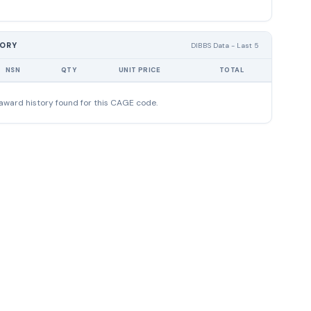
TORY
DIBBS Data - Last 5
NSN
QTY
UNIT PRICE
TOTAL
award history found for this CAGE code.