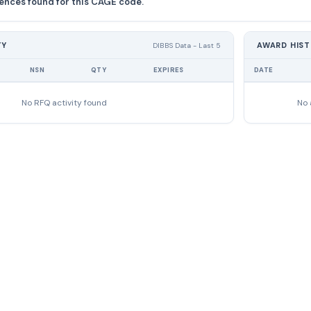
ences found for this CAGE code.
TY
AWARD HIS
DIBBS Data - Last 5
NSN
QTY
EXPIRES
DATE
No RFQ activity found
No 