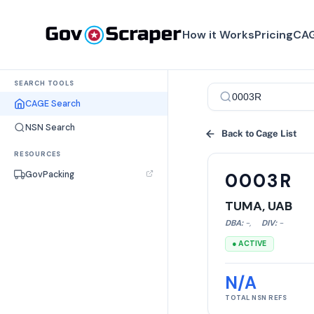
How it Works
Pricing
CAG
SEARCH TOOLS
CAGE Search
NSN Search
Back to Cage List
RESOURCES
GovPacking
0003R
TUMA, UAB
DBA:
-
,
DIV:
-
● ACTIVE
N/A
TOTAL NSN REFS