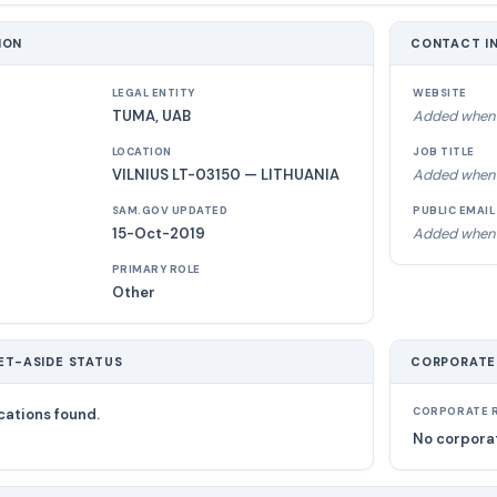
ION
CONTACT I
LEGAL ENTITY
WEBSITE
TUMA, UAB
Added when 
LOCATION
JOB TITLE
VILNIUS LT-03150 — LITHUANIA
Added when 
SAM.GOV UPDATED
PUBLIC EMAIL
15-Oct-2019
Added when 
PRIMARY ROLE
Other
ET-ASIDE STATUS
CORPORATE
cations found.
CORPORATE R
No corporat