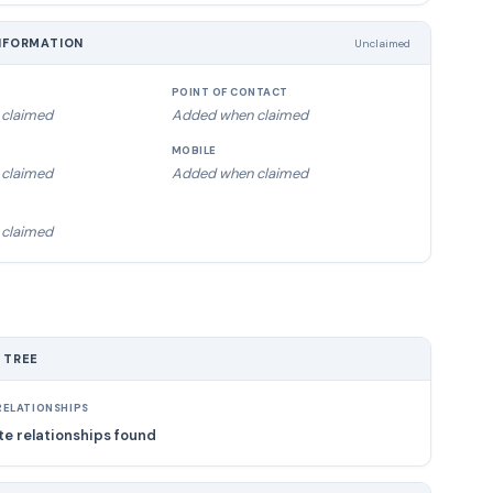
NFORMATION
Unclaimed
POINT OF CONTACT
claimed
Added when claimed
MOBILE
claimed
Added when claimed
claimed
 TREE
ELATIONSHIPS
e relationships found