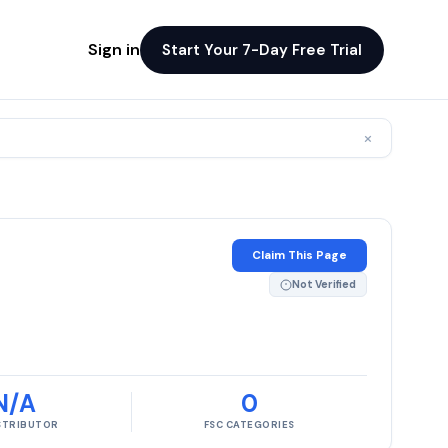
Sign in
Start Your 7-Day Free Trial
×
Claim This Page
Not Verified
N/A
0
ISTRIBUTOR
FSC CATEGORIES