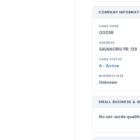
COMPANY INFORMAT
CAGE CODE
0003R
ADDRESS
SAVANORIU PR. 139
CAGE STATUS
A - Active
BUSINESS SIZE
Unknown
SMALL BUSINESS & S
No set-aside qualifi