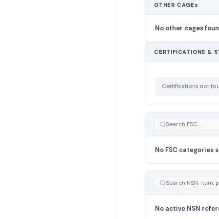
OTHER CAGEs
No other cages fou
CERTIFICATIONS & 
Certifications not f
No FSC categories s
No active NSN refer