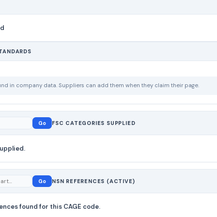
nd
STANDARDS
ound in company data. Suppliers can add them when they claim their page.
Go
FSC CATEGORIES SUPPLIED
upplied.
Go
NSN REFERENCES (ACTIVE)
ences found for this CAGE code.