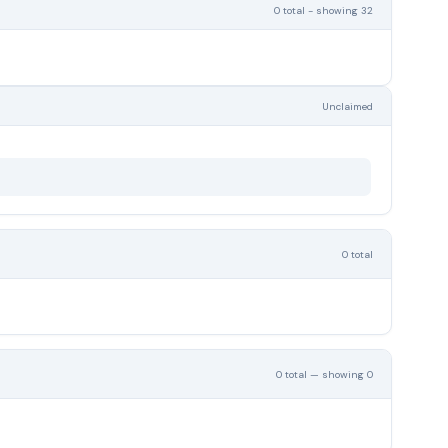
0 total - showing 32
Unclaimed
0 total
0 total — showing 0