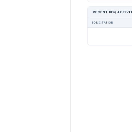
RECENT RFQ ACTIVI
SOLICITATION