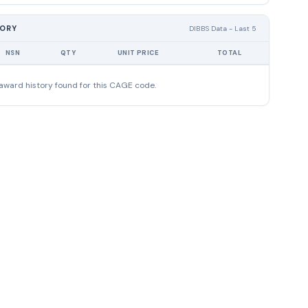
TORY
DIBBS Data - Last 5
NSN
QTY
UNIT PRICE
TOTAL
award history found for this CAGE code.