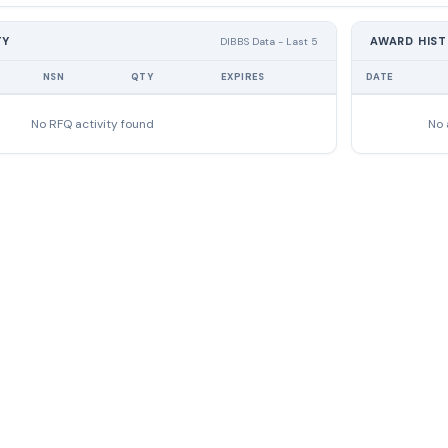
TY
AWARD HIS
DIBBS Data - Last 5
NSN
QTY
EXPIRES
DATE
No RFQ activity found
No 