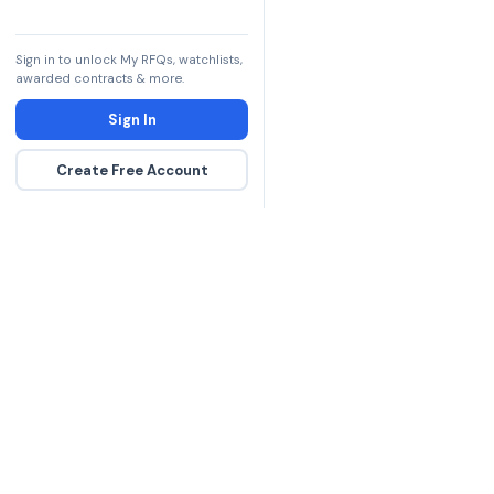
Sign in to unlock My RFQs, watchlists,
awarded contracts & more.
Sign In
Create Free Account
The DLA contract inte
more government con
spending hours on re