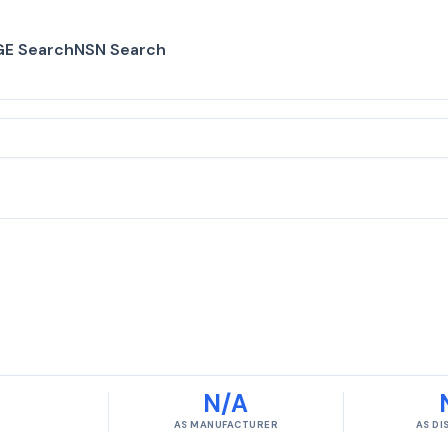
E Search
NSN Search
N/A
AS MANUFACTURER
AS D