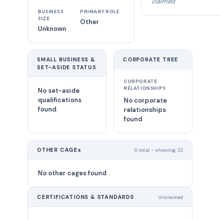
claimed
BUSINESS
PRIMARY ROLE
SIZE
Other
Unknown
SMALL BUSINESS &
CORPORATE TREE
SET-ASIDE STATUS
CORPORATE
RELATIONSHIPS
No set-aside
qualifications
No corporate
found.
relationships
found
OTHER CAGEs
0 total - showing 32
No other cages found
CERTIFICATIONS & STANDARDS
Unclaimed