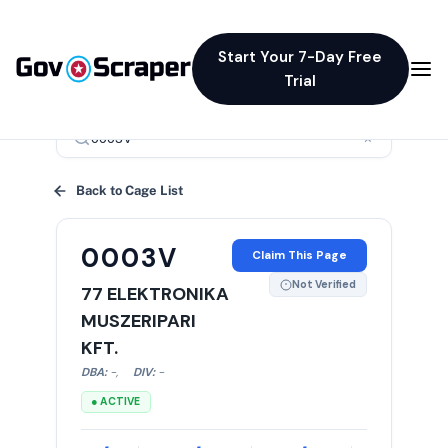
Start Your 7-Day Free
Trial
×
Back to Cage List
0003V
Claim This Page
Not Verified
77 ELEKTRONIKA
MUSZERIPARI
KFT.
DBA:
-
,
DIV:
-
● ACTIVE