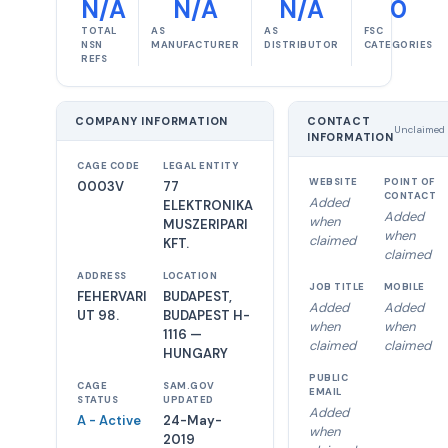
N/A
N/A
N/A
0
TOTAL
AS
AS
FSC
NSN
MANUFACTURER
DISTRIBUTOR
CATEGORIES
REFS
COMPANY INFORMATION
CONTACT
Unclaimed
INFORMATION
CAGE CODE
LEGAL ENTITY
WEBSITE
POINT OF
0003V
77
CONTACT
Added
ELEKTRONIKA
Added
when
MUSZERIPARI
when
claimed
KFT.
claimed
ADDRESS
LOCATION
JOB TITLE
MOBILE
FEHERVARI
BUDAPEST,
Added
Added
UT 98.
BUDAPEST H-
when
when
1116 —
claimed
claimed
HUNGARY
PUBLIC
CAGE
SAM.GOV
EMAIL
STATUS
UPDATED
Added
A - Active
24-May-
when
2019