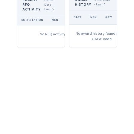
DIBBS
RFQ
HISTORY
- Last 5
Data -
Last 5
ACTIVITY
UNIT
DATE
NSN
QTY
PRICE
SOLICITATION
NSN
QTY
EXPIRES
No award history found for this
No RFQ activity found
CAGE code.