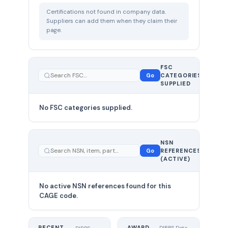
Certifications not found in company data.
Suppliers can add them when they claim their
page.
FSC
0
Go
CATEGORIES
total
SUPPLIED
No FSC categories supplied.
0 total
NSN
—
Go
REFERENCES
showing
(ACTIVE)
0
No active NSN references found for this
CAGE code.
RECENT
AWARD
DIBBS Data