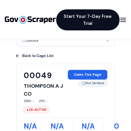
Start Your 7-Day Free
Trial
×
Back to Cage List
00049
Claim This Page
Not Verified
THOMPSON A J
CO
DBA:
-
,
DIV:
-
● IN-ACTIVE
N/A
N/A
N/A
0