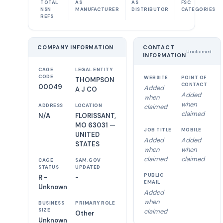
TOTAL
AS
AS
FSC
NSN
MANUFACTURER
DISTRIBUTOR
CATEGORIES
REFS
COMPANY INFORMATION
CONTACT
Unclaimed
INFORMATION
CAGE
LEGAL ENTITY
CODE
WEBSITE
POINT OF
THOMPSON
CONTACT
00049
Added
A J CO
Added
when
when
ADDRESS
LOCATION
claimed
claimed
N/A
FLORISSANT,
MO 63031 —
JOB TITLE
MOBILE
UNITED
Added
Added
STATES
when
when
claimed
claimed
CAGE
SAM.GOV
STATUS
UPDATED
PUBLIC
R -
-
EMAIL
Unknown
Added
when
BUSINESS
PRIMARY ROLE
SIZE
claimed
Other
Unknown