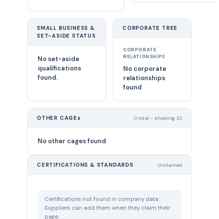
SMALL BUSINESS &
CORPORATE TREE
SET-ASIDE STATUS
CORPORATE
RELATIONSHIPS
No set-aside
qualifications
No corporate
found.
relationships
found
OTHER CAGEs
0 total - showing 32
No other cages found
CERTIFICATIONS & STANDARDS
Unclaimed
Certifications not found in company data.
Suppliers can add them when they claim their
page.