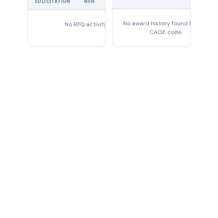
PRICE
SOLICITATION
NSN
QTY
EXPIRES
No award history found for this
No RFQ activity found
CAGE code.