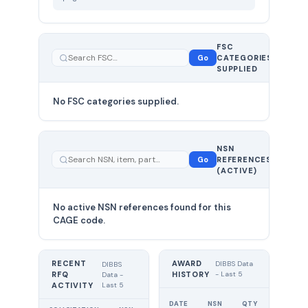
FSC
0
Go
CATEGORIES
total
SUPPLIED
No FSC categories supplied.
0 total
NSN
—
Go
REFERENCES
showing
(ACTIVE)
0
No active NSN references found for this
CAGE code.
RECENT
AWARD
DIBBS Data
DIBBS
RFQ
HISTORY
- Last 5
Data -
Last 5
ACTIVITY
UNIT
DATE
NSN
QTY