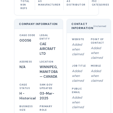
TOTAL
AS
AS
FSC
NSN
MANUFACTURER
DISTRIBUTOR
CATEGORIES
REFS
COMPANY INFORMATION
CONTACT
Unclaimed
INFORMATION
CAGE CODE
LEGAL
ENTITY
WEBSITE
POINT OF
00056
CONTACT
CAE
Added
Added
AIRCRAFT
when
when
LTD
claimed
claimed
ADDRESS
LOCATION
JOB TITLE
MOBILE
N/A
WINNIPEG,
Added
Added
MANITOBA
when
when
— CANADA
claimed
claimed
CAGE
SAM.GOV
STATUS
UPDATED
PUBLIC
EMAIL
H -
03-Mar-
Added
Historical
2025
when
BUSINESS
PRIMARY
claimed
SIZE
ROLE