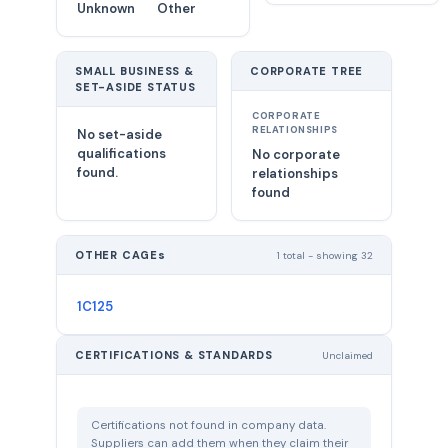
Unknown
Other
SMALL BUSINESS &
CORPORATE TREE
SET-ASIDE STATUS
CORPORATE
RELATIONSHIPS
No set-aside
qualifications
No corporate
found.
relationships
found
OTHER CAGEs
1 total - showing 32
1C125
CERTIFICATIONS & STANDARDS
Unclaimed
Certifications not found in company data.
Suppliers can add them when they claim their