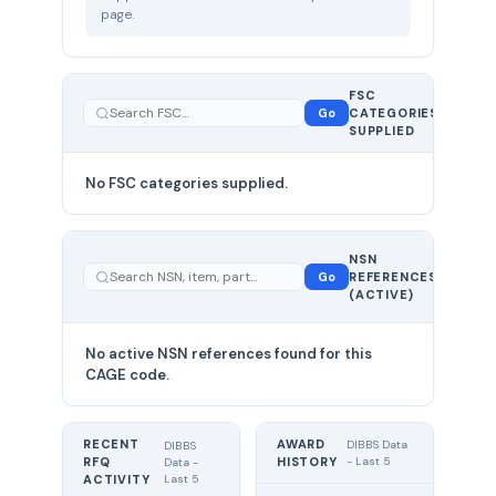
page.
FSC
0
Go
CATEGORIES
total
SUPPLIED
No FSC categories supplied.
0 total
NSN
—
Go
REFERENCES
showing
(ACTIVE)
0
No active NSN references found for this
CAGE code.
RECENT
AWARD
DIBBS Data
DIBBS
RFQ
HISTORY
- Last 5
Data -
Last 5
ACTIVITY