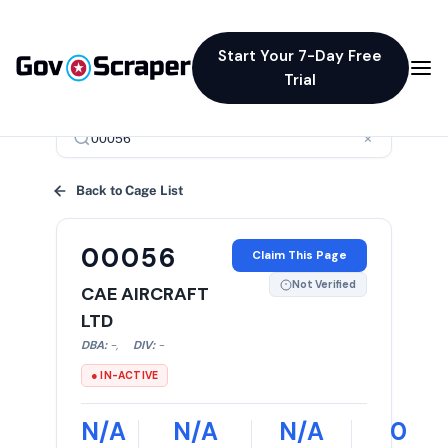
Start Your 7-Day Free
Trial
×
Back to Cage List
00056
Claim This Page
Not Verified
CAE AIRCRAFT
LTD
DBA:
-
,
DIV:
-
● IN-ACTIVE
N/A
N/A
N/A
0