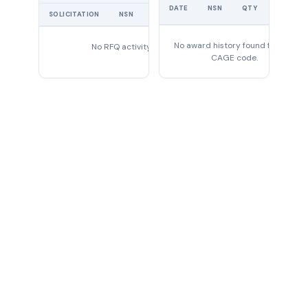
UNIT
DATE
NSN
QTY
PRICE
SOLICITATION
NSN
QTY
EXPIRES
No award history found for this
No RFQ activity found
CAGE code.