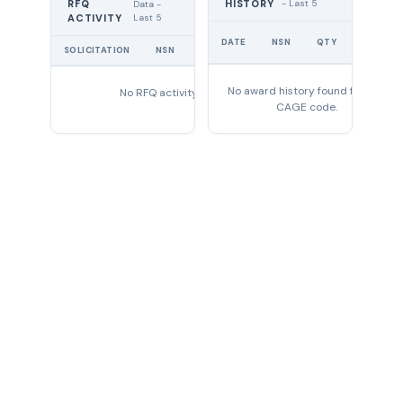
RFQ
HISTORY
- Last 5
Data -
Last 5
ACTIVITY
UNIT
DATE
NSN
QTY
PRICE
SOLICITATION
NSN
QTY
EXPIRES
No award history found for this
No RFQ activity found
CAGE code.