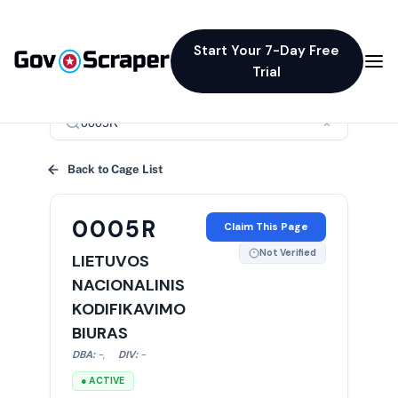
Start Your 7-Day Free
Trial
×
Back to Cage List
0005R
Claim This Page
Not Verified
LIETUVOS
NACIONALINIS
KODIFIKAVIMO
BIURAS
DBA:
-
,
DIV:
-
● ACTIVE