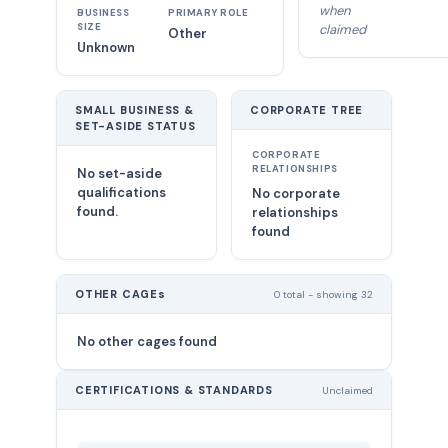
when
BUSINESS
PRIMARY ROLE
SIZE
claimed
Other
Unknown
SMALL BUSINESS &
CORPORATE TREE
SET-ASIDE STATUS
CORPORATE
RELATIONSHIPS
No set-aside
qualifications
No corporate
found.
relationships
found
OTHER CAGEs
0 total - showing 32
No other cages found
CERTIFICATIONS & STANDARDS
Unclaimed