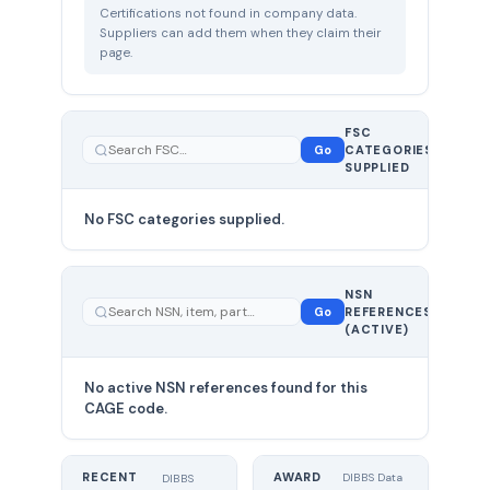
Certifications not found in company data.
Suppliers can add them when they claim their
page.
FSC
0
Go
CATEGORIES
total
SUPPLIED
No FSC categories supplied.
0 total
NSN
—
Go
REFERENCES
showing
(ACTIVE)
0
No active NSN references found for this
CAGE code.
RECENT
AWARD
DIBBS Data
DIBBS