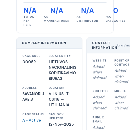
N/A
N/A
N/A
0
TOTAL
AS
AS
FSC
NSN
MANUFACTURER
DISTRIBUTOR
CATEGORIES
REFS
COMPANY INFORMATION
CONTACT
Unclaim
INFORMATION
CAGE CODE
LEGAL ENTITY
WEBSITE
POINT OF
0005R
LIETUVOS
CONTACT
Added
NACIONALINIS
Added
when
KODIFIKAVIMO
when
claimed
BIURAS
claimed
ADDRESS
LOCATION
JOB TITLE
MOBILE
SAVANORIU
VILNIUS LT-
Added
Added
AVE.8
03116 —
when
when
LITHUANIA
claimed
claimed
CAGE STATUS
SAM.GOV
PUBLIC
UPDATED
A - Active
EMAIL
12-Nov-2025
Added