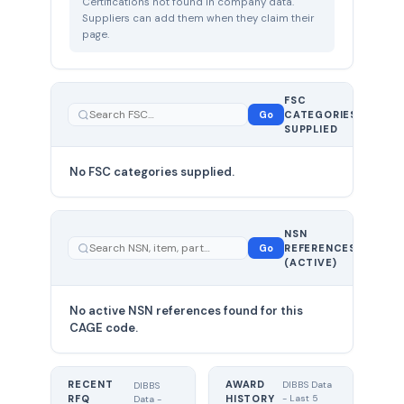
Certifications not found in company data.
Suppliers can add them when they claim their
page.
FSC
0
Go
CATEGORIES
total
SUPPLIED
No FSC categories supplied.
0 total
NSN
—
Go
REFERENCES
showing
(ACTIVE)
0
No active NSN references found for this
CAGE code.
RECENT
AWARD
DIBBS Data
DIBBS
RFQ
HISTORY
- Last 5
Data -