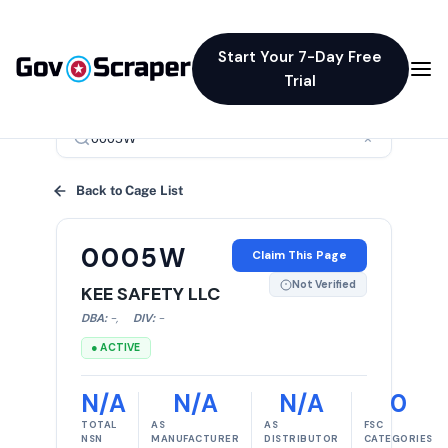
Start Your 7-Day Free
Trial
×
Back to Cage List
0005W
Claim This Page
Not Verified
KEE SAFETY LLC
DBA:
-
,
DIV:
-
● ACTIVE
N/A
N/A
N/A
0
TOTAL
AS
AS
FSC
NSN
MANUFACTURER
DISTRIBUTOR
CATEGORIES