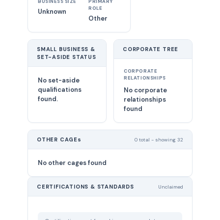
BUSINESS SIZE
PRIMARY
ROLE
Unknown
Other
SMALL BUSINESS &
CORPORATE TREE
SET-ASIDE STATUS
CORPORATE
RELATIONSHIPS
No set-aside
qualifications
No corporate
found.
relationships
found
OTHER CAGEs
0 total - showing 32
No other cages found
CERTIFICATIONS & STANDARDS
Unclaimed