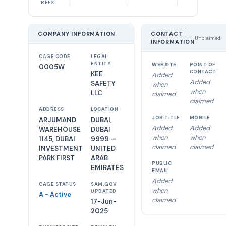
REFS
COMPANY INFORMATION
CONTACT
Unclaimed
INFORMATION
CAGE CODE
LEGAL
ENTITY
WEBSITE
POINT OF
0005W
CONTACT
KEE
Added
Added
SAFETY
when
when
LLC
claimed
claimed
ADDRESS
LOCATION
JOB TITLE
MOBILE
ARJUMAND
DUBAI,
Added
Added
WAREHOUSE
DUBAI
when
when
1145, DUBAI
9999 —
claimed
claimed
INVESTMENT
UNITED
PARK FIRST
ARAB
PUBLIC
EMIRATES
EMAIL
Added
CAGE STATUS
SAM.GOV
when
UPDATED
A - Active
claimed
17-Jun-
2025