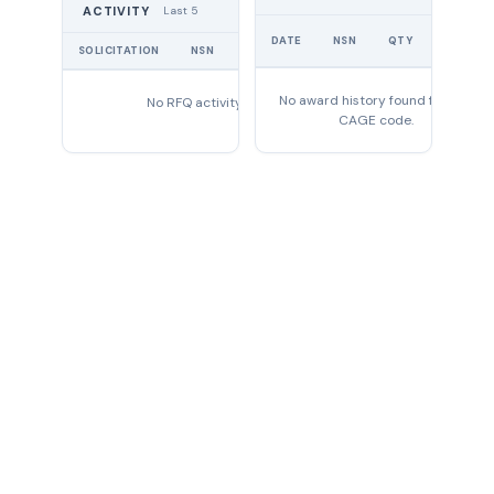
Last 5
ACTIVITY
UNIT
DATE
NSN
QTY
PRICE
SOLICITATION
NSN
QTY
EXPIRES
No award history found for this
No RFQ activity found
CAGE code.