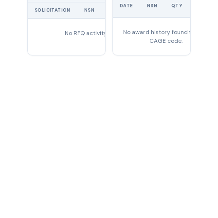
UNIT
DATE
NSN
QTY
PRICE
SOLICITATION
NSN
QTY
EXPIRES
No award history found for this
No RFQ activity found
CAGE code.