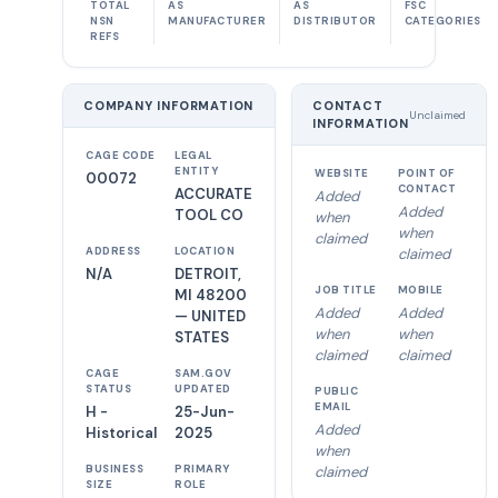
TOTAL
AS
AS
FSC
NSN
MANUFACTURER
DISTRIBUTOR
CATEGORIES
REFS
COMPANY INFORMATION
CONTACT
Unclaimed
INFORMATION
CAGE CODE
LEGAL
ENTITY
WEBSITE
POINT OF
00072
CONTACT
ACCURATE
Added
Added
TOOL CO
when
when
claimed
ADDRESS
LOCATION
claimed
N/A
DETROIT,
JOB TITLE
MOBILE
MI 48200
Added
Added
— UNITED
when
when
STATES
claimed
claimed
CAGE
SAM.GOV
STATUS
UPDATED
PUBLIC
EMAIL
H -
25-Jun-
Added
Historical
2025
when
BUSINESS
PRIMARY
claimed
SIZE
ROLE