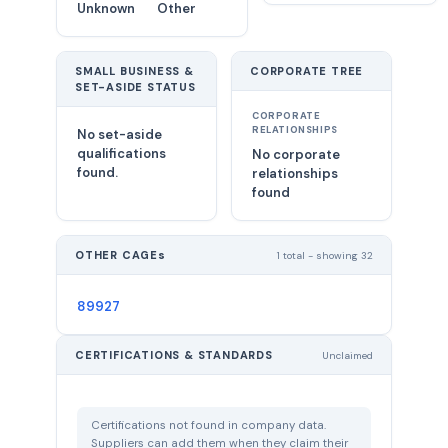
Unknown
Other
SMALL BUSINESS &
CORPORATE TREE
SET-ASIDE STATUS
CORPORATE
RELATIONSHIPS
No set-aside
qualifications
No corporate
found.
relationships
found
OTHER CAGEs
1 total - showing 32
89927
CERTIFICATIONS & STANDARDS
Unclaimed
Certifications not found in company data.
Suppliers can add them when they claim their