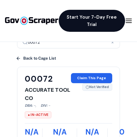
Start Your 7-Day Free
Trial
×
Back to Cage List
00072
Claim This Page
Not Verified
ACCURATE TOOL
CO
DBA:
-
,
DIV:
-
● IN-ACTIVE
N/A
N/A
N/A
0