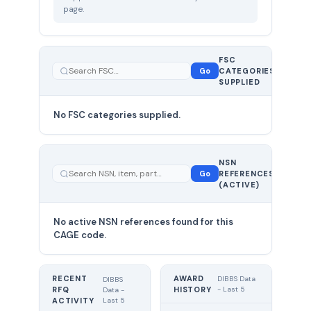
page.
FSC
0
Go
CATEGORIES
total
SUPPLIED
No FSC categories supplied.
0 total
NSN
—
Go
REFERENCES
showing
(ACTIVE)
0
No active NSN references found for this
CAGE code.
RECENT
AWARD
DIBBS Data
DIBBS
RFQ
HISTORY
- Last 5
Data -
Last 5
ACTIVITY