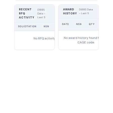
RECENT
AWARD
DIBBS Data
DIBBS
RFQ
HISTORY
- Last 5
Data -
Last 5
ACTIVITY
UNIT
DATE
NSN
QTY
PRICE
SOLICITATION
NSN
QTY
EXPIRES
No award history found for this
No RFQ activity found
CAGE code.