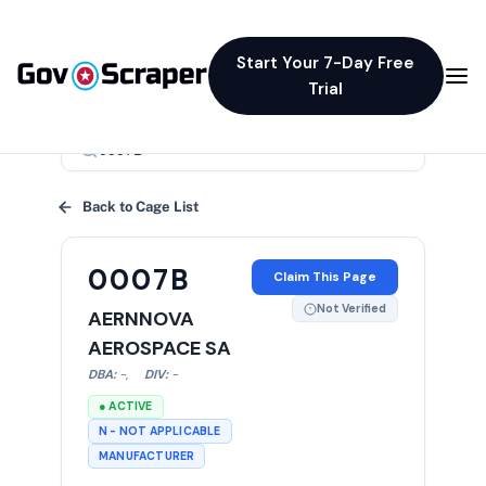
Start Your 7-Day Free
Trial
×
Back to Cage List
0007B
Claim This Page
Not Verified
AERNNOVA
AEROSPACE SA
DBA:
-
,
DIV:
-
● ACTIVE
N - NOT APPLICABLE
MANUFACTURER