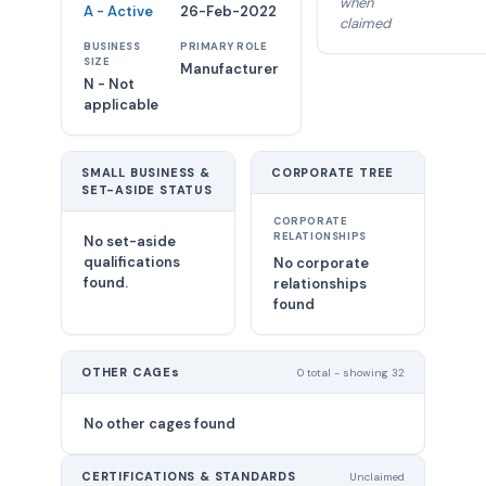
when
A - Active
26-Feb-2022
claimed
BUSINESS
PRIMARY ROLE
SIZE
Manufacturer
N - Not
applicable
SMALL BUSINESS &
CORPORATE TREE
SET-ASIDE STATUS
CORPORATE
RELATIONSHIPS
No set-aside
qualifications
No corporate
found.
relationships
found
OTHER CAGEs
0 total - showing 32
No other cages found
CERTIFICATIONS & STANDARDS
Unclaimed