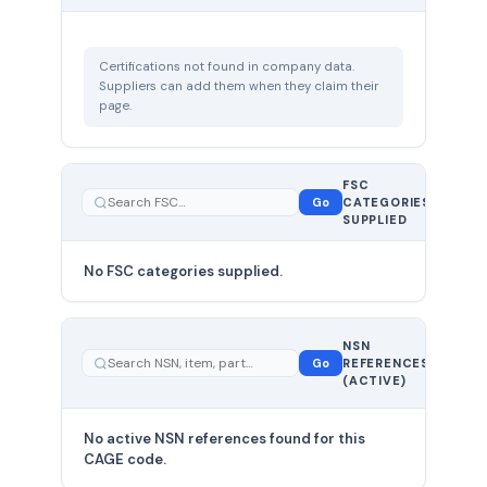
Certifications not found in company data.
Suppliers can add them when they claim their
page.
FSC
0
Go
CATEGORIES
total
SUPPLIED
No FSC categories supplied.
0 total
NSN
—
Go
REFERENCES
showing
(ACTIVE)
0
No active NSN references found for this
CAGE code.