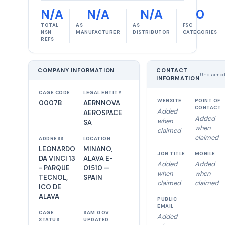
N/A
N/A
N/A
0
TOTAL
AS
AS
FSC
NSN
MANUFACTURER
DISTRIBUTOR
CATEGORIES
REFS
COMPANY INFORMATION
CONTACT
Unclaime
INFORMATION
CAGE CODE
LEGAL ENTITY
WEBSITE
POINT OF
0007B
AERNNOVA
CONTACT
Added
AEROSPACE
Added
when
SA
when
claimed
claimed
ADDRESS
LOCATION
LEONARDO
MINANO,
JOB TITLE
MOBILE
DA VINCI 13
ALAVA E-
Added
Added
- PARQUE
01510 —
when
when
TECNOL,
SPAIN
claimed
claimed
ICO DE
ALAVA
PUBLIC
EMAIL
CAGE
SAM.GOV
Added
STATUS
UPDATED