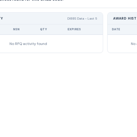
TY
AWARD HIS
DIBBS Data - Last 5
NSN
QTY
EXPIRES
DATE
No RFQ activity found
No 