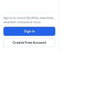
Sign in to unlock My RFQs, watchlists,
awarded contracts & more.
Sign In
Create Free Account
The DLA contract inte
more government con
spending hours on re