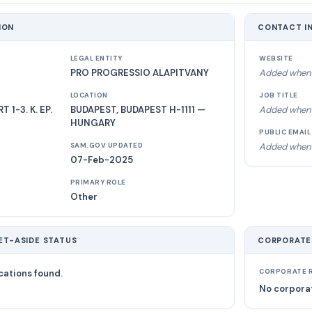
ION
CONTACT I
LEGAL ENTITY
WEBSITE
PRO PROGRESSIO ALAPITVANY
Added when 
LOCATION
JOB TITLE
1-3. K. EP.
BUDAPEST, BUDAPEST H-1111 —
Added when 
HUNGARY
PUBLIC EMAIL
Added when 
SAM.GOV UPDATED
07-Feb-2025
PRIMARY ROLE
Other
ET-ASIDE STATUS
CORPORATE
cations found.
CORPORATE R
No corporat