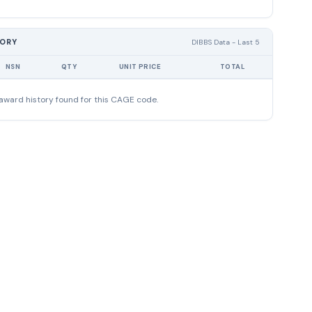
TORY
DIBBS Data - Last 5
NSN
QTY
UNIT PRICE
TOTAL
award history found for this CAGE code.