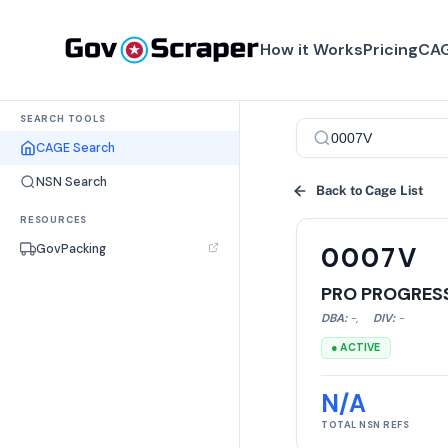
How it Works
Pricing
CAG
SEARCH TOOLS
CAGE Search
NSN Search
Back to Cage List
RESOURCES
GovPacking
0007V
PRO PROGRES
DBA:
-
,
DIV:
-
● ACTIVE
N/A
TOTAL NSN REFS