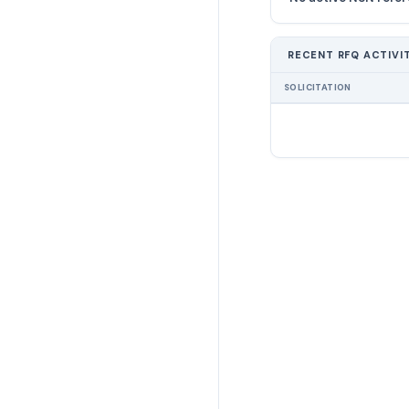
RECENT RFQ ACTIVI
SOLICITATION