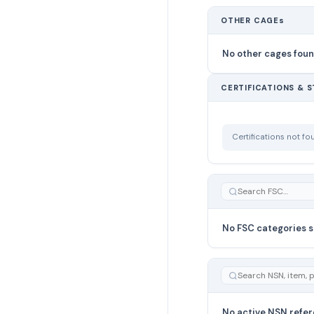
OTHER CAGEs
No other cages fou
CERTIFICATIONS & 
Certifications not f
No FSC categories s
No active NSN refer