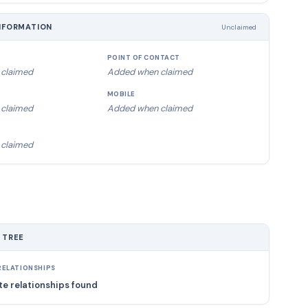
NFORMATION
Unclaimed
POINT OF CONTACT
claimed
Added when claimed
MOBILE
claimed
Added when claimed
claimed
 TREE
ELATIONSHIPS
e relationships found