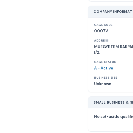
COMPANY INFORMAT
CAGE CODE
0007V
ADDRESS
MUEGYETEM RAKPART 
I/2.
CAGE STATUS
A - Active
BUSINESS SIZE
Unknown
SMALL BUSINESS & S
No set-aside qualifi