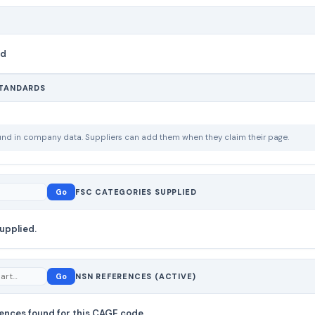
nd
STANDARDS
ound in company data. Suppliers can add them when they claim their page.
Go
FSC CATEGORIES SUPPLIED
upplied.
Go
NSN REFERENCES (ACTIVE)
ences found for this CAGE code.