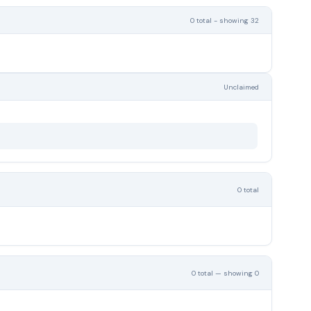
0 total - showing 32
Unclaimed
0 total
0 total — showing 0