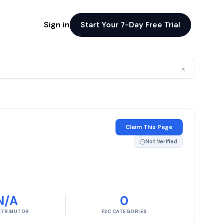
Sign in
Start Your 7-Day Free Trial
×
Claim This Page
Not Verified
N/A
0
ISTRIBUTOR
FSC CATEGORIES