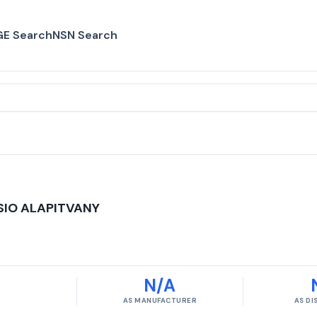
E Search
NSN Search
SIO ALAPITVANY
N/A
AS MANUFACTURER
AS D