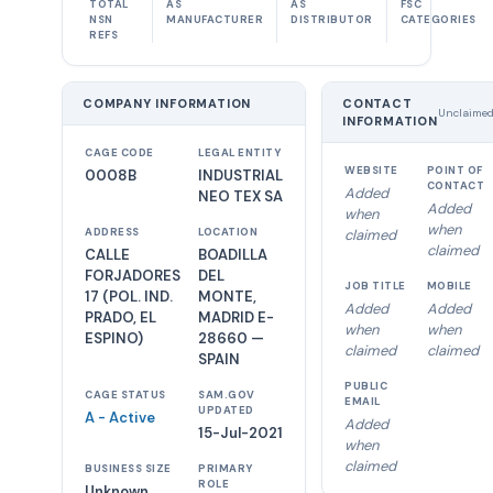
TOTAL
AS
AS
FSC
NSN
MANUFACTURER
DISTRIBUTOR
CATEGORIES
REFS
COMPANY INFORMATION
CONTACT
Unclaime
INFORMATION
CAGE CODE
LEGAL ENTITY
WEBSITE
POINT OF
0008B
INDUSTRIAL
CONTACT
Added
NEO TEX SA
Added
when
when
ADDRESS
LOCATION
claimed
claimed
CALLE
BOADILLA
FORJADORES
DEL
JOB TITLE
MOBILE
17 (POL. IND.
MONTE,
Added
Added
PRADO, EL
MADRID E-
when
when
ESPINO)
28660 —
claimed
claimed
SPAIN
PUBLIC
CAGE STATUS
SAM.GOV
EMAIL
UPDATED
A - Active
Added
15-Jul-2021
when
claimed
BUSINESS SIZE
PRIMARY
ROLE
Unknown