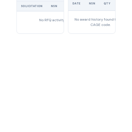
UNIT
DATE
NSN
QTY
PRICE
SOLICITATION
NSN
QTY
EXPIRES
No award history found for this
No RFQ activity found
CAGE code.