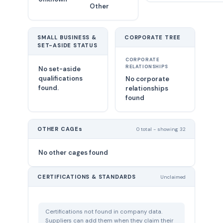
Other
SMALL BUSINESS &
CORPORATE TREE
SET-ASIDE STATUS
CORPORATE
RELATIONSHIPS
No set-aside
qualifications
No corporate
found.
relationships
found
OTHER CAGEs
0 total - showing 32
No other cages found
CERTIFICATIONS & STANDARDS
Unclaimed
Certifications not found in company data.
Suppliers can add them when they claim their