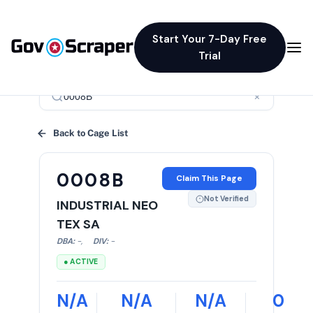
Start Your 7-Day Free
Trial
×
Back to Cage List
0008B
Claim This Page
Not Verified
INDUSTRIAL NEO
TEX SA
DBA:
-
,
DIV:
-
● ACTIVE
N/A
N/A
N/A
0