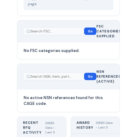
page.
FSC
0
Go
CATEGORIES
total
SUPPLIED
No FSC categories supplied.
0 total
NSN
—
Go
REFERENCES
showing
(ACTIVE)
0
No active NSN references found for this
CAGE code.
RECENT
AWARD
DIBBS Data
DIBBS
RFQ
HISTORY
- Last 5
Data -
Last 5
ACTIVITY