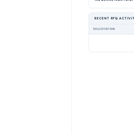
RECENT RFQ ACTIVI
SOLICITATION