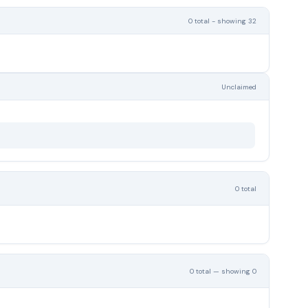
0 total - showing 32
Unclaimed
0 total
0 total — showing 0