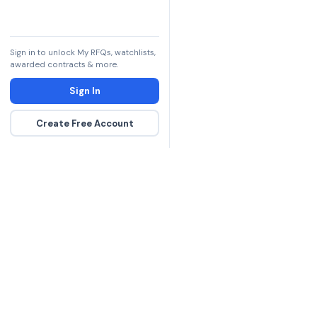
Sign in to unlock My RFQs, watchlists,
awarded contracts & more.
Sign In
Create Free Account
The DLA contract inte
more government con
spending hours on re