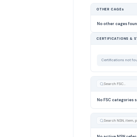
OTHER CAGEs
No other cages fou
CERTIFICATIONS & 
Certifications not f
No FSC categories s
No active NSN refer