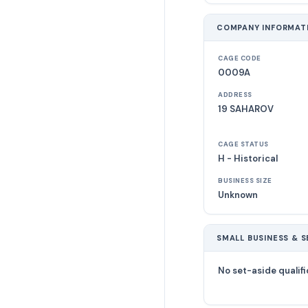
COMPANY INFORMAT
CAGE CODE
0009A
ADDRESS
19 SAHAROV
CAGE STATUS
H - Historical
BUSINESS SIZE
Unknown
SMALL BUSINESS & S
No set-aside qualifi