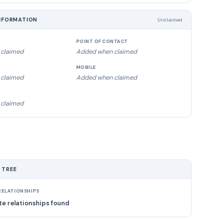
NFORMATION
Unclaimed
POINT OF CONTACT
claimed
Added when claimed
MOBILE
claimed
Added when claimed
claimed
 TREE
ELATIONSHIPS
e relationships found