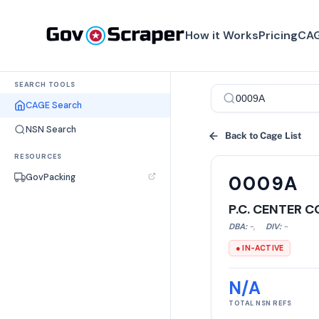
How it Works
Pricing
CAG
SEARCH TOOLS
CAGE Search
NSN Search
Back to Cage List
RESOURCES
GovPacking
0009A
P.C. CENTER 
DBA:
-
,
DIV:
-
● IN-ACTIVE
N/A
TOTAL NSN REFS