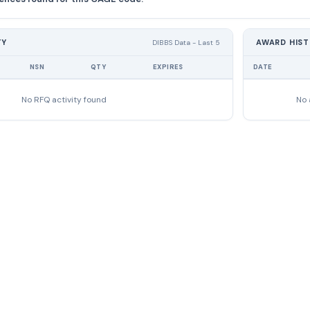
TY
AWARD HIS
DIBBS Data - Last 5
NSN
QTY
EXPIRES
DATE
No RFQ activity found
No 