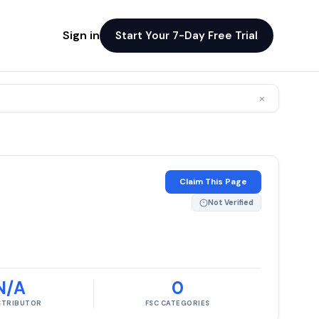
Sign in
Start Your 7-Day Free Trial
×
Claim This Page
Not Verified
N/A
0
ISTRIBUTOR
FSC CATEGORIES