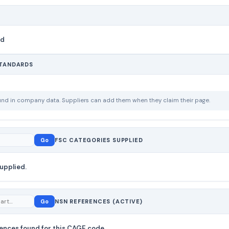
nd
STANDARDS
ound in company data. Suppliers can add them when they claim their page.
Go
FSC CATEGORIES SUPPLIED
upplied.
Go
NSN REFERENCES (ACTIVE)
ences found for this CAGE code.