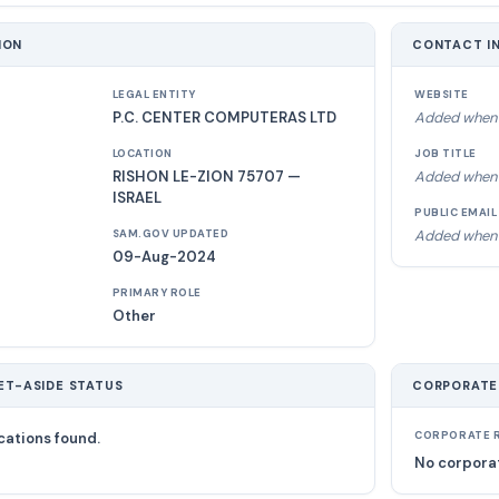
ION
CONTACT I
LEGAL ENTITY
WEBSITE
P.C. CENTER COMPUTERAS LTD
Added when 
LOCATION
JOB TITLE
RISHON LE-ZION 75707 —
Added when 
ISRAEL
PUBLIC EMAIL
Added when 
SAM.GOV UPDATED
09-Aug-2024
PRIMARY ROLE
Other
ET-ASIDE STATUS
CORPORATE
cations found.
CORPORATE R
No corporat