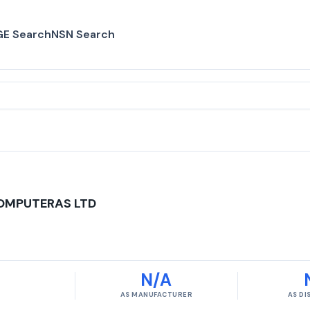
E Search
NSN Search
COMPUTERAS LTD
N/A
AS MANUFACTURER
AS D