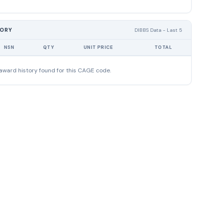
TORY
DIBBS Data - Last 5
NSN
QTY
UNIT PRICE
TOTAL
award history found for this CAGE code.