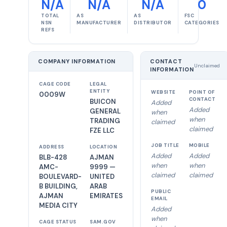
N/A
N/A
N/A
0
TOTAL
AS
AS
FSC
NSN
MANUFACTURER
DISTRIBUTOR
CATEGORIES
REFS
COMPANY INFORMATION
CONTACT
Unclaimed
INFORMATION
CAGE CODE
LEGAL
ENTITY
WEBSITE
POINT OF
0009W
CONTACT
BUICON
Added
Added
GENERAL
when
when
TRADING
claimed
claimed
FZE LLC
JOB TITLE
MOBILE
ADDRESS
LOCATION
Added
Added
BLB-428
AJMAN
when
when
AMC-
9999 —
claimed
claimed
BOULEVARD-
UNITED
B BUILDING,
ARAB
PUBLIC
AJMAN
EMIRATES
EMAIL
MEDIA CITY
Added
when
CAGE STATUS
SAM.GOV