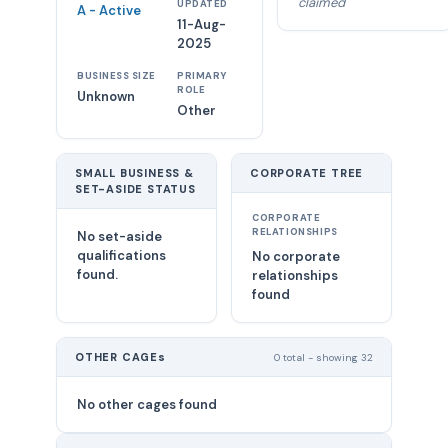
claimed
UPDATED
A - Active
11-Aug-
2025
BUSINESS SIZE
PRIMARY
ROLE
Unknown
Other
SMALL BUSINESS &
CORPORATE TREE
SET-ASIDE STATUS
CORPORATE
RELATIONSHIPS
No set-aside
qualifications
No corporate
found.
relationships
found
OTHER CAGEs
0 total - showing 32
No other cages found