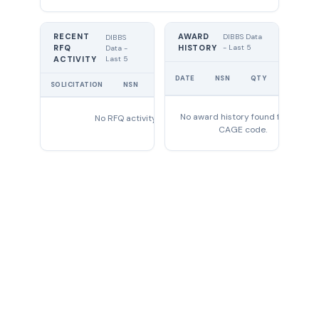
RECENT
AWARD
DIBBS Data
DIBBS
RFQ
HISTORY
- Last 5
Data -
Last 5
ACTIVITY
UNIT
DATE
NSN
QTY
PRICE
SOLICITATION
NSN
QTY
EXPIRES
No award history found for this
No RFQ activity found
CAGE code.