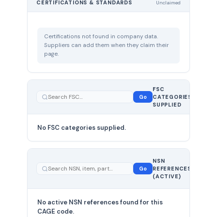
CERTIFICATIONS & STANDARDS
Unclaimed
Certifications not found in company data.
Suppliers can add them when they claim their
page.
FSC
0
Go
CATEGORIES
total
SUPPLIED
No FSC categories supplied.
0 total
NSN
—
Go
REFERENCES
showing
(ACTIVE)
0
No active NSN references found for this
CAGE code.