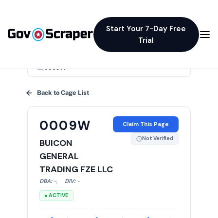
Start Your 7-Day Free
Trial
×
Back to Cage List
0009W
Claim This Page
Not Verified
BUICON
GENERAL
TRADING FZE LLC
DBA:
-
,
DIV:
-
● ACTIVE