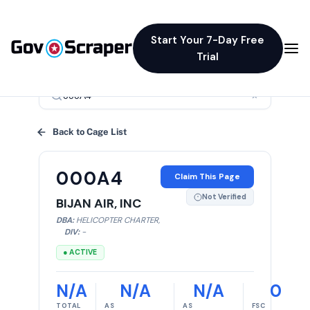
Start Your 7-Day Free
Trial
×
Back to Cage List
000A4
Claim This Page
Not Verified
BIJAN AIR, INC
DBA:
HELICOPTER CHARTER
,
DIV:
-
● ACTIVE
N/A
N/A
N/A
0
TOTAL
AS
AS
FSC