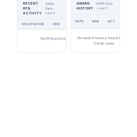
RECENT
AWARD
DIBBS Data
DIBBS
RFQ
HISTORY
- Last 5
Data -
Last 5
ACTIVITY
UNIT
DATE
NSN
QTY
PRICE
SOLICITATION
NSN
QTY
EXPIRES
No award history found for this
No RFQ activity found
CAGE code.