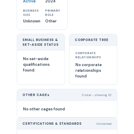
Active
2024
BUSINESS
PRIMARY
SIZE
ROLE
Unknown
Other
SMALL BUSINESS &
CORPORATE TREE
SET-ASIDE STATUS
CORPORATE
RELATIONSHIPS
No set-aside
qualifications
No corporate
found.
relationships
found
OTHER CAGEs
0 total - showing 32
No other cages found
CERTIFICATIONS & STANDARDS
Unclaimed