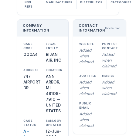
NSN
MANUFACTURER
DISTRIBUTOR
CATEGORIES
REFS
COMPANY
CONTACT
Unclaimed
INFORMATION
INFORMATION
CAGE
LEGAL
WEBSITE
POINT OF
CODE
ENTITY
CONTACT
Added
000A4
BIJAN
Added
when
AIR, INC
when
claimed
claimed
ADDRESS
LOCATION
747
ANN
JOB TITLE
MOBILE
AIRPORT
ARBOR,
Added
Added
DR
MI
when
when
48108-
claimed
claimed
7910 —
PUBLIC
UNITED
EMAIL
STATES
Added
when
CAGE
SAM.GOV
claimed
STATUS
UPDATED
A -
12-Jun-