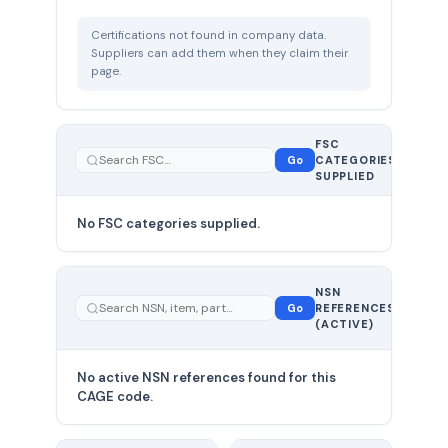
Certifications not found in company data.
Suppliers can add them when they claim their
page.
FSC
0
Go
CATEGORIES
total
SUPPLIED
No FSC categories supplied.
0 total
NSN
—
Go
REFERENCES
showing
(ACTIVE)
0
No active NSN references found for this
CAGE code.