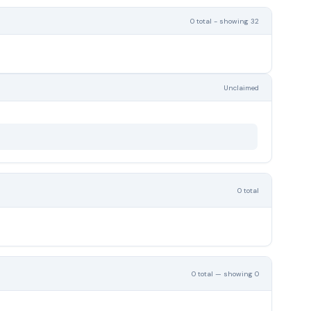
0 total - showing 32
Unclaimed
0 total
0 total — showing 0