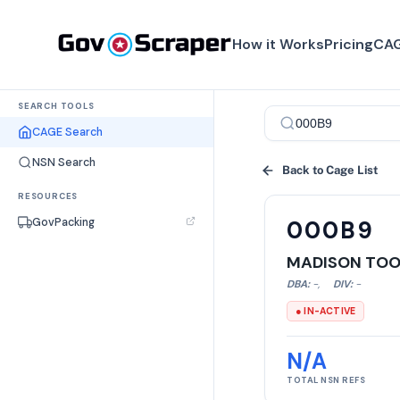
How it Works
Pricing
CAG
SEARCH TOOLS
CAGE Search
NSN Search
Back to Cage List
RESOURCES
GovPacking
000B9
MADISON TOOL
DBA:
-
,
DIV:
-
● IN-ACTIVE
N/A
TOTAL NSN REFS