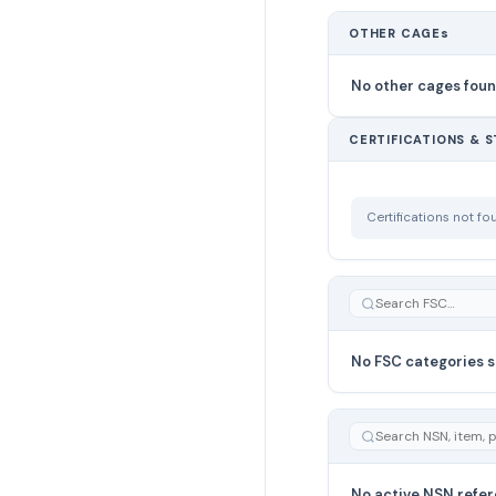
OTHER CAGEs
No other cages fou
CERTIFICATIONS & 
Certifications not f
No FSC categories s
No active NSN refer