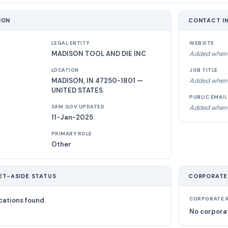
ION
CONTACT I
LEGAL ENTITY
WEBSITE
MADISON TOOL AND DIE INC
Added when 
LOCATION
JOB TITLE
MADISON, IN 47250-1801 —
Added when 
UNITED STATES
PUBLIC EMAIL
Added when 
SAM.GOV UPDATED
11-Jan-2025
PRIMARY ROLE
Other
ET-ASIDE STATUS
CORPORATE
cations found.
CORPORATE R
No corporat