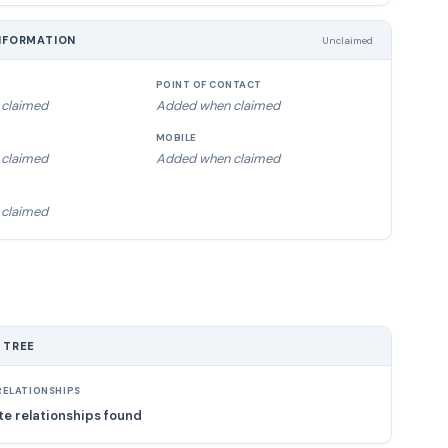
NFORMATION
Unclaimed
POINT OF CONTACT
claimed
Added when claimed
MOBILE
claimed
Added when claimed
claimed
 TREE
ELATIONSHIPS
e relationships found