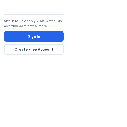
Sign in to unlock My RFQs, watchlists,
awarded contracts & more.
Sign In
Create Free Account
The DLA contract inte
more government con
spending hours on re