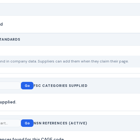
nd
STANDARDS
ound in company data. Suppliers can add them when they claim their page.
Go
FSC CATEGORIES SUPPLIED
upplied.
Go
NSN REFERENCES (ACTIVE)
ences found for this CAGE code.