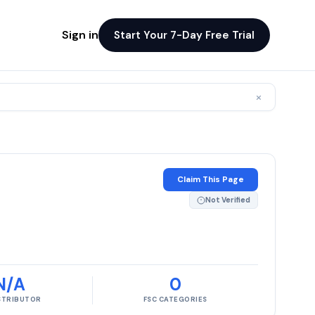
Sign in
Start Your 7-Day Free Trial
×
Claim This Page
Not Verified
N/A
0
ISTRIBUTOR
FSC CATEGORIES