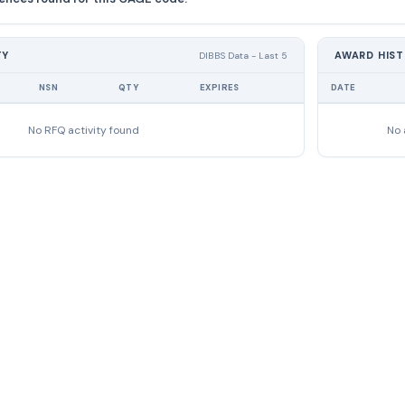
TY
AWARD HIS
DIBBS Data - Last 5
NSN
QTY
EXPIRES
DATE
No RFQ activity found
No 