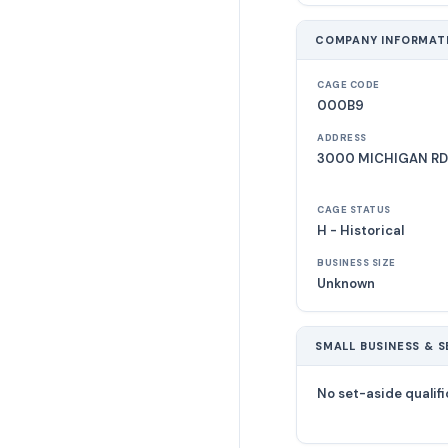
COMPANY INFORMAT
CAGE CODE
000B9
ADDRESS
3000 MICHIGAN RD
CAGE STATUS
H - Historical
BUSINESS SIZE
Unknown
SMALL BUSINESS & S
No set-aside qualifi