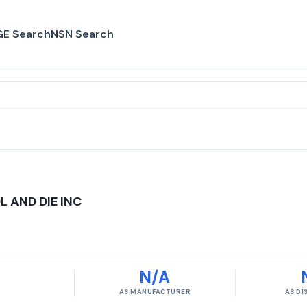
E Search
NSN Search
 AND DIE INC
N/A
AS MANUFACTURER
AS D