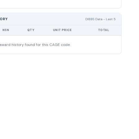
TORY
DIBBS Data - Last 5
NSN
QTY
UNIT PRICE
TOTAL
award history found for this CAGE code.