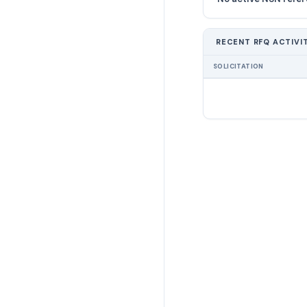
RECENT RFQ ACTIVI
SOLICITATION