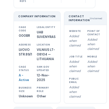
REFS
COMPANY INFORMATION
CONTACT
Unclaimed
INFORMATION
CAGE
LEGAL ENTITY
CODE
WEBSITE
POINT OF
UAB
CONTACT
000BR
Added
SUVENYRAS
Added
when
when
ADDRESS
LOCATION
claimed
claimed
LVOVO
VILNIUS LT-
STR.89/1
08104 —
JOB TITLE
MOBILE
LITHUANIA
Added
Added
when
when
CAGE
SAM.GOV
STATUS
UPDATED
claimed
claimed
A -
12-Nov-
PUBLIC
Active
2025
EMAIL
Added
BUSINESS
PRIMARY
SIZE
ROLE
when
Unknown
Other
claimed