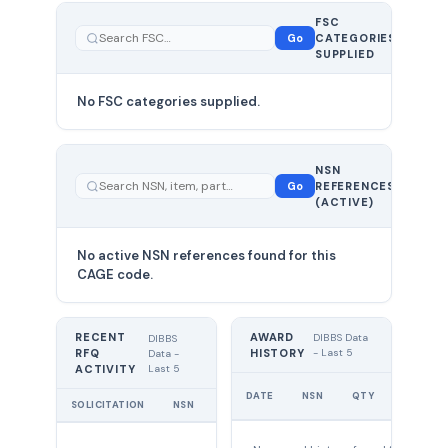
FSC
0
Go
CATEGORIES
total
SUPPLIED
No FSC categories supplied.
0 total
NSN
—
Go
REFERENCES
showing
(ACTIVE)
0
No active NSN references found for this
CAGE code.
RECENT
AWARD
DIBBS Data
DIBBS
RFQ
HISTORY
- Last 5
Data -
Last 5
ACTIVITY
UNIT
DATE
NSN
QTY
PRICE
SOLICITATION
NSN
QTY
EXPIRES