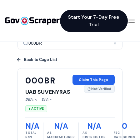
Start Your 7-Day Free
Trial
×
Back to Cage List
000BR
Claim This Page
Not Verified
UAB SUVENYRAS
DBA:
-
,
DIV:
-
● ACTIVE
N/A
N/A
N/A
0
TOTAL
AS
AS
FSC
NSN
MANUFACTURER
DISTRIBUTOR
CATEGORIES