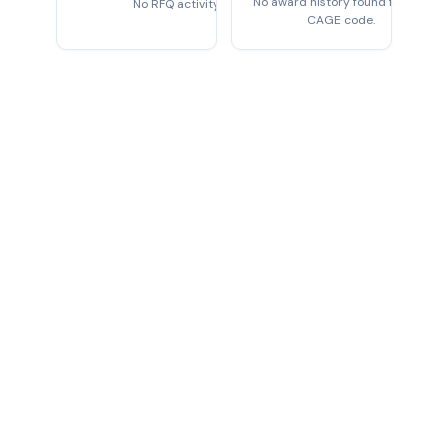
No award history found for this
No RFQ activity found
CAGE code.