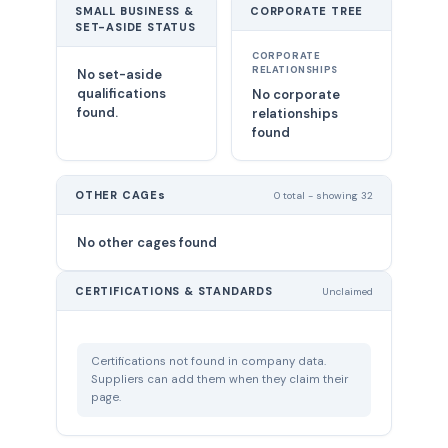
SMALL BUSINESS &
CORPORATE TREE
SET-ASIDE STATUS
CORPORATE
RELATIONSHIPS
No set-aside
qualifications
No corporate
found.
relationships
found
OTHER CAGEs
0 total - showing 32
No other cages found
CERTIFICATIONS & STANDARDS
Unclaimed
Certifications not found in company data.
Suppliers can add them when they claim their
page.