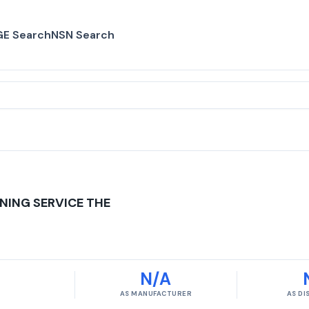
E Search
NSN Search
NING SERVICE THE
N/A
AS MANUFACTURER
AS D