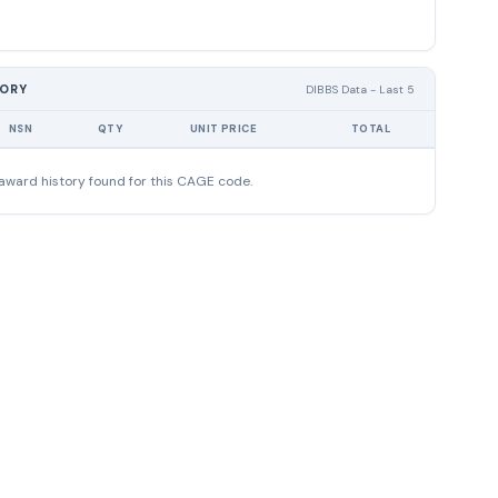
TORY
DIBBS Data - Last 5
NSN
QTY
UNIT PRICE
TOTAL
award history found for this CAGE code.