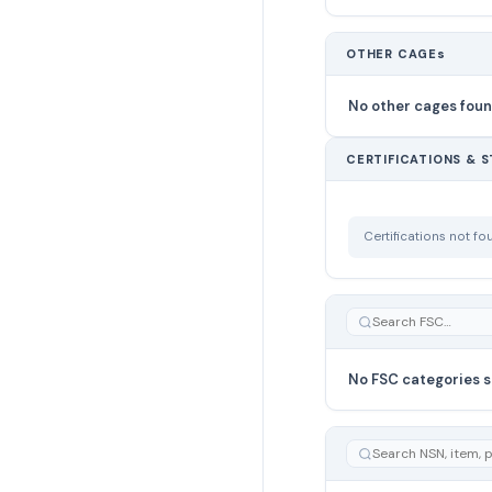
OTHER CAGEs
No other cages fou
CERTIFICATIONS & 
Certifications not f
No FSC categories s