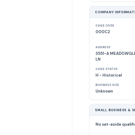
COMPANY INFORMAT
CAGE CODE
000C2
ADDRESS
3551-A MEADOWGLE
LN
CAGE STATUS
H - Historical
BUSINESS SIZE
Unknown
SMALL BUSINESS & S
No set-aside qualifi