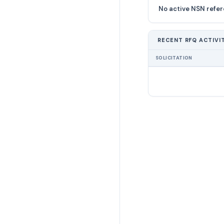
No active NSN refer
RECENT RFQ ACTIVI
SOLICITATION