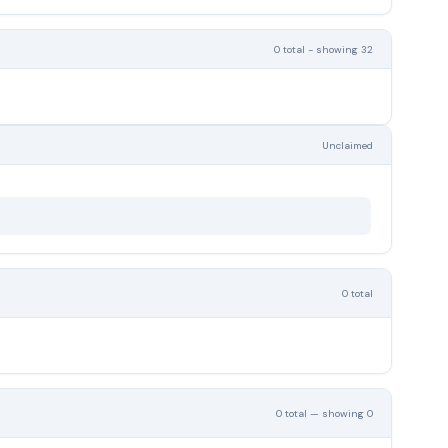
0 total - showing 32
Unclaimed
0 total
0 total — showing 0