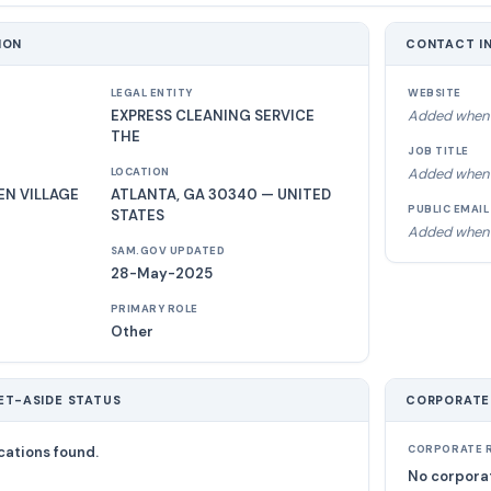
ION
CONTACT I
LEGAL ENTITY
WEBSITE
EXPRESS CLEANING SERVICE
Added when 
THE
JOB TITLE
Added when 
LOCATION
N VILLAGE
ATLANTA, GA 30340 — UNITED
PUBLIC EMAIL
STATES
Added when 
SAM.GOV UPDATED
28-May-2025
PRIMARY ROLE
Other
ET-ASIDE STATUS
CORPORATE
cations found.
CORPORATE R
No corporat