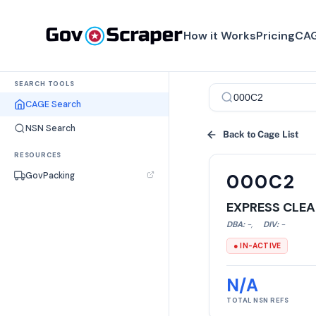
How it Works
Pricing
CAG
SEARCH TOOLS
CAGE Search
NSN Search
Back to Cage List
RESOURCES
GovPacking
000C2
EXPRESS CLEA
DBA:
-
,
DIV:
-
● IN-ACTIVE
N/A
TOTAL NSN REFS