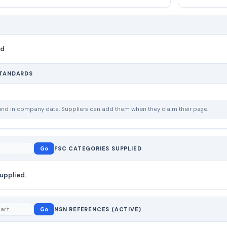
nd
STANDARDS
ound in company data. Suppliers can add them when they claim their page.
Go
FSC CATEGORIES SUPPLIED
upplied.
Go
NSN REFERENCES (ACTIVE)