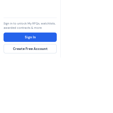
Sign in to unlock My RFQs, watchlists,
awarded contracts & more.
Sign In
Create Free Account
The DLA contract inte
more government con