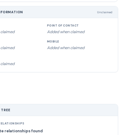
NFORMATION
Unclaimed
POINT OF CONTACT
claimed
Added when claimed
MOBILE
claimed
Added when claimed
claimed
 TREE
ELATIONSHIPS
e relationships found