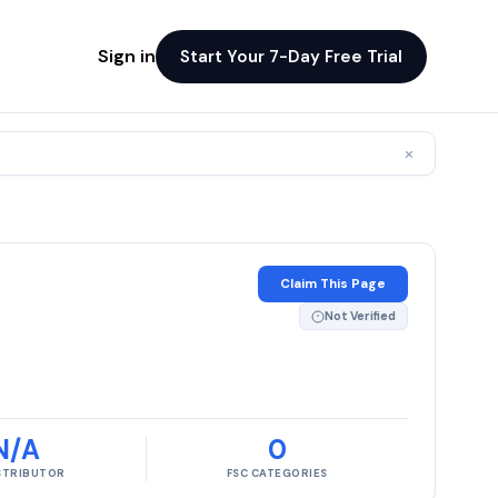
Sign in
Start Your 7-Day Free Trial
×
Claim This Page
Not Verified
N/A
0
ISTRIBUTOR
FSC CATEGORIES