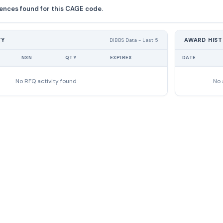
ences found for this CAGE code.
TY
AWARD HIS
DIBBS Data - Last 5
NSN
QTY
EXPIRES
DATE
No RFQ activity found
No 