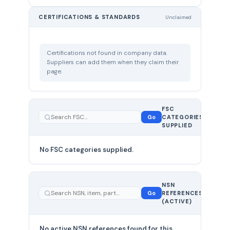
CERTIFICATIONS & STANDARDS
Unclaimed
Certifications not found in company data.
Suppliers can add them when they claim their
page.
FSC
0
Go
CATEGORIES
total
SUPPLIED
No FSC categories supplied.
0 total
NSN
—
Go
REFERENCES
showing
(ACTIVE)
0
No active NSN references found for this