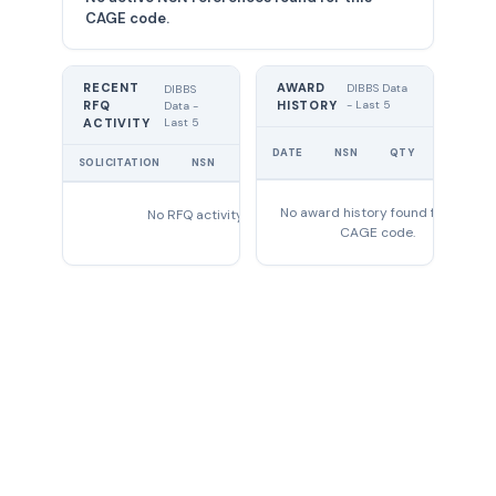
CAGE code.
RECENT
AWARD
DIBBS Data
DIBBS
RFQ
HISTORY
- Last 5
Data -
Last 5
ACTIVITY
UNIT
DATE
NSN
QTY
PRICE
SOLICITATION
NSN
QTY
EXPIRES
No award history found for this
No RFQ activity found
CAGE code.