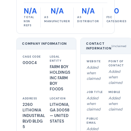
N/A
N/A
N/A
0
TOTAL
AS
AS
FSC
NSN
MANUFACTURER
DISTRIBUTOR
CATEGORIES
REFS
COMPANY INFORMATION
CONTACT
Unclaimed
INFORMATION
CAGE CODE
LEGAL
ENTITY
WEBSITE
POINT OF
000C4
CONTACT
FARM BOY
Added
Added
HOLDINGS
when
when
INC FARM
claimed
claimed
BOY
FOODS
JOB TITLE
MOBILE
Added
Added
ADDRESS
LOCATION
when
when
2260
LITHONIA,
claimed
claimed
LITHONIA
GA 30058
INDUSTRIAL
— UNITED
PUBLIC
BLVD BLDG
STATES
EMAIL
5
Added