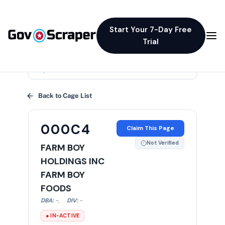
Start Your 7-Day Free
Trial
×
Back to Cage List
000C4
Claim This Page
Not Verified
FARM BOY
HOLDINGS INC
FARM BOY
FOODS
DBA:
-
,
DIV:
-
● IN-ACTIVE