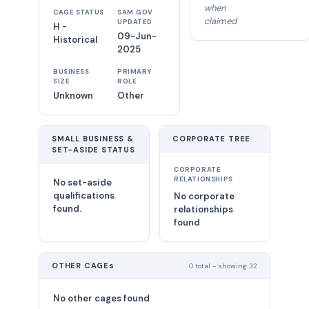
when
CAGE STATUS
SAM.GOV
claimed
UPDATED
H -
09-Jun-
Historical
2025
BUSINESS
PRIMARY
SIZE
ROLE
Unknown
Other
SMALL BUSINESS &
CORPORATE TREE
SET-ASIDE STATUS
CORPORATE
RELATIONSHIPS
No set-aside
qualifications
No corporate
found.
relationships
found
OTHER CAGEs
0 total - showing 32
No other cages found