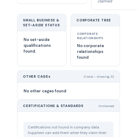
claimed
SMALL BUSINESS &
CORPORATE TREE
SET-ASIDE STATUS
CORPORATE
RELATIONSHIPS
No set-aside
qualifications
No corporate
found.
relationships
found
OTHER CAGEs
0 total - showing 32
No other cages found
CERTIFICATIONS & STANDARDS
Unclaimed
Certifications not found in company data.
Suppliers can add them when they claim their