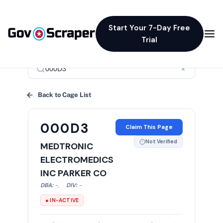
Start Your 7-Day Free
Trial
×
Back to Cage List
000D3
Claim This Page
Not Verified
MEDTRONIC
ELECTROMEDICS
INC PARKER CO
DBA:
-
,
DIV:
-
● IN-ACTIVE