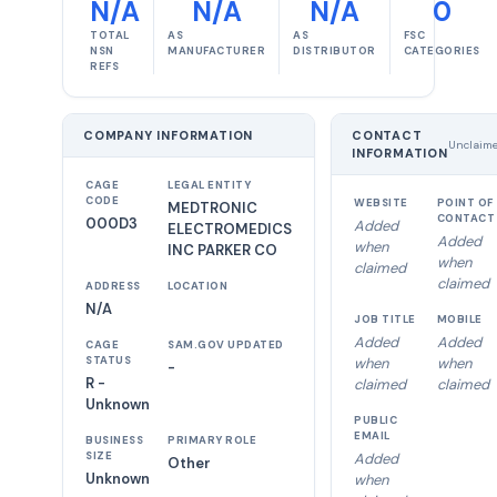
N/A
N/A
N/A
0
TOTAL
AS
AS
FSC
NSN
MANUFACTURER
DISTRIBUTOR
CATEGORIES
REFS
COMPANY INFORMATION
CONTACT
Unclaim
INFORMATION
CAGE
LEGAL ENTITY
CODE
WEBSITE
POINT OF
MEDTRONIC
CONTACT
000D3
Added
ELECTROMEDICS
Added
when
INC PARKER CO
when
claimed
claimed
ADDRESS
LOCATION
N/A
JOB TITLE
MOBILE
Added
Added
CAGE
SAM.GOV UPDATED
STATUS
when
when
-
R -
claimed
claimed
Unknown
PUBLIC
EMAIL
BUSINESS
PRIMARY ROLE
SIZE
Added
Other
Unknown
when