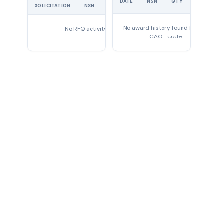
DATE
NSN
QTY
PRICE
SOLICITATION
NSN
QTY
EXPIRES
No award history found for this
No RFQ activity found
CAGE code.