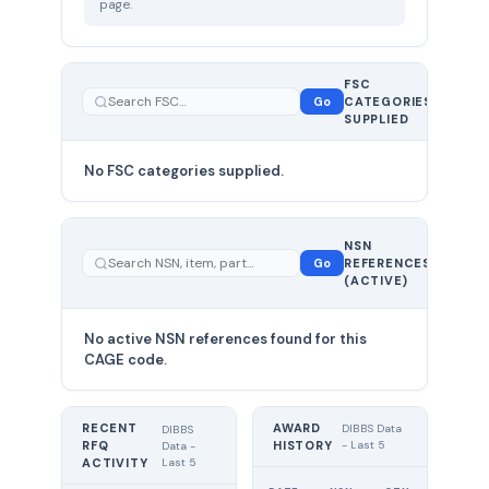
page.
FSC
0
Go
CATEGORIES
total
SUPPLIED
No FSC categories supplied.
0 total
NSN
—
Go
REFERENCES
showing
(ACTIVE)
0
No active NSN references found for this
CAGE code.
RECENT
AWARD
DIBBS Data
DIBBS
RFQ
HISTORY
- Last 5
Data -
Last 5
ACTIVITY
UNIT