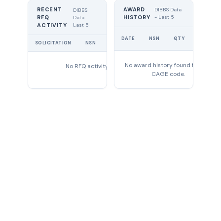
RECENT
AWARD
DIBBS Data
DIBBS
RFQ
HISTORY
- Last 5
Data -
Last 5
ACTIVITY
UNIT
DATE
NSN
QTY
PRICE
SOLICITATION
NSN
QTY
EXPIRES
No award history found for this
No RFQ activity found
CAGE code.