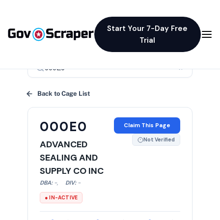
Start Your 7-Day Free
Trial
×
Back to Cage List
000E0
Claim This Page
Not Verified
ADVANCED
SEALING AND
SUPPLY CO INC
DBA:
-
,
DIV:
-
● IN-ACTIVE