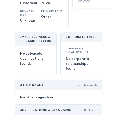
claimed
Historical
2025
BUSINESS
PRIMARY ROLE
SIZE
Other
Unknown
SMALL BUSINESS &
CORPORATE TREE
SET-ASIDE STATUS
CORPORATE
RELATIONSHIPS
No set-aside
qualifications
No corporate
found.
relationships
found
OTHER CAGEs
0 total - showing 32
No other cages found
CERTIFICATIONS & STANDARDS
Unclaimed