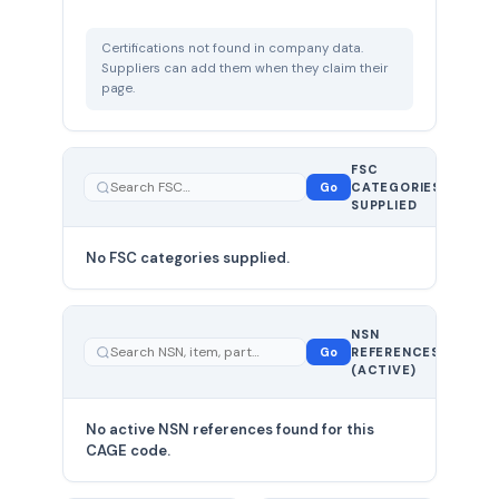
Certifications not found in company data.
Suppliers can add them when they claim their
page.
FSC
0
Go
CATEGORIES
total
SUPPLIED
No FSC categories supplied.
0 total
NSN
—
Go
REFERENCES
showing
(ACTIVE)
0
No active NSN references found for this
CAGE code.