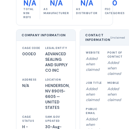
N/A
N/A
N/A
0
TOTAL
AS
AS
FSC
NSN
MANUFACTURER
DISTRIBUTOR
CATEGORIES
REFS
COMPANY INFORMATION
CONTACT
Unclaimed
INFORMATION
CAGE CODE
LEGAL ENTITY
WEBSITE
POINT OF
000E0
ADVANCED
CONTACT
Added
SEALING
Added
when
AND SUPPLY
when
claimed
CO INC
claimed
ADDRESS
LOCATION
JOB TITLE
MOBILE
N/A
HENDERSON,
Added
Added
NV 89015-
when
when
6605 —
claimed
claimed
UNITED
STATES
PUBLIC
EMAIL
CAGE
SAM.GOV
Added
STATUS
UPDATED
when
H -
30-Aug-