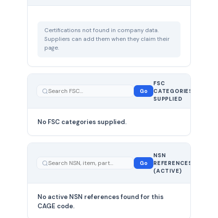
Certifications not found in company data.
Suppliers can add them when they claim their
page.
FSC
0
Go
CATEGORIES
total
SUPPLIED
No FSC categories supplied.
0 total
NSN
—
Go
REFERENCES
showing
(ACTIVE)
0
No active NSN references found for this
CAGE code.