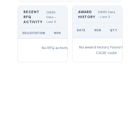
RECENT
AWARD
DIBBS Data
DIBBS
RFQ
HISTORY
- Last 5
Data -
Last 5
ACTIVITY
UNIT
DATE
NSN
QTY
PRICE
SOLICITATION
NSN
QTY
EXPIRES
No award history found for this
No RFQ activity found
CAGE code.