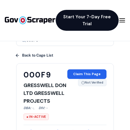
Start Your 7-Day Free
Trial
×
Back to Cage List
000F9
Claim This Page
Not Verified
GRESSWELL DON
LTD GRESSWELL
PROJECTS
DBA:
-
,
DIV:
-
● IN-ACTIVE