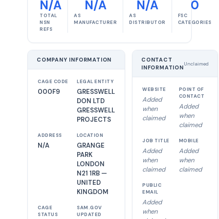
N/A
N/A
N/A
0
TOTAL
AS
AS
FSC
NSN
MANUFACTURER
DISTRIBUTOR
CATEGORIES
REFS
COMPANY INFORMATION
CONTACT
Unclaimed
INFORMATION
CAGE CODE
LEGAL ENTITY
WEBSITE
POINT OF
000F9
GRESSWELL
CONTACT
Added
DON LTD
Added
when
GRESSWELL
when
claimed
PROJECTS
claimed
ADDRESS
LOCATION
JOB TITLE
MOBILE
N/A
GRANGE
Added
Added
PARK
when
when
LONDON
claimed
claimed
N21 1RB —
UNITED
PUBLIC
KINGDOM
EMAIL
Added
CAGE
SAM.GOV
when
STATUS
UPDATED