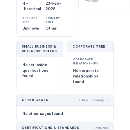
claimed
H -
23-Feb-
Historical
2025
BUSINESS
PRIMARY
SIZE
ROLE
Unknown
Other
SMALL BUSINESS &
CORPORATE TREE
SET-ASIDE STATUS
CORPORATE
RELATIONSHIPS
No set-aside
qualifications
No corporate
found.
relationships
found
OTHER CAGEs
0 total - showing 32
No other cages found
CERTIFICATIONS & STANDARDS
Unclaimed