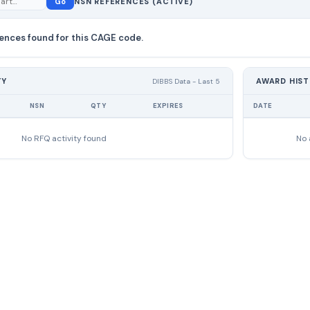
Go
NSN REFERENCES (ACTIVE)
ences found for this CAGE code.
TY
AWARD HIS
DIBBS Data - Last 5
NSN
QTY
EXPIRES
DATE
No RFQ activity found
No 