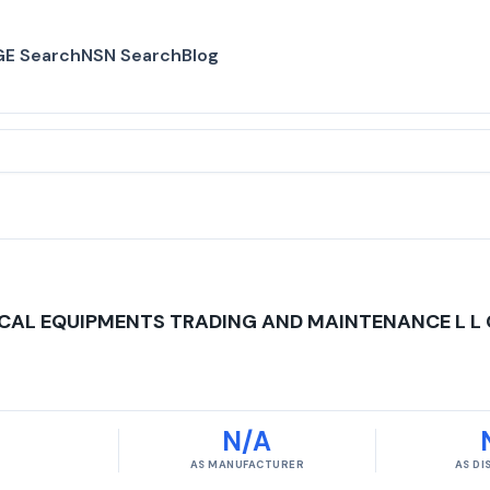
E Search
NSN Search
Blog
CAL EQUIPMENTS TRADING AND MAINTENANCE L L 
N/A
AS MANUFACTURER
AS D