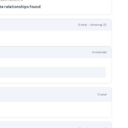
e relationships found
0 total - showing 32
Unclaimed
0 total