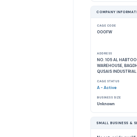
COMPANY INFORMAT
CAGE CODE
000FW
ADDRESS
NO. 105 AL HABTOO
WAREHOUSE, BAGDH
QUSAIS INDUSTRIAL
CAGE STATUS
A - Active
BUSINESS SIZE
Unknown
SMALL BUSINESS & S