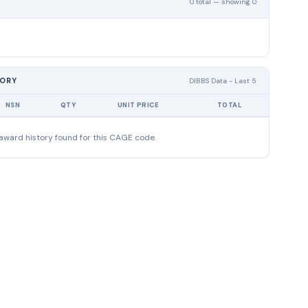
0 total — showing 0
TORY
DIBBS Data - Last 5
NSN
QTY
UNIT PRICE
TOTAL
award history found for this CAGE code.