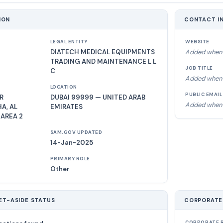
ION
CONTACT I
LEGAL ENTITY
WEBSITE
DIATECH MEDICAL EQUIPMENTS
Added when 
TRADING AND MAINTENANCE L L
JOB TITLE
C
Added when 
LOCATION
PUBLIC EMAIL
R
DUBAI 99999 — UNITED ARAB
Added when 
A, AL
EMIRATES
 AREA 2
SAM.GOV UPDATED
14-Jan-2025
PRIMARY ROLE
Other
ET-ASIDE STATUS
CORPORATE
CORPORATE R