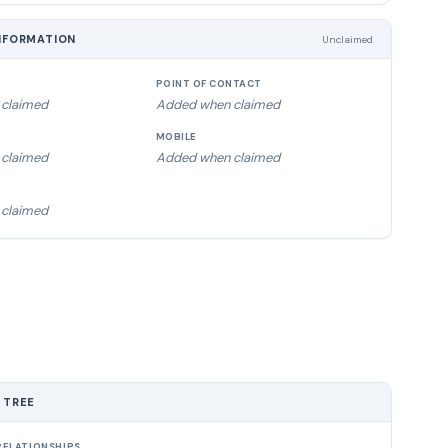
NFORMATION
Unclaimed
POINT OF CONTACT
claimed
Added when claimed
MOBILE
claimed
Added when claimed
claimed
 TREE
ELATIONSHIPS