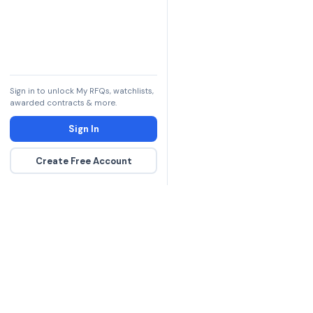
Sign in to unlock My RFQs, watchlists,
awarded contracts & more.
Sign In
Create Free Account