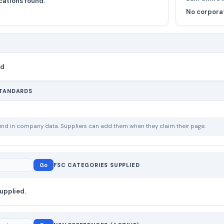
cations found.
No corporat
nd
STANDARDS
ound in company data. Suppliers can add them when they claim their page.
Go
FSC CATEGORIES SUPPLIED
upplied.