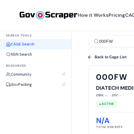
How it Works
Pricing
CAG
SEARCH TOOLS
CAGE Search
NSN Search
Back to Cage List
RESOURCES
Community
000FW
GovPacking
DIATECH MEDI
DBA:
-
,
DIV:
-
● ACTIVE
N/A
TOTAL NSN REFS