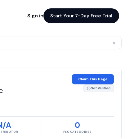
Sign in
Start Your 7-Day Free Trial
×
Claim This Page
Not Verified
C
N/A
0
ISTRIBUTOR
FSC CATEGORIES