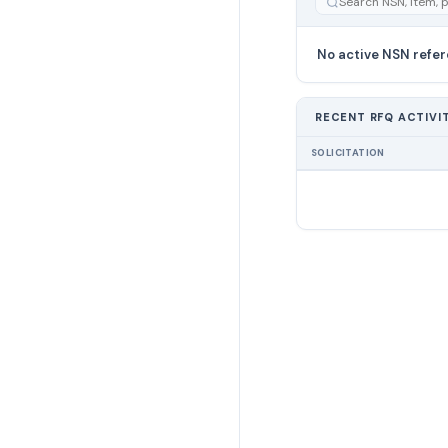
No active NSN refer
RECENT RFQ ACTIVI
SOLICITATION