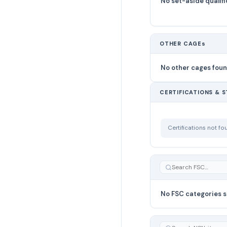
No set-aside qualifi
OTHER CAGEs
No other cages fou
CERTIFICATIONS & 
Certifications not f
No FSC categories s