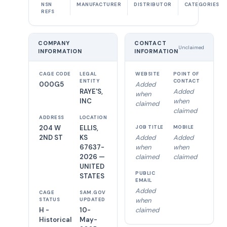
NSN
MANUFACTURER
DISTRIBUTOR
CATEGORIES
REFS
COMPANY
CONTACT
Unclaimed
INFORMATION
INFORMATION
CAGE CODE
LEGAL
WEBSITE
POINT OF
ENTITY
CONTACT
000G5
Added
RAYE'S,
Added
when
INC
when
claimed
claimed
ADDRESS
LOCATION
204 W
ELLIS,
JOB TITLE
MOBILE
2ND ST
KS
Added
Added
67637-
when
when
2026 —
claimed
claimed
UNITED
PUBLIC
STATES
EMAIL
Added
CAGE
SAM.GOV
when
STATUS
UPDATED
H -
10-
claimed
Historical
May-