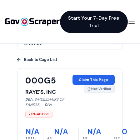
Start Your 7-Day Free
Trial
×
Back to Cage List
000G5
Claim This Page
Not Verified
RAYE'S, INC
DBA:
WHEELCHAIRS OF
KANSAS
,
DIV:
-
● IN-ACTIVE
N/A
N/A
N/A
0
TOTAL
AS
AS
FSC