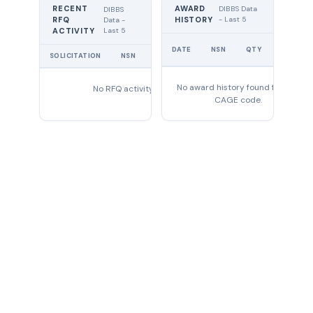
RECENT
AWARD
DIBBS Data
DIBBS
RFQ
HISTORY
- Last 5
Data -
Last 5
ACTIVITY
UNIT
DATE
NSN
QTY
PRICE
SOLICITATION
NSN
QTY
EXPIRES
No award history found for this
No RFQ activity found
CAGE code.