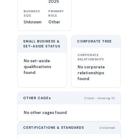
2025
BUSINESS
PRIMARY
SIZE
ROLE
Unknown
Other
SMALL BUSINESS &
CORPORATE TREE
SET-ASIDE STATUS
CORPORATE
RELATIONSHIPS
No set-aside
qualifications
No corporate
found.
relationships
found
OTHER CAGEs
0 total - showing 32
No other cages found
CERTIFICATIONS & STANDARDS
Unclaimed