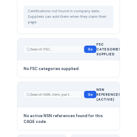
Certifications not found in company data.
Suppliers can add them when they claim their
page.
FSC
0
Go
CATEGORIES
total
SUPPLIED
No FSC categories supplied.
0 total
NSN
—
Go
REFERENCES
showing
(ACTIVE)
0
No active NSN references found for this
CAGE code.