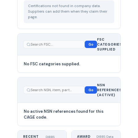
Certifications not found in company data.
Suppliers can add them when they claim their
page.
FSC
0
Go
CATEGORIES
total
SUPPLIED
No FSC categories supplied.
0 total
NSN
—
Go
REFERENCES
showing
(ACTIVE)
0
No active NSN references found for this
CAGE code.
RECENT
AWARD
DIBBS Data
DIBBS