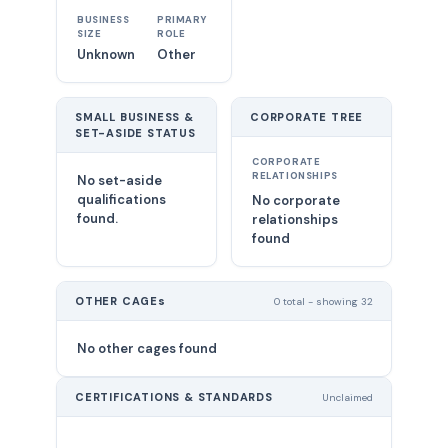
BUSINESS
PRIMARY
SIZE
ROLE
Unknown
Other
SMALL BUSINESS &
CORPORATE TREE
SET-ASIDE STATUS
CORPORATE
RELATIONSHIPS
No set-aside
qualifications
No corporate
found.
relationships
found
OTHER CAGEs
0 total - showing 32
No other cages found
CERTIFICATIONS & STANDARDS
Unclaimed