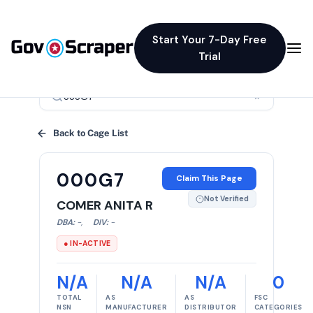
Start Your 7-Day Free
Trial
×
Back to Cage List
000G7
Claim This Page
Not Verified
COMER ANITA R
DBA:
-
,
DIV:
-
● IN-ACTIVE
N/A
N/A
N/A
0
TOTAL
AS
AS
FSC
NSN
MANUFACTURER
DISTRIBUTOR
CATEGORIES