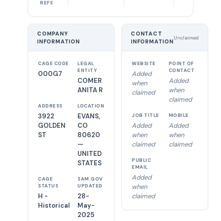
REFS
COMPANY
CONTACT
Unclaimed
INFORMATION
INFORMATION
CAGE CODE
LEGAL
WEBSITE
POINT OF
ENTITY
CONTACT
000G7
Added
COMER
Added
when
ANITA R
when
claimed
claimed
ADDRESS
LOCATION
3922
EVANS,
JOB TITLE
MOBILE
GOLDEN
CO
Added
Added
ST
80620
when
when
—
claimed
claimed
UNITED
PUBLIC
STATES
EMAIL
Added
CAGE
SAM.GOV
when
STATUS
UPDATED
H -
28-
claimed
Historical
May-
2025