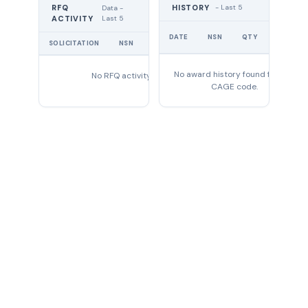
RFQ
HISTORY
- Last 5
Data -
Last 5
ACTIVITY
UNIT
DATE
NSN
QTY
PRICE
SOLICITATION
NSN
QTY
EXPIRES
No award history found for this
No RFQ activity found
CAGE code.