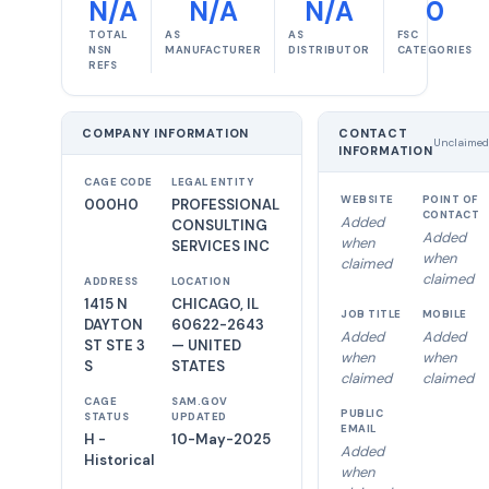
N/A
N/A
N/A
0
TOTAL
AS
AS
FSC
NSN
MANUFACTURER
DISTRIBUTOR
CATEGORIES
REFS
COMPANY INFORMATION
CONTACT
Unclaimed
INFORMATION
CAGE CODE
LEGAL ENTITY
WEBSITE
POINT OF
000H0
PROFESSIONAL
CONTACT
Added
CONSULTING
Added
when
SERVICES INC
when
claimed
claimed
ADDRESS
LOCATION
1415 N
CHICAGO, IL
JOB TITLE
MOBILE
DAYTON
60622-2643
Added
Added
ST STE 3
— UNITED
when
when
S
STATES
claimed
claimed
CAGE
SAM.GOV
PUBLIC
STATUS
UPDATED
EMAIL
H -
10-May-2025
Added
Historical
when