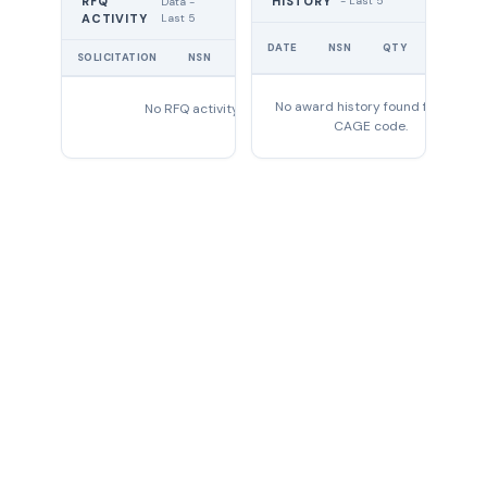
RFQ
HISTORY
- Last 5
Data -
Last 5
ACTIVITY
UNIT
DATE
NSN
QTY
PRICE
SOLICITATION
NSN
QTY
EXPIRES
No award history found for this
No RFQ activity found
CAGE code.