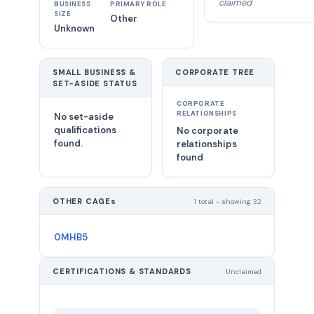
claimed
BUSINESS
PRIMARY ROLE
SIZE
Other
Unknown
SMALL BUSINESS &
CORPORATE TREE
SET-ASIDE STATUS
CORPORATE
RELATIONSHIPS
No set-aside
qualifications
No corporate
found.
relationships
found
OTHER CAGEs
1 total - showing 32
0MHB5
CERTIFICATIONS & STANDARDS
Unclaimed