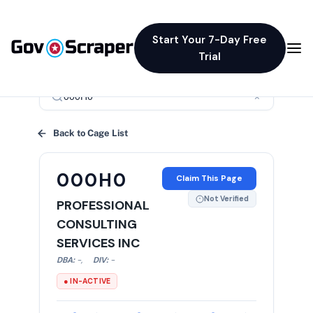
Start Your 7-Day Free
Trial
×
Back to Cage List
000H0
Claim This Page
Not Verified
PROFESSIONAL
CONSULTING
SERVICES INC
DBA:
-
,
DIV:
-
● IN-ACTIVE