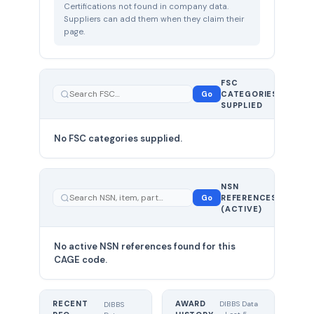
Certifications not found in company data.
Suppliers can add them when they claim their
page.
FSC
0
Go
CATEGORIES
total
SUPPLIED
No FSC categories supplied.
0 total
NSN
—
Go
REFERENCES
showing
(ACTIVE)
0
No active NSN references found for this
CAGE code.
RECENT
AWARD
DIBBS Data
DIBBS