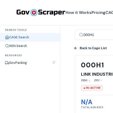
How it Works
Pricing
CAG
SEARCH TOOLS
CAGE Search
NSN Search
Back to Cage List
RESOURCES
GovPacking
000H1
LINK INDUSTRI
DBA:
-
,
DIV:
-
● IN-ACTIVE
N/A
TOTAL NSN REFS