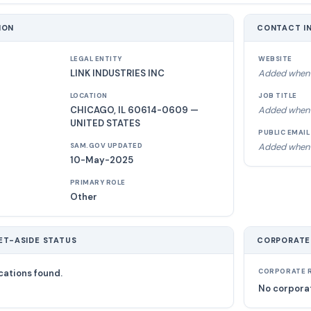
ION
CONTACT I
LEGAL ENTITY
WEBSITE
LINK INDUSTRIES INC
Added when 
LOCATION
JOB TITLE
CHICAGO, IL 60614-0609 —
Added when 
UNITED STATES
PUBLIC EMAIL
Added when 
SAM.GOV UPDATED
10-May-2025
PRIMARY ROLE
Other
ET-ASIDE STATUS
CORPORATE
cations found.
CORPORATE R
No corporat