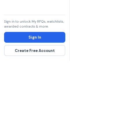
Sign in to unlock My RFQs, watchlists,
awarded contracts & more.
Sign In
Create Free Account
The DLA contract inte
more government con
spending hours on re