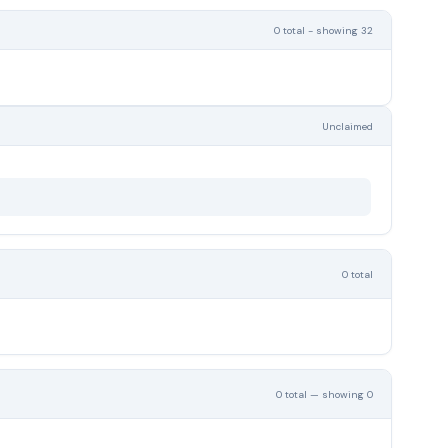
0 total - showing 32
Unclaimed
0 total
0 total — showing 0