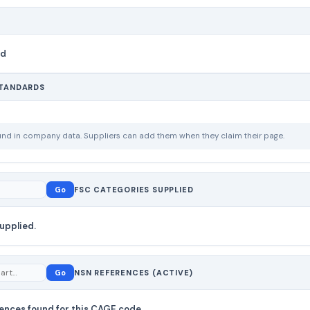
nd
STANDARDS
ound in company data. Suppliers can add them when they claim their page.
Go
FSC CATEGORIES SUPPLIED
upplied.
Go
NSN REFERENCES (ACTIVE)
ences found for this CAGE code.