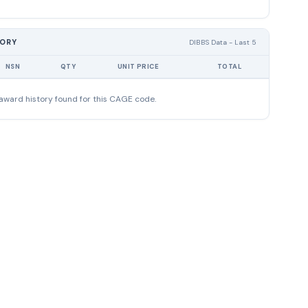
TORY
DIBBS Data - Last 5
NSN
QTY
UNIT PRICE
TOTAL
award history found for this CAGE code.