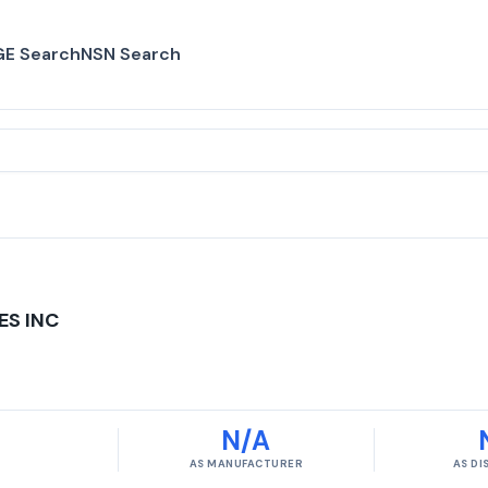
E Search
NSN Search
ES INC
N/A
AS MANUFACTURER
AS D