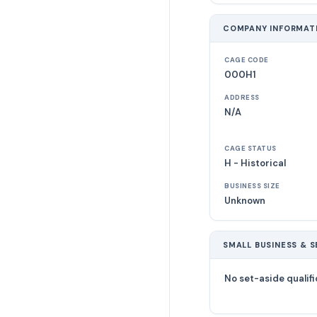
COMPANY INFORMAT
CAGE CODE
000H1
ADDRESS
N/A
CAGE STATUS
H - Historical
BUSINESS SIZE
Unknown
SMALL BUSINESS & S
No set-aside qualifi