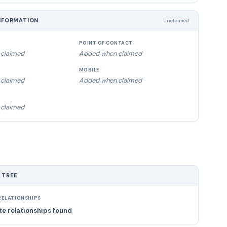
NFORMATION
Unclaimed
POINT OF CONTACT
claimed
Added when claimed
MOBILE
claimed
Added when claimed
claimed
 TREE
ELATIONSHIPS
e relationships found