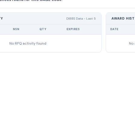
TY
AWARD HIS
DIBBS Data - Last 5
NSN
QTY
EXPIRES
DATE
No RFQ activity found
No 