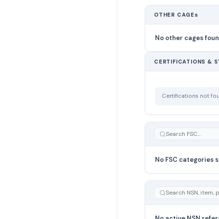
OTHER CAGEs
No other cages fou
CERTIFICATIONS & 
Certifications not f
No FSC categories s
No active NSN refer