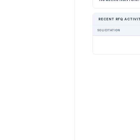
RECENT RFQ ACTIVI
SOLICITATION