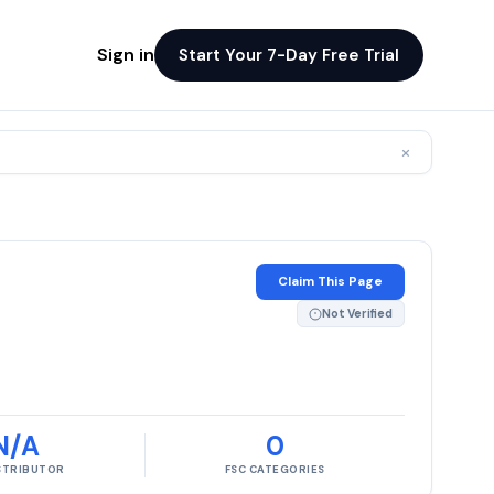
Sign in
Start Your 7-Day Free Trial
×
Claim This Page
Not Verified
N/A
0
ISTRIBUTOR
FSC CATEGORIES