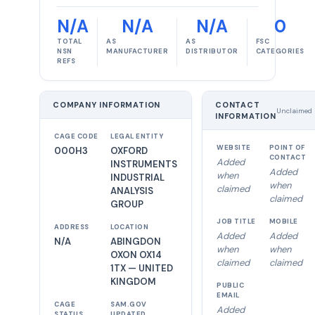
N/A
N/A
N/A
0
TOTAL
AS
AS
FSC
NSN
MANUFACTURER
DISTRIBUTOR
CATEGORIES
REFS
COMPANY INFORMATION
CONTACT
Unclaimed
INFORMATION
CAGE CODE
LEGAL ENTITY
WEBSITE
POINT OF
000H3
OXFORD
CONTACT
Added
INSTRUMENTS
Added
when
INDUSTRIAL
when
claimed
ANALYSIS
claimed
GROUP
JOB TITLE
MOBILE
ADDRESS
LOCATION
Added
Added
N/A
ABINGDON
when
when
OXON OX14
claimed
claimed
1TX — UNITED
KINGDOM
PUBLIC
EMAIL
CAGE
SAM.GOV
Added
STATUS
UPDATED