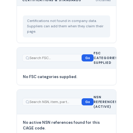
CERTIFICATIONS & STANDARDS
Unclaimed
Certifications not found in company data.
Suppliers can add them when they claim their
page.
FSC
0
Go
CATEGORIES
total
SUPPLIED
No FSC categories supplied.
0 total
NSN
—
Go
REFERENCES
showing
(ACTIVE)
0
No active NSN references found for this
CAGE code.