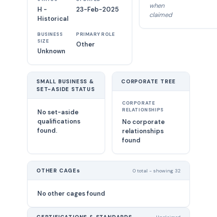
when
H -
23-Feb-2025
claimed
Historical
BUSINESS
PRIMARY ROLE
SIZE
Other
Unknown
SMALL BUSINESS &
CORPORATE TREE
SET-ASIDE STATUS
CORPORATE
RELATIONSHIPS
No set-aside
qualifications
No corporate
found.
relationships
found
OTHER CAGEs
0 total - showing 32
No other cages found