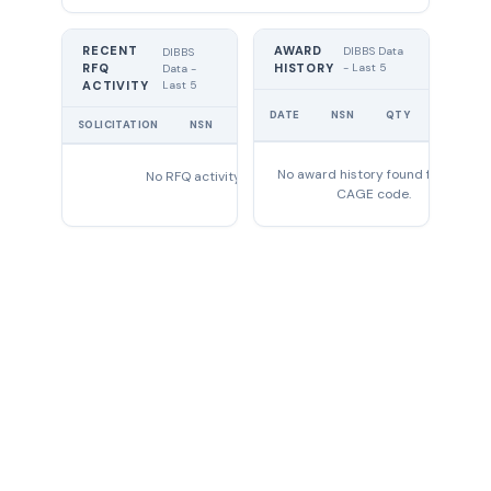
RECENT
AWARD
DIBBS Data
DIBBS
RFQ
HISTORY
- Last 5
Data -
Last 5
ACTIVITY
UNIT
DATE
NSN
QTY
PRICE
SOLICITATION
NSN
QTY
EXPIRES
No award history found for this
No RFQ activity found
CAGE code.