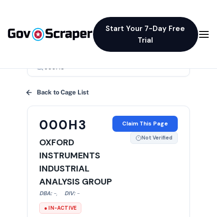
Start Your 7-Day Free
Trial
×
Back to Cage List
000H3
Claim This Page
Not Verified
OXFORD
INSTRUMENTS
INDUSTRIAL
ANALYSIS GROUP
DBA:
-
,
DIV:
-
● IN-ACTIVE