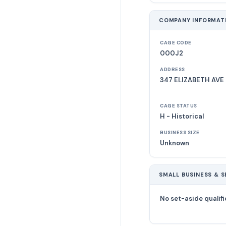
COMPANY INFORMAT
CAGE CODE
000J2
ADDRESS
347 ELIZABETH AVE 
CAGE STATUS
H - Historical
BUSINESS SIZE
Unknown
SMALL BUSINESS & S
No set-aside qualifi