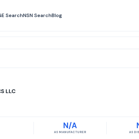
E Search
NSN Search
Blog
S LLC
N/A
AS MANUFACTURER
AS D