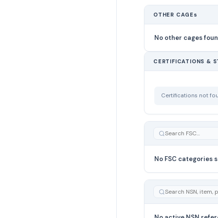
OTHER CAGEs
No other cages fou
CERTIFICATIONS & 
Certifications not f
No FSC categories s
No active NSN refer