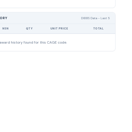
TORY
DIBBS Data - Last 5
NSN
QTY
UNIT PRICE
TOTAL
award history found for this CAGE code.