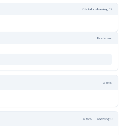
0 total - showing 32
Unclaimed
0 total
0 total — showing 0