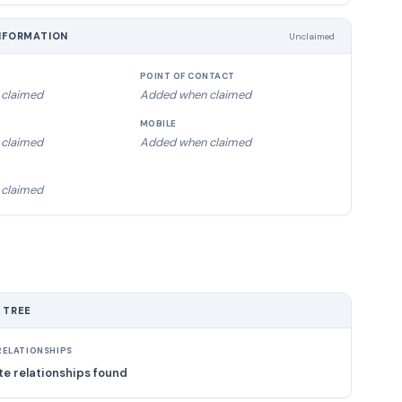
NFORMATION
Unclaimed
POINT OF CONTACT
claimed
Added when claimed
MOBILE
claimed
Added when claimed
claimed
 TREE
ELATIONSHIPS
e relationships found