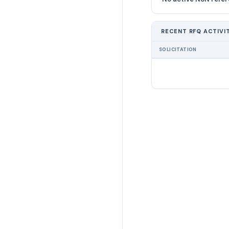
RECENT RFQ ACTIVI
SOLICITATION