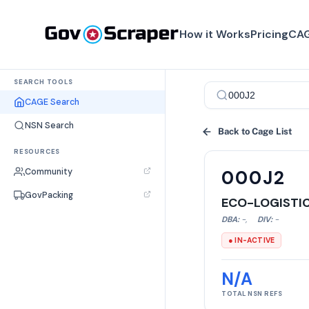
How it Works
Pricing
CAG
SEARCH TOOLS
CAGE Search
NSN Search
Back to Cage List
RESOURCES
Community
000J2
GovPacking
ECO-LOGISTIC
DBA:
-
,
DIV:
-
● IN-ACTIVE
N/A
TOTAL NSN REFS