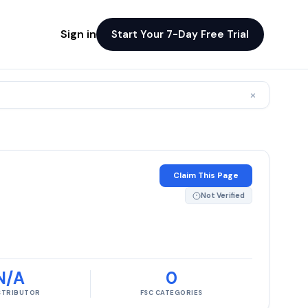
Sign in
Start Your 7-Day Free Trial
×
Claim This Page
Not Verified
N/A
0
ISTRIBUTOR
FSC CATEGORIES