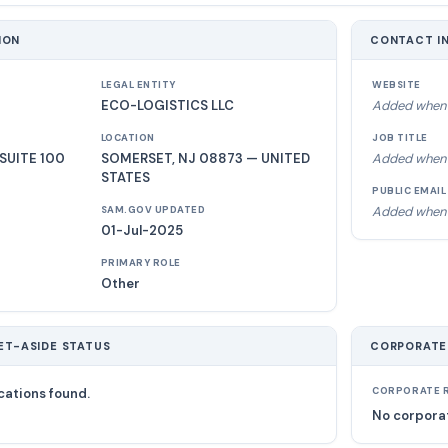
ION
CONTACT I
LEGAL ENTITY
WEBSITE
ECO-LOGISTICS LLC
Added when 
LOCATION
JOB TITLE
SUITE 100
SOMERSET, NJ 08873 — UNITED
Added when 
STATES
PUBLIC EMAIL
Added when 
SAM.GOV UPDATED
01-Jul-2025
PRIMARY ROLE
Other
ET-ASIDE STATUS
CORPORATE
cations found.
CORPORATE R
No corporat