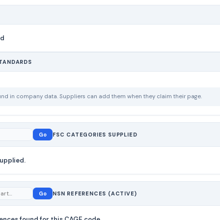
nd
STANDARDS
ound in company data. Suppliers can add them when they claim their page.
Go
FSC CATEGORIES SUPPLIED
upplied.
Go
NSN REFERENCES (ACTIVE)
ences found for this CAGE code.