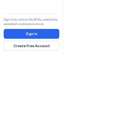
Sign in to unlock My RFQs, watchlists,
awarded contracts & more.
Sign In
Create Free Account
The DLA contract inte
more government con
spending hours on re