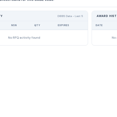
TY
AWARD HIS
DIBBS Data - Last 5
NSN
QTY
EXPIRES
DATE
No RFQ activity found
No 