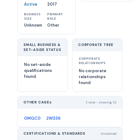
Active
2017
BUSINESS
PRIMARY
SIZE
ROLE
Unknown
Other
SMALL BUSINESS &
CORPORATE TREE
SET-ASIDE STATUS
CORPORATE
RELATIONSHIPS
No set-aside
qualifications
No corporate
found.
relationships
found
OTHER CAGEs
2 total - showing 32
0MGC0
2W336
CERTIFICATIONS & STANDARDS
Unclaimed