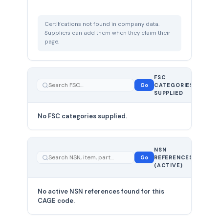
Certifications not found in company data.
Suppliers can add them when they claim their
page.
FSC
0
Go
CATEGORIES
total
SUPPLIED
No FSC categories supplied.
0 total
NSN
—
Go
REFERENCES
showing
(ACTIVE)
0
No active NSN references found for this
CAGE code.