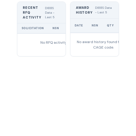
RECENT
AWARD
DIBBS Data
DIBBS
RFQ
HISTORY
- Last 5
Data -
Last 5
ACTIVITY
UNIT
DATE
NSN
QTY
PRICE
SOLICITATION
NSN
QTY
EXPIRES
No award history found for this
No RFQ activity found
CAGE code.