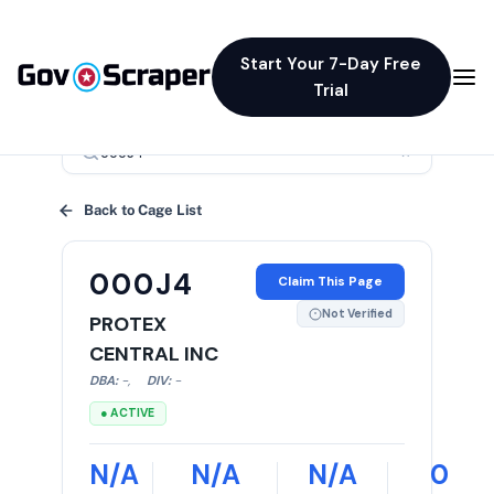
Start Your 7-Day Free
Trial
×
Back to Cage List
000J4
Claim This Page
Not Verified
PROTEX
CENTRAL INC
DBA:
-
,
DIV:
-
● ACTIVE
N/A
N/A
N/A
0