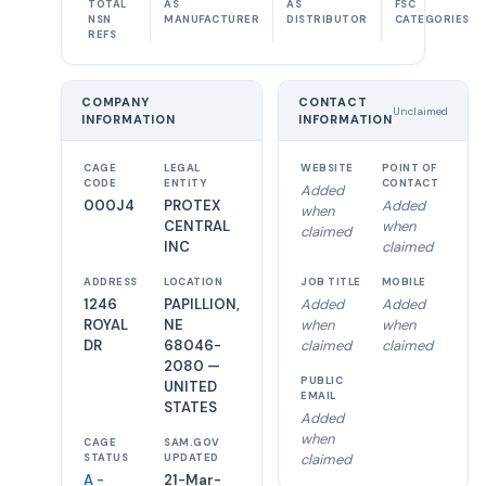
TOTAL
AS
AS
FSC
NSN
MANUFACTURER
DISTRIBUTOR
CATEGORIES
REFS
COMPANY
CONTACT
Unclaimed
INFORMATION
INFORMATION
CAGE
LEGAL
WEBSITE
POINT OF
CODE
ENTITY
CONTACT
Added
000J4
PROTEX
Added
when
CENTRAL
when
claimed
INC
claimed
ADDRESS
LOCATION
JOB TITLE
MOBILE
1246
PAPILLION,
Added
Added
ROYAL
NE
when
when
DR
68046-
claimed
claimed
2080 —
PUBLIC
UNITED
EMAIL
STATES
Added
when
CAGE
SAM.GOV
claimed
STATUS
UPDATED
A -
21-Mar-