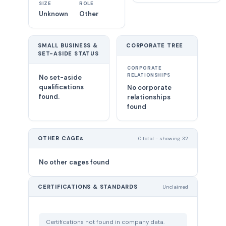
SIZE
ROLE
Unknown
Other
SMALL BUSINESS &
CORPORATE TREE
SET-ASIDE STATUS
CORPORATE
RELATIONSHIPS
No set-aside
qualifications
No corporate
found.
relationships
found
OTHER CAGEs
0 total - showing 32
No other cages found
CERTIFICATIONS & STANDARDS
Unclaimed
Certifications not found in company data.