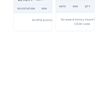
ACTIVITY
UNIT
DATE
NSN
QTY
PRICE
SOLICITATION
NSN
QTY
EXPIRES
No award history found for this
No RFQ activity found
CAGE code.