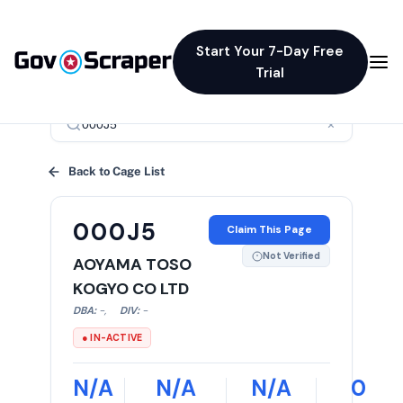
Start Your 7-Day Free
Trial
×
Back to Cage List
000J5
Claim This Page
Not Verified
AOYAMA TOSO
KOGYO CO LTD
DBA:
-
,
DIV:
-
● IN-ACTIVE
N/A
N/A
N/A
0