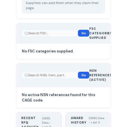
Suppliers can add them when they claim their
page.
FSC
0
Go
CATEGORIES
total
SUPPLIED
No FSC categories supplied.
0 total
NSN
—
Go
REFERENCES
showing
(ACTIVE)
0
No active NSN references found for this
CAGE code.
RECENT
AWARD
DIBBS Data
DIBBS
RFQ
HISTORY
- Last 5
Data -
Last 5