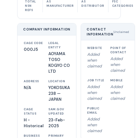
TOTAL
AS
AS
FSC
NSN
MANUFACTURER
DISTRIBUTOR
CATEGORIES
REFS
COMPANY INFORMATION
CONTACT
Unclaimed
INFORMATION
CAGE CODE
LEGAL
ENTITY
WEBSITE
POINT OF
000J5
CONTACT
AOYAMA
Added
Added
TOSO
when
when
KOGYO CO
claimed
claimed
LTD
JOB TITLE
MOBILE
ADDRESS
LOCATION
Added
Added
N/A
YOKOSUKA
when
when
238 —
claimed
claimed
JAPAN
PUBLIC
CAGE
SAM.GOV
EMAIL
STATUS
UPDATED
Added
H -
23-Feb-
when
Historical
2025
claimed
BUSINESS
PRIMARY