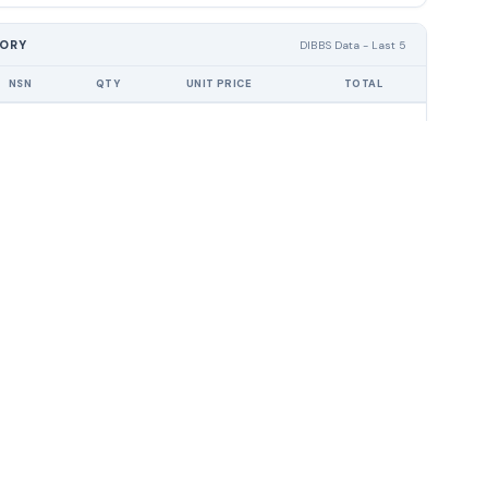
TORY
DIBBS Data - Last 5
NSN
QTY
UNIT PRICE
TOTAL
award history found for this CAGE code.
OURCES
COMPANY
About
 Guide
Contact
 Center
Privacy
Terms