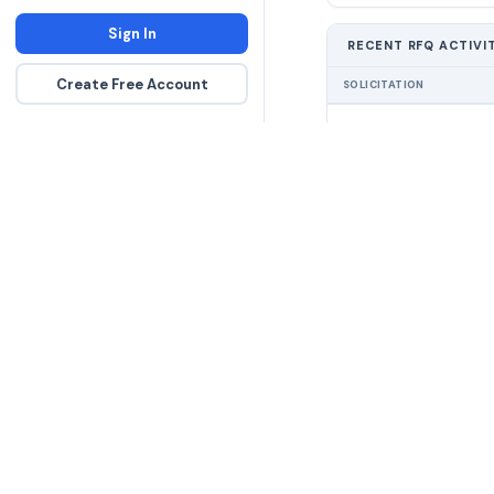
Sign In
RECENT RFQ ACTIVI
Create Free Account
SOLICITATION
The DLA contract inte
more government con
spending hours on re