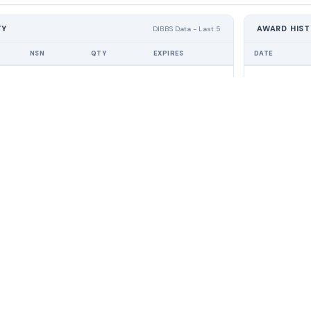
TY
AWARD HIS
DIBBS Data - Last 5
NSN
QTY
EXPIRES
DATE
No RFQ activity found
No 
PRODUCT
RES
Pricing
FAQ
lligence platform. Win
For Suppliers
DLA
tracts — without
How it Works
Help
search.
Demo
Blog