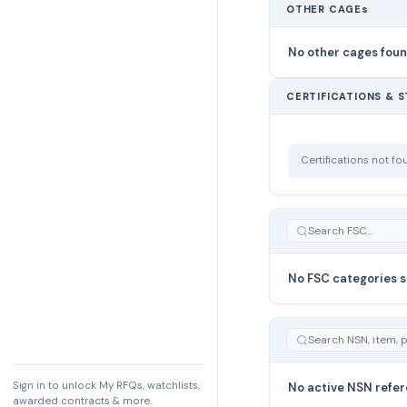
OTHER CAGEs
No other cages fou
CERTIFICATIONS & 
Certifications not f
No FSC categories s
Sign in to unlock My RFQs, watchlists,
No active NSN refer
awarded contracts & more.