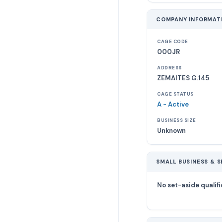
COMPANY INFORMAT
CAGE CODE
000JR
ADDRESS
ZEMAITES G.145
CAGE STATUS
A - Active
BUSINESS SIZE
Unknown
SMALL BUSINESS & S
No set-aside qualifi