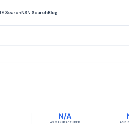
E Search
NSN Search
Blog
N/A
AS MANUFACTURER
AS D