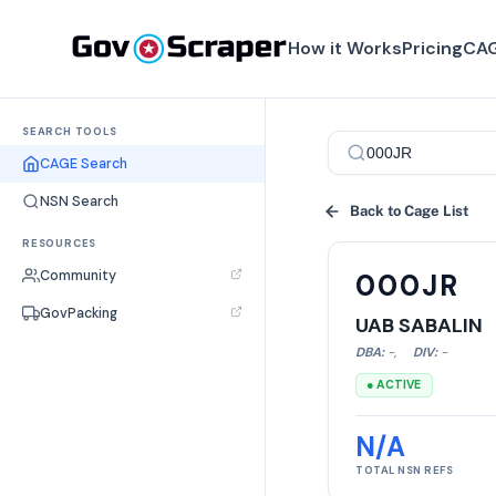
How it Works
Pricing
CAG
SEARCH TOOLS
CAGE Search
NSN Search
Back to Cage List
RESOURCES
Community
000JR
GovPacking
UAB SABALIN
DBA:
-
,
DIV:
-
● ACTIVE
N/A
TOTAL NSN REFS