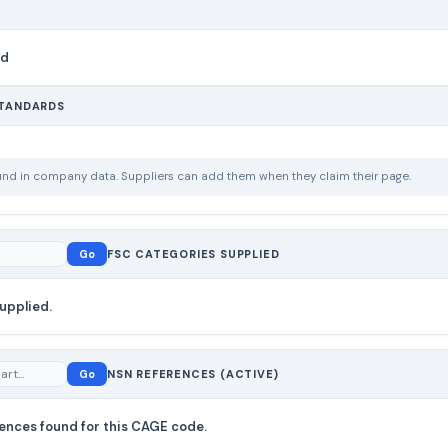
nd
STANDARDS
ound in company data. Suppliers can add them when they claim their page.
Go
FSC CATEGORIES SUPPLIED
upplied.
Go
NSN REFERENCES (ACTIVE)
ences found for this CAGE code.