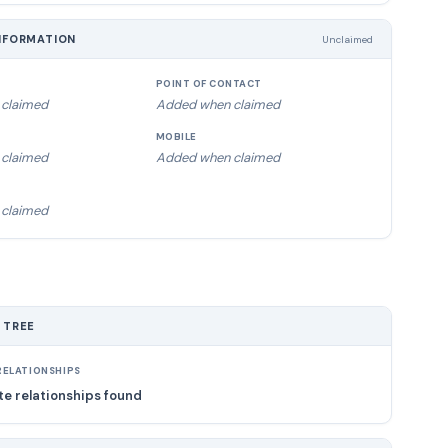
NFORMATION
Unclaimed
POINT OF CONTACT
claimed
Added when claimed
MOBILE
claimed
Added when claimed
claimed
 TREE
ELATIONSHIPS
e relationships found