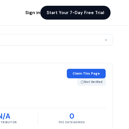
Sign in
Start Your 7-Day Free Trial
×
Claim This Page
Not Verified
N/A
0
ISTRIBUTOR
FSC CATEGORIES