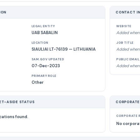
ION
CONTACT I
LEGAL ENTITY
WEBSITE
UAB SABALIN
Added when 
LOCATION
JOB TITLE
SIAULIAI LT-76139 — LITHUANIA
Added when 
SAM.GOV UPDATED
PUBLIC EMAIL
07-Dec-2023
Added when 
PRIMARY ROLE
Other
ET-ASIDE STATUS
CORPORATE
cations found.
CORPORATE R
No corporat