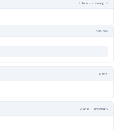
0 total - showing 32
Unclaimed
0 total
0 total — showing 0