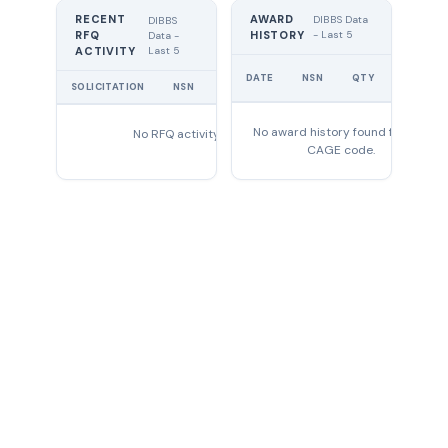
RECENT
AWARD
DIBBS Data
DIBBS
RFQ
HISTORY
- Last 5
Data -
Last 5
ACTIVITY
UNIT
DATE
NSN
QTY
PRICE
SOLICITATION
NSN
QTY
EXPIRES
No award history found for this
No RFQ activity found
CAGE code.