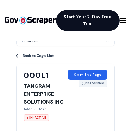
Start Your 7-Day Free
Trial
×
Back to Cage List
000L1
Claim This Page
Not Verified
TANGRAM
ENTERPRISE
SOLUTIONS INC
DBA:
-
,
DIV:
-
● IN-ACTIVE