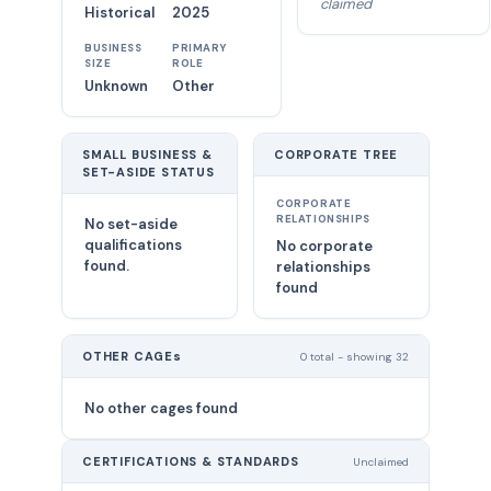
claimed
Historical
2025
BUSINESS
PRIMARY
SIZE
ROLE
Unknown
Other
SMALL BUSINESS &
CORPORATE TREE
SET-ASIDE STATUS
CORPORATE
RELATIONSHIPS
No set-aside
qualifications
No corporate
found.
relationships
found
OTHER CAGEs
0 total - showing 32
No other cages found
CERTIFICATIONS & STANDARDS
Unclaimed