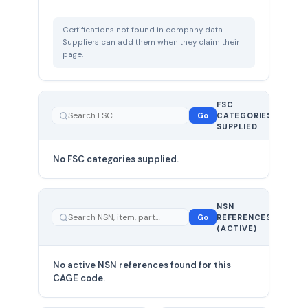
Certifications not found in company data.
Suppliers can add them when they claim their
page.
FSC
0
Go
CATEGORIES
total
SUPPLIED
No FSC categories supplied.
0 total
NSN
—
Go
REFERENCES
showing
(ACTIVE)
0
No active NSN references found for this
CAGE code.