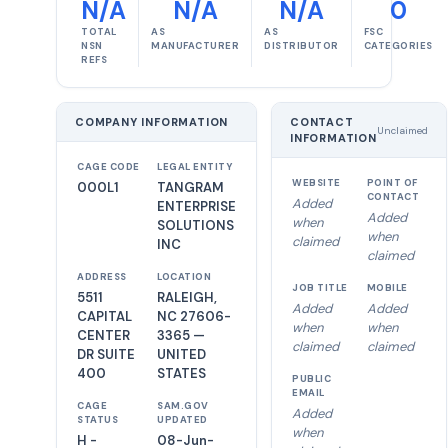
N/A
N/A
N/A
0
TOTAL
AS
AS
FSC
NSN
MANUFACTURER
DISTRIBUTOR
CATEGORIES
REFS
COMPANY INFORMATION
CONTACT
Unclaimed
INFORMATION
CAGE CODE
LEGAL ENTITY
WEBSITE
POINT OF
000L1
TANGRAM
CONTACT
Added
ENTERPRISE
Added
when
SOLUTIONS
when
claimed
INC
claimed
ADDRESS
LOCATION
JOB TITLE
MOBILE
5511
RALEIGH,
Added
Added
CAPITAL
NC 27606-
when
when
CENTER
3365 —
claimed
claimed
DR SUITE
UNITED
400
STATES
PUBLIC
EMAIL
CAGE
SAM.GOV
Added
STATUS
UPDATED
when
H -
08-Jun-