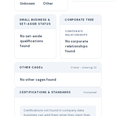
Unknown
Other
SMALL BUSINESS &
CORPORATE TREE
SET-ASIDE STATUS
CORPORATE
RELATIONSHIPS
No set-aside
qualifications
No corporate
found.
relationships
found
OTHER CAGEs
0 total - showing 32
No other cages found
CERTIFICATIONS & STANDARDS
Unclaimed
Certifications not found in company data.
Suppliers can add them when they claim their