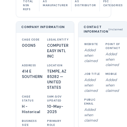
TOTAL
AS
AS
FSC
NSN
MANUFACTURER
DISTRIBUTOR
CATEGORIES
REFS
COMPANY INFORMATION
CONTACT
Unclaimed
INFORMATION
CAGE CODE
LEGAL ENTITY
WEBSITE
POINT OF
000N5
COMPUTER
CONTACT
Added
EASY INTL
Added
when
INC
when
claimed
claimed
ADDRESS
LOCATION
414 E
TEMPE, AZ
JOB TITLE
MOBILE
SOUTHERN
85282 —
Added
Added
UNITED
when
when
STATES
claimed
claimed
CAGE
SAM.GOV
PUBLIC
STATUS
UPDATED
EMAIL
H -
10-May-
Added
Historical
2025
when
claimed
BUSINESS
PRIMARY
SIZE
ROLE