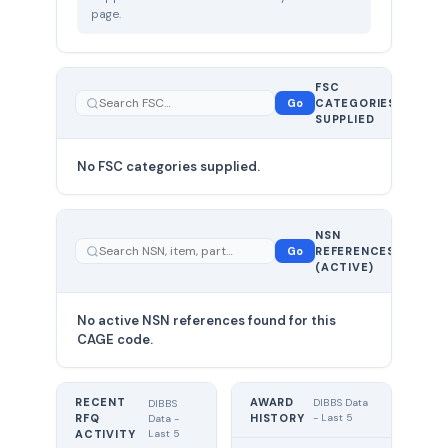
page.
FSC
0
Go
CATEGORIES
total
SUPPLIED
No FSC categories supplied.
0 total
NSN
—
Go
REFERENCES
showing
(ACTIVE)
0
No active NSN references found for this
CAGE code.
RECENT
AWARD
DIBBS Data
DIBBS
RFQ
HISTORY
- Last 5
Data -
Last 5
ACTIVITY