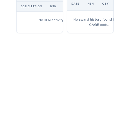
UNIT
DATE
NSN
QTY
PRICE
SOLICITATION
NSN
QTY
EXPIRES
No award history found for this
No RFQ activity found
CAGE code.