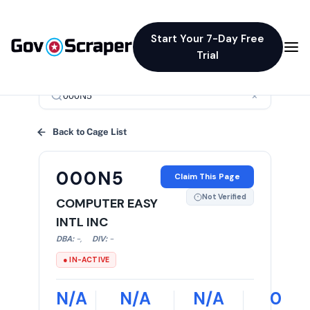
Start Your 7-Day Free
Trial
×
Back to Cage List
000N5
Claim This Page
Not Verified
COMPUTER EASY
INTL INC
DBA:
-
,
DIV:
-
● IN-ACTIVE
N/A
N/A
N/A
0