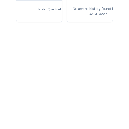
No award history found for this
No RFQ activity found
CAGE code.