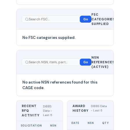
FSC
0
Go
CATEGORIES
total
SUPPLIED
No FSC categories supplied.
0 total
NSN
—
Go
REFERENCES
showing
(ACTIVE)
0
No active NSN references found for this
CAGE code.
RECENT
AWARD
DIBBS Data
DIBBS
RFQ
HISTORY
- Last 5
Data -
Last 5
ACTIVITY
UNIT
DATE
NSN
QTY
PRICE
SOLICITATION
NSN
QTY
EXPIRES