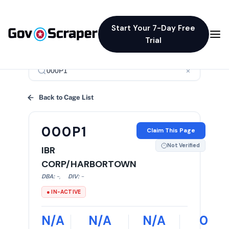
Start Your 7-Day Free
Trial
×
Back to Cage List
000P1
Claim This Page
Not Verified
IBR
CORP/HARBORTOWN
DBA:
-
,
DIV:
-
● IN-ACTIVE
N/A
N/A
N/A
0