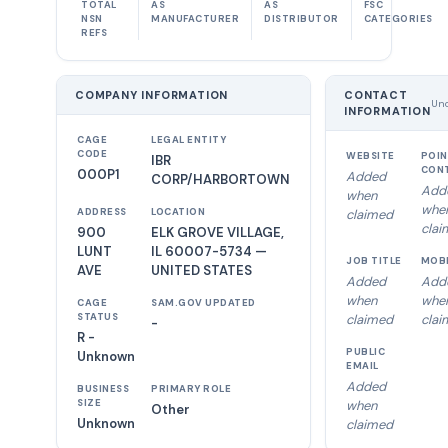
TOTAL
AS
AS
FSC
NSN
MANUFACTURER
DISTRIBUTOR
CATEGORIES
REFS
COMPANY INFORMATION
CONTACT
Unc
INFORMATION
CAGE
LEGAL ENTITY
CODE
WEBSITE
POIN
IBR
CON
000P1
Added
CORP/HARBORTOWN
Add
when
whe
ADDRESS
LOCATION
claimed
clai
900
ELK GROVE VILLAGE,
LUNT
IL 60007-5734 —
JOB TITLE
MOB
AVE
UNITED STATES
Added
Add
when
whe
CAGE
SAM.GOV UPDATED
STATUS
claimed
clai
-
R -
PUBLIC
Unknown
EMAIL
Added
BUSINESS
PRIMARY ROLE
SIZE
when
Other
Unknown
claimed