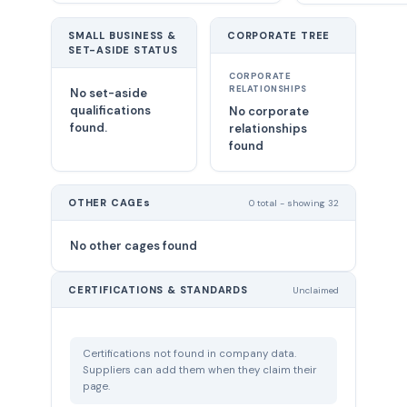
SMALL BUSINESS &
CORPORATE TREE
SET-ASIDE STATUS
CORPORATE
RELATIONSHIPS
No set-aside
qualifications
No corporate
found.
relationships
found
OTHER CAGEs
0 total - showing 32
No other cages found
CERTIFICATIONS & STANDARDS
Unclaimed
Certifications not found in company data.
Suppliers can add them when they claim their
page.