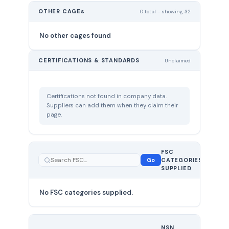
OTHER CAGEs
0 total - showing 32
No other cages found
CERTIFICATIONS & STANDARDS
Unclaimed
Certifications not found in company data.
Suppliers can add them when they claim their
page.
FSC
0
Go
CATEGORIES
total
SUPPLIED
No FSC categories supplied.
0 total
NSN