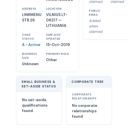
claimed
claimed
ADDRESS
LOCATION
PUBLIC
LINKMENU
VILNIUS LT-
EMAIL
STR.26
08217 —
Added
LITHUANIA
when
claimed
CAGE
SAM.GOV
STATUS
UPDATED
A - Active
15-Oct-2019
BUSINESS
PRIMARY ROLE
SIZE
Other
Unknown
SMALL BUSINESS &
CORPORATE TREE
SET-ASIDE STATUS
CORPORATE
RELATIONSHIPS
No set-aside
qualifications
No corporate
found.
relationships
found