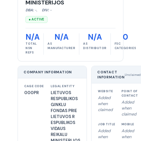
MINISTERIJOS
DBA:
-
,
DIV:
-
● ACTIVE
N/A
N/A
N/A
0
TOTAL
AS
AS
FSC
NSN
MANUFACTURER
DISTRIBUTOR
CATEGORIES
REFS
COMPANY INFORMATION
CONTACT
Unclaimed
INFORMATION
CAGE CODE
LEGAL ENTITY
WEBSITE
POINT OF
000PR
LIETUVOS
CONTACT
Added
RESPUBLIKOS
Added
when
GINKLU
when
claimed
FONDAS PRIE
claimed
LIETUVOS R
ESPUBLIKOS
JOB TITLE
MOBILE
VIDAUS
Added
Added
REIKALU
when
when
MINISTERIJOS