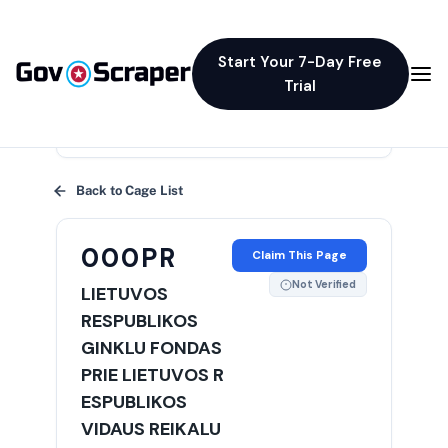
Start Your 7-Day Free
Trial
×
Back to Cage List
000PR
Claim This Page
Not Verified
LIETUVOS
RESPUBLIKOS
GINKLU FONDAS
PRIE LIETUVOS R
ESPUBLIKOS
VIDAUS REIKALU