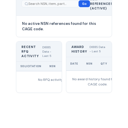
—
Go
REFERENCES
showing
(ACTIVE)
0
No active NSN references found for this
CAGE code.
RECENT
AWARD
DIBBS Data
DIBBS
RFQ
HISTORY
- Last 5
Data -
Last 5
ACTIVITY
UNIT
DATE
NSN
QTY
PRICE
SOLICITATION
NSN
QTY
EXPIRES
No award history found for this
No RFQ activity found
CAGE code.