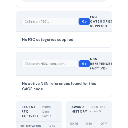
FSC
0
Go
CATEGORIES
total
SUPPLIED
No FSC categories supplied.
0 total
NSN
—
Go
REFERENCES
showing
(ACTIVE)
0
No active NSN references found for this
CAGE code.
RECENT
AWARD
DIBBS Data
DIBBS
RFQ
HISTORY
- Last 5
Data -
Last 5
ACTIVITY
UNIT
DATE
NSN
QTY
PRICE
SOLICITATION
NSN
QTY
EXPIRES