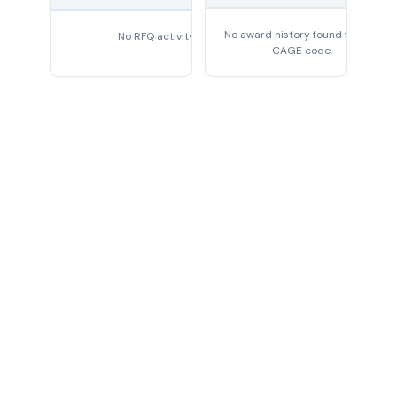
No award history found for this
No RFQ activity found
CAGE code.