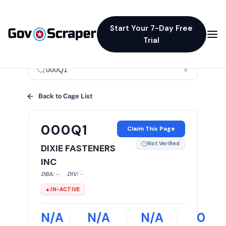
Start Your 7-Day Free
Trial
×
Back to Cage List
000Q1
Claim This Page
Not Verified
DIXIE FASTENERS
INC
DBA:
-
,
DIV:
-
● IN-ACTIVE
N/A
N/A
N/A
0