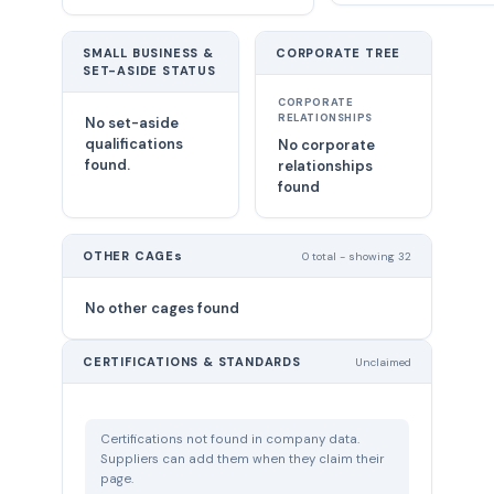
SMALL BUSINESS &
CORPORATE TREE
SET-ASIDE STATUS
CORPORATE
RELATIONSHIPS
No set-aside
qualifications
No corporate
found.
relationships
found
OTHER CAGEs
0 total - showing 32
No other cages found
CERTIFICATIONS & STANDARDS
Unclaimed
Certifications not found in company data.
Suppliers can add them when they claim their
page.