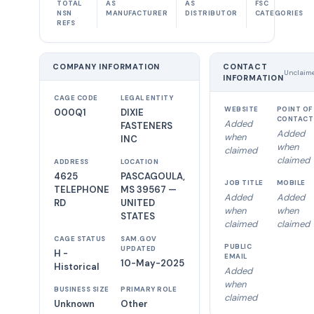
TOTAL
AS
AS
FSC
NSN
MANUFACTURER
DISTRIBUTOR
CATEGORIES
REFS
COMPANY INFORMATION
CONTACT
Unclaim
INFORMATION
CAGE CODE
LEGAL ENTITY
WEBSITE
POINT OF
000Q1
DIXIE
CONTACT
Added
FASTENERS
Added
when
INC
when
claimed
claimed
ADDRESS
LOCATION
4625
PASCAGOULA,
JOB TITLE
MOBILE
TELEPHONE
MS 39567 —
Added
Added
RD
UNITED
when
when
STATES
claimed
claimed
CAGE STATUS
SAM.GOV
PUBLIC
UPDATED
H -
EMAIL
10-May-2025
Historical
Added
when
BUSINESS SIZE
PRIMARY ROLE
claimed
Unknown
Other