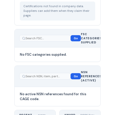
Certifications not found in company data.
Suppliers can add them when they claim their
page.
FSC
0
Go
CATEGORIES
total
SUPPLIED
No FSC categories supplied.
0 total
NSN
—
Go
REFERENCES
showing
(ACTIVE)
0
No active NSN references found for this
CAGE code.