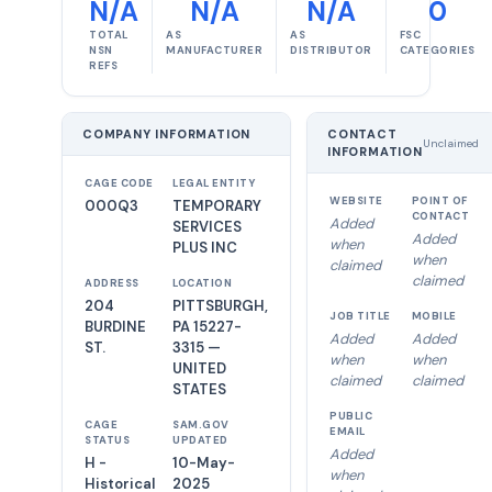
N/A
N/A
N/A
0
TOTAL
AS
AS
FSC
NSN
MANUFACTURER
DISTRIBUTOR
CATEGORIES
REFS
COMPANY INFORMATION
CONTACT
Unclaimed
INFORMATION
CAGE CODE
LEGAL ENTITY
WEBSITE
POINT OF
000Q3
TEMPORARY
CONTACT
Added
SERVICES
Added
when
PLUS INC
when
claimed
claimed
ADDRESS
LOCATION
204
PITTSBURGH,
JOB TITLE
MOBILE
BURDINE
PA 15227-
Added
Added
ST.
3315 —
when
when
UNITED
claimed
claimed
STATES
PUBLIC
CAGE
SAM.GOV
EMAIL
STATUS
UPDATED
Added
H -
10-May-
when
Historical
2025