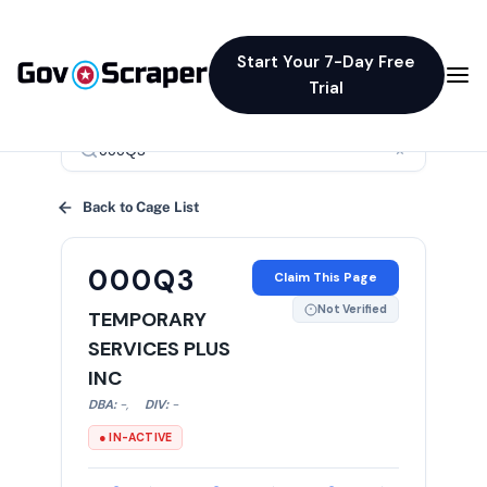
Start Your 7-Day Free
Trial
×
Back to Cage List
000Q3
Claim This Page
Not Verified
TEMPORARY
SERVICES PLUS
INC
DBA:
-
,
DIV:
-
● IN-ACTIVE