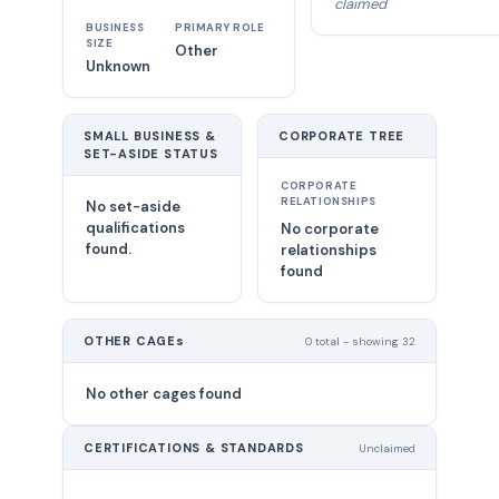
claimed
BUSINESS
PRIMARY ROLE
SIZE
Other
Unknown
SMALL BUSINESS &
CORPORATE TREE
SET-ASIDE STATUS
CORPORATE
RELATIONSHIPS
No set-aside
qualifications
No corporate
found.
relationships
found
OTHER CAGEs
0 total - showing 32
No other cages found
CERTIFICATIONS & STANDARDS
Unclaimed