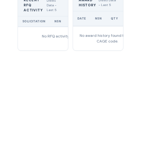
RECENT
AWARD
DIBBS Data
DIBBS
RFQ
HISTORY
- Last 5
Data -
Last 5
ACTIVITY
UNIT
DATE
NSN
QTY
PRICE
SOLICITATION
NSN
QTY
EXPIRES
No award history found for this
No RFQ activity found
CAGE code.