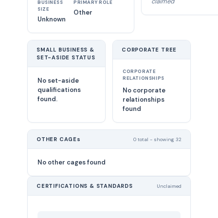
claimed
BUSINESS
PRIMARY ROLE
SIZE
Other
Unknown
SMALL BUSINESS &
CORPORATE TREE
SET-ASIDE STATUS
CORPORATE
RELATIONSHIPS
No set-aside
qualifications
No corporate
found.
relationships
found
OTHER CAGEs
0 total - showing 32
No other cages found
CERTIFICATIONS & STANDARDS
Unclaimed