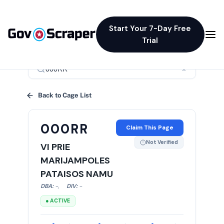
Start Your 7-Day Free
Trial
×
Back to Cage List
000RR
Claim This Page
Not Verified
VI PRIE
MARIJAMPOLES
PATAISOS NAMU
DBA:
-
,
DIV:
-
● ACTIVE