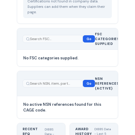
Certifications not found in company data.
Suppliers can add them when they claim their
page.
FSC
0
Go
CATEGORIES
total
SUPPLIED
No FSC categories supplied.
0 total
NSN
—
Go
REFERENCES
showing
(ACTIVE)
0
No active NSN references found for this
CAGE code.
RECENT
AWARD
DIBBS Data
DIBBS
RFQ
HISTORY
- Last 5
Data -