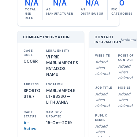
N/A
N/A
N/A
0
TOTAL
AS
AS
FSC
NSN
MANUFACTURER
DISTRIBUTOR
CATEGORIES
REFS
COMPANY INFORMATION
CONTACT
Unclaimed
INFORMATION
CAGE
LEGAL ENTITY
CODE
WEBSITE
POINT OF
VI PRIE
CONTACT
000RR
Added
MARIJAMPOLES
Added
when
PATAISOS
when
claimed
NAMU
claimed
ADDRESS
LOCATION
JOB TITLE
MOBILE
SPORTO
MARIJAMPOLE
Added
Added
STR.7
LT-68230 —
when
when
LITHUANIA
claimed
claimed
CAGE
SAM.GOV
PUBLIC
STATUS
UPDATED
EMAIL
A -
15-Oct-2019
Added
Active
when