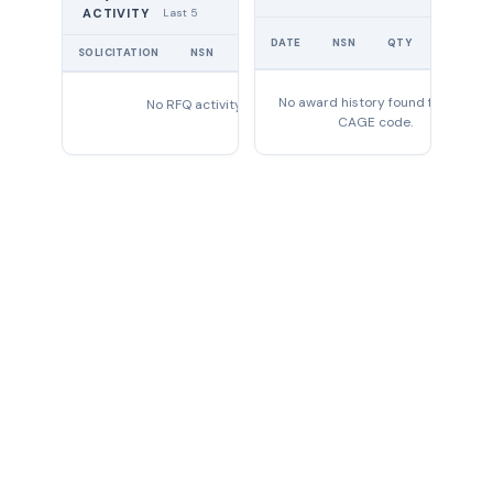
Last 5
ACTIVITY
UNIT
DATE
NSN
QTY
PRICE
SOLICITATION
NSN
QTY
EXPIRES
No award history found for this
No RFQ activity found
CAGE code.