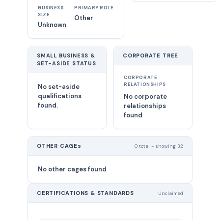
BUSINESS
PRIMARY ROLE
SIZE
Other
Unknown
SMALL BUSINESS &
CORPORATE TREE
SET-ASIDE STATUS
CORPORATE
RELATIONSHIPS
No set-aside
qualifications
No corporate
found.
relationships
found
OTHER CAGEs
0 total - showing 32
No other cages found
CERTIFICATIONS & STANDARDS
Unclaimed