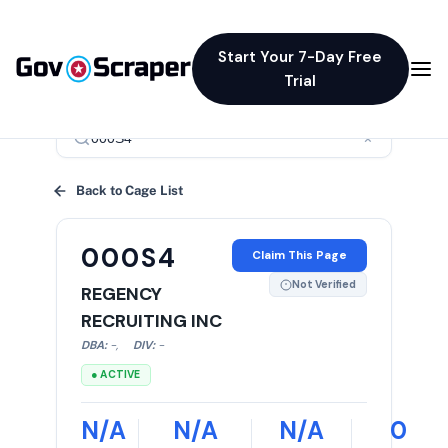
Start Your 7-Day Free
Trial
×
Back to Cage List
000S4
Claim This Page
Not Verified
REGENCY
RECRUITING INC
DBA:
-
,
DIV:
-
● ACTIVE
N/A
N/A
N/A
0