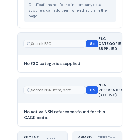
Certifications not found in company data.
Suppliers can add them when they claim their
page.
FSC
0
Go
CATEGORIES
total
SUPPLIED
No FSC categories supplied.
0 total
NSN
—
Go
REFERENCES
showing
(ACTIVE)
0
No active NSN references found for this
CAGE code.
RECENT
AWARD
DIBBS Data
DIBBS