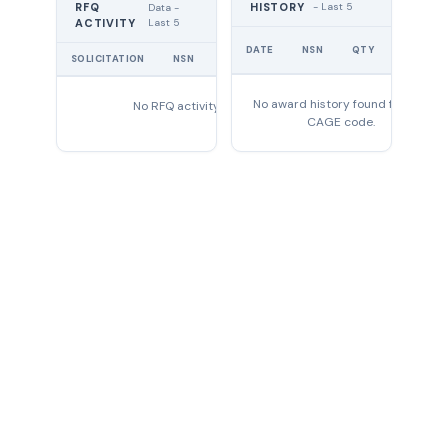
RFQ
HISTORY
- Last 5
Data -
Last 5
ACTIVITY
UNIT
DATE
NSN
QTY
PRICE
SOLICITATION
NSN
QTY
EXPIRES
No award history found for this
No RFQ activity found
CAGE code.