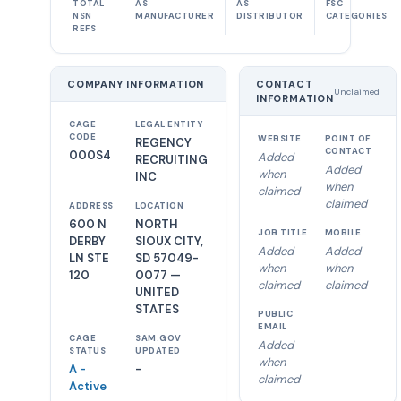
TOTAL
AS
AS
FSC
NSN
MANUFACTURER
DISTRIBUTOR
CATEGORIES
REFS
COMPANY INFORMATION
CONTACT
Unclaimed
INFORMATION
CAGE
LEGAL ENTITY
CODE
WEBSITE
POINT OF
REGENCY
CONTACT
000S4
Added
RECRUITING
Added
when
INC
when
claimed
claimed
ADDRESS
LOCATION
600 N
NORTH
JOB TITLE
MOBILE
DERBY
SIOUX CITY,
Added
Added
LN STE
SD 57049-
when
when
120
0077 —
claimed
claimed
UNITED
STATES
PUBLIC
EMAIL
CAGE
SAM.GOV
Added
STATUS
UPDATED
when
A -
-
claimed
Active