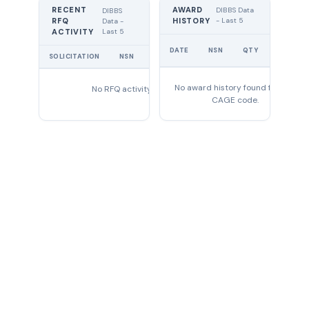
RECENT
AWARD
DIBBS Data
DIBBS
RFQ
HISTORY
- Last 5
Data -
Last 5
ACTIVITY
UNIT
DATE
NSN
QTY
PRICE
SOLICITATION
NSN
QTY
EXPIRES
No award history found for this
No RFQ activity found
CAGE code.