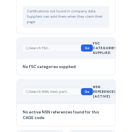
Certifications not found in company data.
Suppliers can add them when they claim their
page.
FSC
0
Go
CATEGORIES
total
SUPPLIED
No FSC categories supplied.
0 total
NSN
—
Go
REFERENCES
showing
(ACTIVE)
0
No active NSN references found for this
CAGE code.