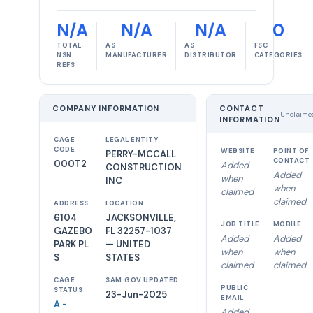
N/A
N/A
N/A
0
TOTAL
AS
AS
FSC
NSN
MANUFACTURER
DISTRIBUTOR
CATEGORIES
REFS
COMPANY INFORMATION
CONTACT
Unclaime
INFORMATION
CAGE
LEGAL ENTITY
CODE
WEBSITE
POINT OF
PERRY-MCCALL
CONTACT
000T2
Added
CONSTRUCTION
Added
when
INC
when
claimed
claimed
ADDRESS
LOCATION
6104
JACKSONVILLE,
JOB TITLE
MOBILE
GAZEBO
FL 32257-1037
Added
Added
PARK PL
— UNITED
when
when
S
STATES
claimed
claimed
CAGE
SAM.GOV UPDATED
PUBLIC
STATUS
23-Jun-2025
EMAIL
A -
Added