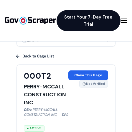
Start Your 7-Day Free
Trial
×
Back to Cage List
000T2
Claim This Page
Not Verified
PERRY-MCCALL
CONSTRUCTION
INC
DBA:
PERRY-MCCALL
CONSTRUCTION, INC
,
DIV:
-
● ACTIVE