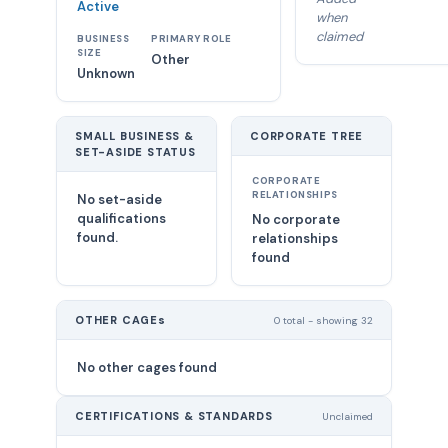
Active
when
claimed
BUSINESS
PRIMARY ROLE
SIZE
Other
Unknown
SMALL BUSINESS &
CORPORATE TREE
SET-ASIDE STATUS
CORPORATE
RELATIONSHIPS
No set-aside
qualifications
No corporate
found.
relationships
found
OTHER CAGEs
0 total - showing 32
No other cages found
CERTIFICATIONS & STANDARDS
Unclaimed