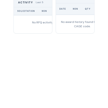
Last 5
ACTIVITY
UNIT
DATE
NSN
QTY
PRICE
SOLICITATION
NSN
QTY
EXPIRES
No award history found for this
No RFQ activity found
CAGE code.