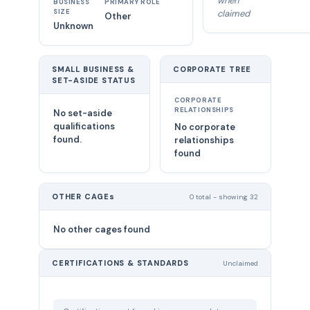
when
BUSINESS
PRIMARY ROLE
SIZE
claimed
Other
Unknown
SMALL BUSINESS &
CORPORATE TREE
SET-ASIDE STATUS
CORPORATE
RELATIONSHIPS
No set-aside
qualifications
No corporate
found.
relationships
found
OTHER CAGEs
0 total - showing 32
No other cages found
CERTIFICATIONS & STANDARDS
Unclaimed