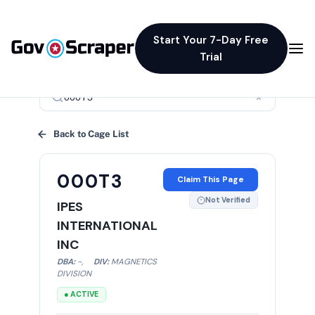
Start Your 7-Day Free
Trial
×
Back to Cage List
000T3
Claim This Page
Not Verified
IPES
INTERNATIONAL
INC
DBA:
-
,
DIV:
MAGNETICS
DIVISION
● ACTIVE