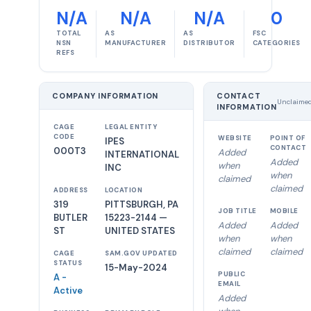
N/A
N/A
N/A
0
TOTAL
AS
AS
FSC
NSN
MANUFACTURER
DISTRIBUTOR
CATEGORIES
REFS
COMPANY INFORMATION
CONTACT
Unclaime
INFORMATION
CAGE
LEGAL ENTITY
CODE
WEBSITE
POINT OF
IPES
CONTACT
000T3
Added
INTERNATIONAL
Added
when
INC
when
claimed
claimed
ADDRESS
LOCATION
319
PITTSBURGH, PA
JOB TITLE
MOBILE
BUTLER
15223-2144 —
Added
Added
ST
UNITED STATES
when
when
claimed
claimed
CAGE
SAM.GOV UPDATED
STATUS
15-May-2024
PUBLIC
A -
EMAIL
Active
Added