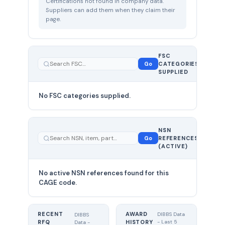
Certifications not found in company data.
Suppliers can add them when they claim their
page.
FSC
0
Go
CATEGORIES
total
SUPPLIED
No FSC categories supplied.
0 total
NSN
—
Go
REFERENCES
showing
(ACTIVE)
0
No active NSN references found for this
CAGE code.
RECENT
AWARD
DIBBS Data
DIBBS
RFQ
HISTORY
- Last 5
Data -