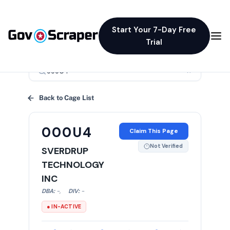
Start Your 7-Day Free
Trial
×
Back to Cage List
000U4
Claim This Page
Not Verified
SVERDRUP
TECHNOLOGY
INC
DBA:
-
,
DIV:
-
● IN-ACTIVE