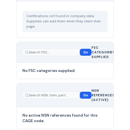
Certifications not found in company data.
Suppliers can add them when they claim their
page.
FSC
0
Go
CATEGORIES
total
SUPPLIED
No FSC categories supplied.
0 total
NSN
—
Go
REFERENCES
showing
(ACTIVE)
0
No active NSN references found for this
CAGE code.