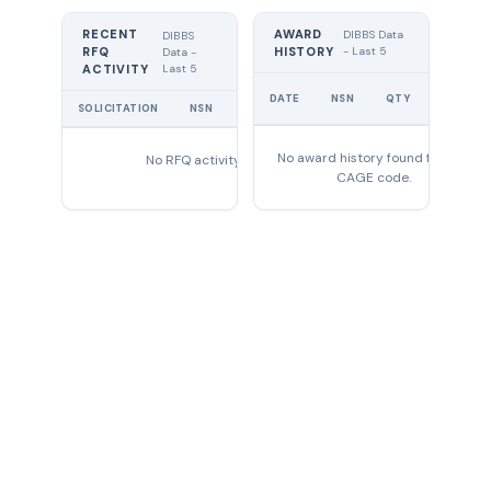
RECENT
AWARD
DIBBS Data
DIBBS
RFQ
HISTORY
- Last 5
Data -
Last 5
ACTIVITY
UNIT
DATE
NSN
QTY
PRICE
SOLICITATION
NSN
QTY
EXPIRES
No award history found for this
No RFQ activity found
CAGE code.