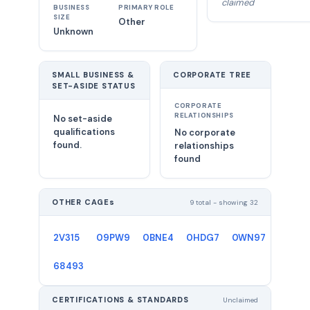
claimed
BUSINESS
PRIMARY ROLE
SIZE
Other
Unknown
SMALL BUSINESS &
CORPORATE TREE
SET-ASIDE STATUS
CORPORATE
RELATIONSHIPS
No set-aside
qualifications
No corporate
found.
relationships
found
OTHER CAGEs
9 total - showing 32
2V315
09PW9
0BNE4
0HDG7
0WN97
1E3V2
68493
CERTIFICATIONS & STANDARDS
Unclaimed