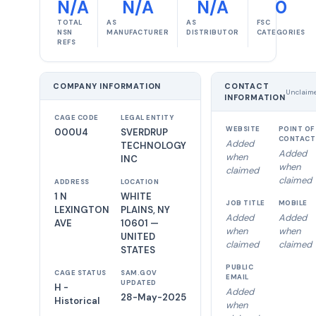
N/A
N/A
N/A
0
TOTAL
AS
AS
FSC
NSN
MANUFACTURER
DISTRIBUTOR
CATEGORIES
REFS
COMPANY INFORMATION
CONTACT
Unclaim
INFORMATION
CAGE CODE
LEGAL ENTITY
WEBSITE
POINT OF
000U4
SVERDRUP
CONTACT
Added
TECHNOLOGY
Added
when
INC
when
claimed
claimed
ADDRESS
LOCATION
1 N
WHITE
JOB TITLE
MOBILE
LEXINGTON
PLAINS, NY
Added
Added
AVE
10601 —
when
when
UNITED
claimed
claimed
STATES
PUBLIC
CAGE STATUS
SAM.GOV
EMAIL
UPDATED
H -
Added
28-May-2025
Historical
when