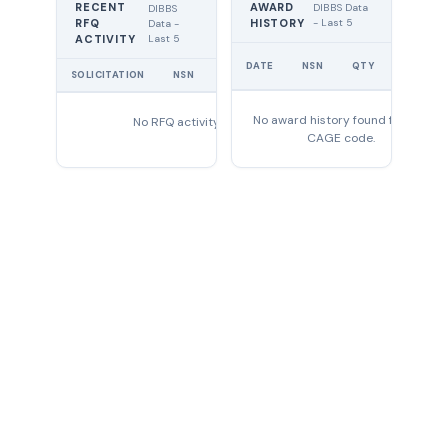
RECENT
AWARD
DIBBS Data
DIBBS
RFQ
HISTORY
- Last 5
Data -
Last 5
ACTIVITY
UNIT
DATE
NSN
QTY
PRICE
SOLICITATION
NSN
QTY
EXPIRES
No award history found for this
No RFQ activity found
CAGE code.