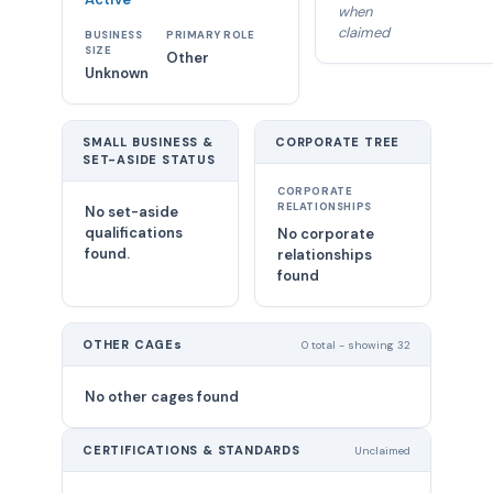
when
claimed
BUSINESS
PRIMARY ROLE
SIZE
Other
Unknown
SMALL BUSINESS &
CORPORATE TREE
SET-ASIDE STATUS
CORPORATE
RELATIONSHIPS
No set-aside
qualifications
No corporate
found.
relationships
found
OTHER CAGEs
0 total - showing 32
No other cages found
CERTIFICATIONS & STANDARDS
Unclaimed