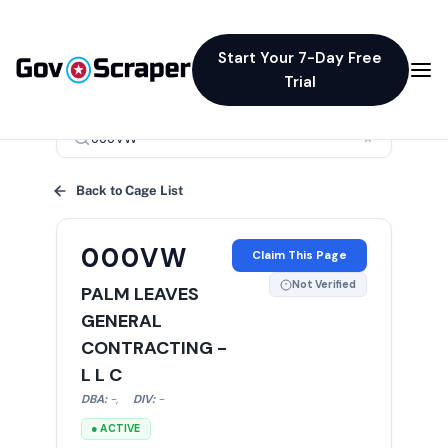
Start Your 7-Day Free
Trial
×
Back to Cage List
000VW
Claim This Page
Not Verified
PALM LEAVES
GENERAL
CONTRACTING -
L L C
DBA:
-
,
DIV:
-
● ACTIVE