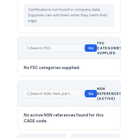
Certifications not found in company data.
Suppliers can add them when they claim their
page.
FSC
0
Go
CATEGORIES
total
SUPPLIED
No FSC categories supplied.
0 total
NSN
—
Go
REFERENCES
showing
(ACTIVE)
0
No active NSN references found for this
CAGE code.