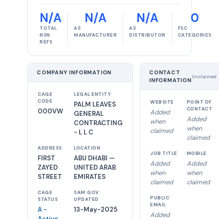
N/A
N/A
N/A
0
TOTAL
AS
AS
FSC
NSN
MANUFACTURER
DISTRIBUTOR
CATEGORIES
REFS
COMPANY INFORMATION
CONTACT
Unclaimed
INFORMATION
CAGE
LEGAL ENTITY
CODE
WEBSITE
POINT OF
PALM LEAVES
CONTACT
000VW
Added
GENERAL
Added
when
CONTRACTING
when
claimed
- L L C
claimed
ADDRESS
LOCATION
JOB TITLE
MOBILE
FIRST
ABU DHABI —
Added
Added
ZAYED
UNITED ARAB
when
when
STREET
EMIRATES
claimed
claimed
CAGE
SAM.GOV
PUBLIC
STATUS
UPDATED
EMAIL
A -
13-May-2025
Added
Active