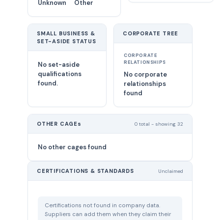
Unknown
Other
SMALL BUSINESS &
CORPORATE TREE
SET-ASIDE STATUS
CORPORATE
RELATIONSHIPS
No set-aside
qualifications
No corporate
found.
relationships
found
OTHER CAGEs
0 total - showing 32
No other cages found
CERTIFICATIONS & STANDARDS
Unclaimed
Certifications not found in company data.
Suppliers can add them when they claim their