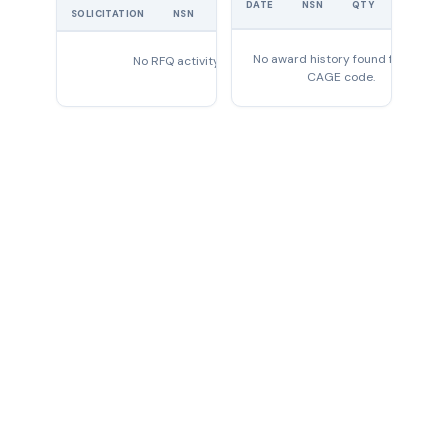
DATE
NSN
QTY
PRICE
SOLICITATION
NSN
QTY
EXPIRES
No award history found for this
No RFQ activity found
CAGE code.