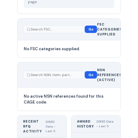
page.
FSC
0
Go
CATEGORIES
total
SUPPLIED
No FSC categories supplied.
0 total
NSN
—
Go
REFERENCES
showing
(ACTIVE)
0
No active NSN references found for this
CAGE code.
RECENT
AWARD
DIBBS Data
DIBBS
RFQ
HISTORY
- Last 5
Data -
Last 5
ACTIVITY
UNIT