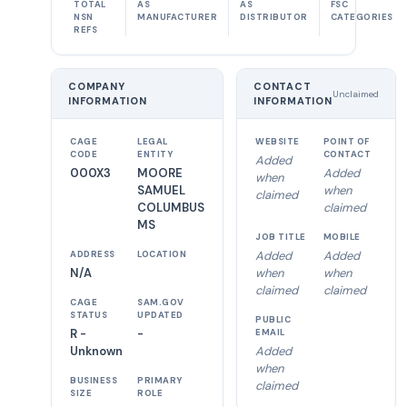
TOTAL
AS
AS
FSC
NSN
MANUFACTURER
DISTRIBUTOR
CATEGORIES
REFS
COMPANY
CONTACT
Unclaimed
INFORMATION
INFORMATION
CAGE
LEGAL
WEBSITE
POINT OF
CODE
ENTITY
CONTACT
Added
000X3
MOORE
Added
when
SAMUEL
when
claimed
COLUMBUS
claimed
MS
JOB TITLE
MOBILE
Added
Added
ADDRESS
LOCATION
N/A
when
when
claimed
claimed
CAGE
SAM.GOV
STATUS
UPDATED
PUBLIC
R -
-
EMAIL
Unknown
Added
when
BUSINESS
PRIMARY
claimed
SIZE
ROLE