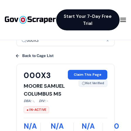
Start Your 7-Day Free
Trial
×
Back to Cage List
000X3
Claim This Page
Not Verified
MOORE SAMUEL
COLUMBUS MS
DBA:
-
,
DIV:
-
● IN-ACTIVE
N/A
N/A
N/A
0